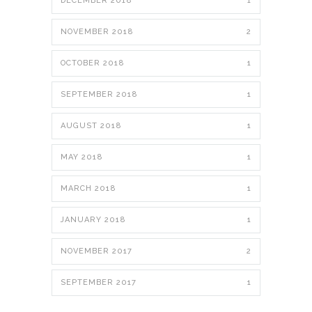
DECEMBER 2018
1
NOVEMBER 2018
2
OCTOBER 2018
1
SEPTEMBER 2018
1
AUGUST 2018
1
MAY 2018
1
MARCH 2018
1
JANUARY 2018
1
NOVEMBER 2017
2
SEPTEMBER 2017
1