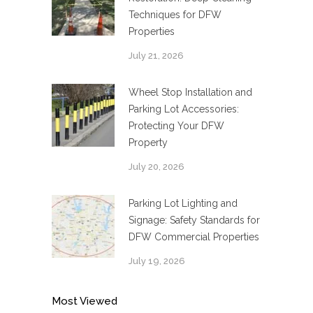
Techniques for DFW
Properties
July 21, 2026
Wheel Stop Installation and
Parking Lot Accessories:
Protecting Your DFW
Property
July 20, 2026
Parking Lot Lighting and
Signage: Safety Standards for
DFW Commercial Properties
July 19, 2026
Most Viewed