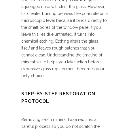
squeegee rinse will clear the glass. However,
hard water buildup behaves like concrete on a
microscopic level because it binds directly to
the small pores of the window pane. If you
leave this residue untreated, it turns into
chemical etching. Etching alters the glass
itself and leaves rough patches that you
cannot clean. Understanding the timeline of
mineral scale helps you take action before
expensive glass replacement becomes your
only choice.
STEP-BY-STEP RESTORATION
PROTOCOL
Removing set-in mineral haze requires a
careful process so you do not scratch the