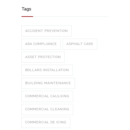
Tags
ACCIDENT PREVENTION
ADA COMPLIANCE
ASPHALT CARE
ASSET PROTECTION
BOLLARD INSTALLATION
BUILDING MAINTENANCE
COMMERCIAL CAULKING
COMMERCIAL CLEANING
COMMERCIAL DE ICING