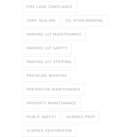
FIRE LANE COMPLIANCE
JOINT SEALING
OIL STAIN REMOVAL
PARKING LOT MAINTENANCE
PARKING LOT SAFETY
PARKING LOT STRIPING
PRESSURE WASHING
PREVENTIVE MAINTENANCE
PROPERTY MAINTENANCE
PUBLIC SAFETY
SURFACE PREP
SURFACE RESTORATION