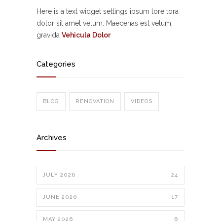
Here is a text widget settings ipsum lore tora
dolor sit amet velum. Maecenas est velum,
gravida
Vehicula Dolor
Categories
BLOG
RENOVATION
VIDEOS
Archives
JULY 2026
24
JUNE 2026
17
MAY 2026
6