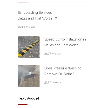
Sandblasting Services in
Dallas and Fort Worth TX
6214 views
Speed Bump Installation in
Dallas and Fort Worth
3577 views
Does Pressure Washing
Remove Oil Stains?
3379 views
Text Widget