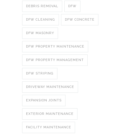
DEBRIS REMOVAL
DFW
DFW CLEANING
DFW CONCRETE
DFW MASONRY
DFW PROPERTY MAINTENANCE
DFW PROPERTY MANAGEMENT
DFW STRIPING
DRIVEWAY MAINTENANCE
EXPANSION JOINTS
EXTERIOR MAINTENANCE
FACILITY MAINTENANCE