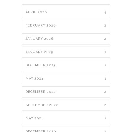
APRIL 2026
4
FEBRUARY 2026
2
JANUARY 2026
2
JANUARY 2025
1
DECEMBER 2023
1
MAY 2023
1
DECEMBER 2022
2
SEPTEMBER 2022
2
MAY 2021
1
DECEMBER 2020
1