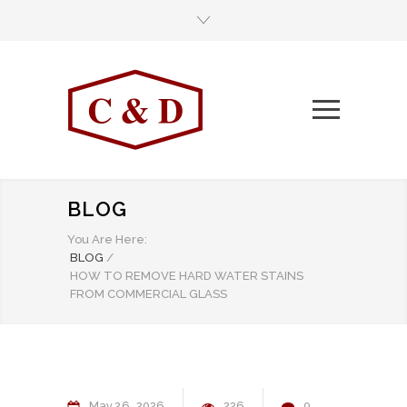
BLOG
You Are Here:
BLOG
/
HOW TO REMOVE HARD WATER STAINS
FROM COMMERCIAL GLASS
May
26
2026
226
0