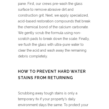
pane. First, our crews pre-wash the glass
surface to remove abrasive dirt and
construction grit. Next, we apply specialized,
acid-based restoration compounds that break
the chemical bond of the calcium carbonate.
We gently scrub the formula using non-
scratch pads to break down the scale. Finally,
we flush the glass with ultra-pure water to
clear the acid and wash away the remaining
debris completely.
HOW TO PREVENT HARD WATER
STAINS FROM RETURNING
Scrubbing away tough stains is only a
temporary fix if your property’s daily
environment stays the same. To protect your