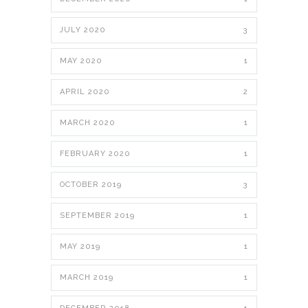
JULY 2020
3
MAY 2020
1
APRIL 2020
2
MARCH 2020
1
FEBRUARY 2020
1
OCTOBER 2019
3
SEPTEMBER 2019
1
MAY 2019
1
MARCH 2019
1