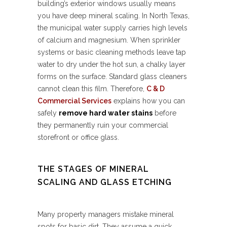
building’s exterior windows usually means
you have deep mineral scaling. In North Texas,
the municipal water supply carries high levels
of calcium and magnesium. When sprinkler
systems or basic cleaning methods leave tap
water to dry under the hot sun, a chalky layer
forms on the surface. Standard glass cleaners
cannot clean this film. Therefore,
C & D
Commercial Services
explains how you can
safely
remove hard water stains
before
they permanently ruin your commercial
storefront or office glass.
THE STAGES OF MINERAL
SCALING AND GLASS ETCHING
Many property managers mistake mineral
spots for basic dirt. They assume a quick