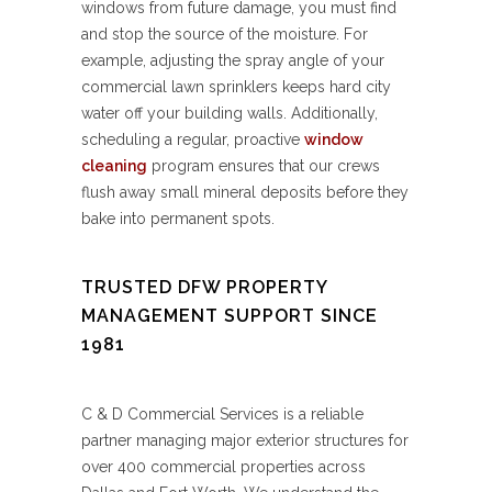
windows from future damage, you must find
and stop the source of the moisture. For
example, adjusting the spray angle of your
commercial lawn sprinklers keeps hard city
water off your building walls. Additionally,
scheduling a regular, proactive
window
cleaning
program ensures that our crews
flush away small mineral deposits before they
bake into permanent spots.
TRUSTED DFW PROPERTY
MANAGEMENT SUPPORT SINCE
1981
C & D Commercial Services is a reliable
partner managing major exterior structures for
over 400 commercial properties across