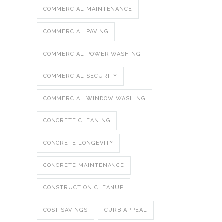
COMMERCIAL MAINTENANCE
COMMERCIAL PAVING
COMMERCIAL POWER WASHING
COMMERCIAL SECURITY
COMMERCIAL WINDOW WASHING
CONCRETE CLEANING
CONCRETE LONGEVITY
CONCRETE MAINTENANCE
CONSTRUCTION CLEANUP
COST SAVINGS
CURB APPEAL