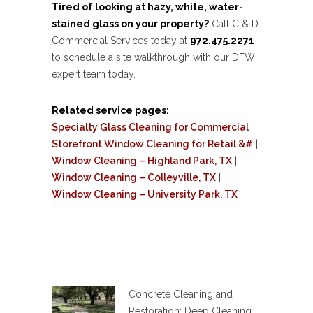
Tired of looking at hazy, white, water-
stained glass on your property?
Call C & D
Commercial Services today at
972.475.2271
to schedule a site walkthrough with our DFW
expert team today.
Related service pages:
Specialty Glass Cleaning for Commercial
|
Storefront Window Cleaning for Retail &#
|
Window Cleaning – Highland Park, TX
|
Window Cleaning – Colleyville, TX
|
Window Cleaning – University Park, TX
Concrete Cleaning and
Restoration: Deep Cleaning