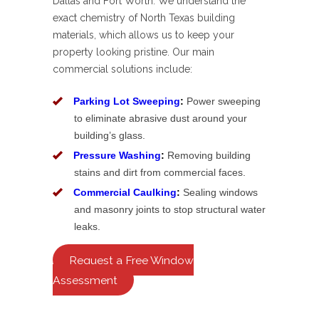
Dallas and Fort Worth. We understand the
exact chemistry of North Texas building
materials, which allows us to keep your
property looking pristine. Our main
commercial solutions include:
Parking Lot Sweeping
:
Power sweeping
to eliminate abrasive dust around your
building’s glass.
Pressure Washing
:
Removing building
stains and dirt from commercial faces.
Commercial Caulking
:
Sealing windows
and masonry joints to stop structural water
leaks.
Request a Free Window
Assessment