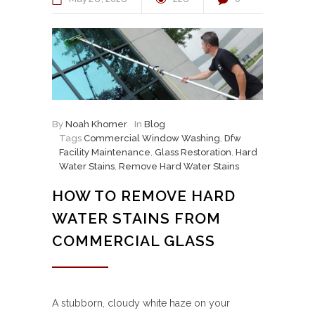
By
Noah Khomer
In
Blog
Tags
Commercial Window Washing
,
Dfw
Facility Maintenance
,
Glass Restoration
,
Hard
Water Stains
,
Remove Hard Water Stains
HOW TO REMOVE HARD
WATER STAINS FROM
COMMERCIAL GLASS
A stubborn, cloudy white haze on your