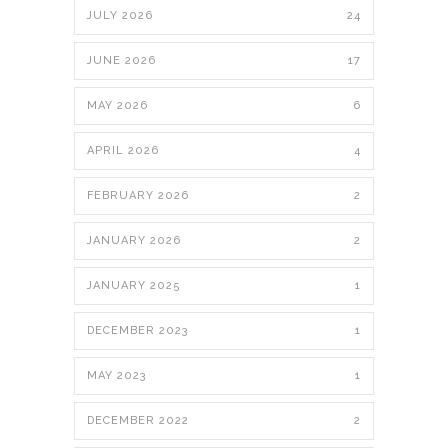
JULY 2026
24
JUNE 2026
17
MAY 2026
6
APRIL 2026
4
FEBRUARY 2026
2
JANUARY 2026
2
JANUARY 2025
1
DECEMBER 2023
1
MAY 2023
1
DECEMBER 2022
2