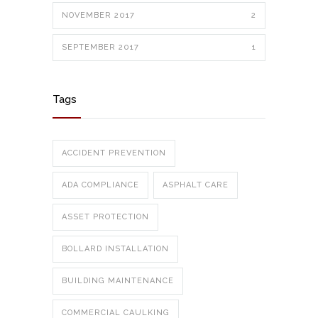
NOVEMBER 2017
2
SEPTEMBER 2017
1
Tags
ACCIDENT PREVENTION
ADA COMPLIANCE
ASPHALT CARE
ASSET PROTECTION
BOLLARD INSTALLATION
BUILDING MAINTENANCE
COMMERCIAL CAULKING