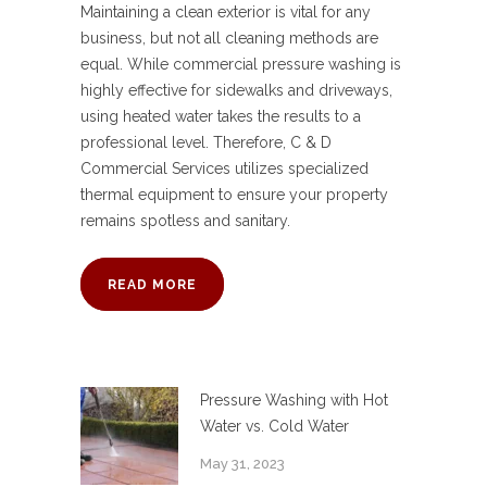
Maintaining a clean exterior is vital for any
business, but not all cleaning methods are
equal. While commercial pressure washing is
highly effective for sidewalks and driveways,
using heated water takes the results to a
professional level. Therefore, C & D
Commercial Services utilizes specialized
thermal equipment to ensure your property
remains spotless and sanitary.
READ MORE
Pressure Washing with Hot
Water vs. Cold Water
May 31, 2023