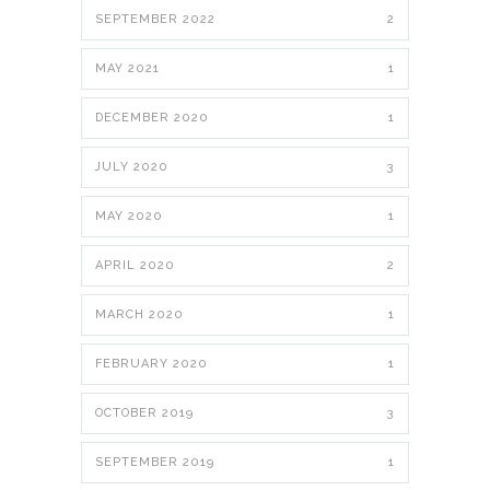
SEPTEMBER 2022
2
MAY 2021
1
DECEMBER 2020
1
JULY 2020
3
MAY 2020
1
APRIL 2020
2
MARCH 2020
1
FEBRUARY 2020
1
OCTOBER 2019
3
SEPTEMBER 2019
1