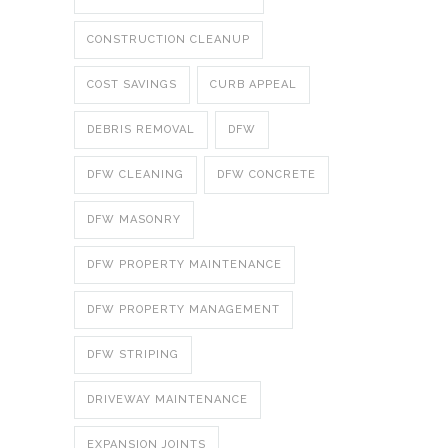
CONSTRUCTION CLEANUP
COST SAVINGS
CURB APPEAL
DEBRIS REMOVAL
DFW
DFW CLEANING
DFW CONCRETE
DFW MASONRY
DFW PROPERTY MAINTENANCE
DFW PROPERTY MANAGEMENT
DFW STRIPING
DRIVEWAY MAINTENANCE
EXPANSION JOINTS