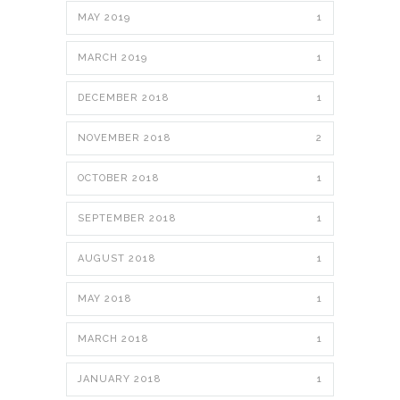
MAY 2019
1
MARCH 2019
1
DECEMBER 2018
1
NOVEMBER 2018
2
OCTOBER 2018
1
SEPTEMBER 2018
1
AUGUST 2018
1
MAY 2018
1
MARCH 2018
1
JANUARY 2018
1