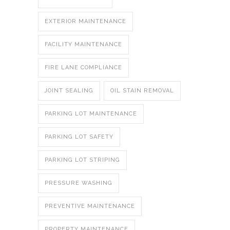
EXTERIOR MAINTENANCE
FACILITY MAINTENANCE
FIRE LANE COMPLIANCE
JOINT SEALING
OIL STAIN REMOVAL
PARKING LOT MAINTENANCE
PARKING LOT SAFETY
PARKING LOT STRIPING
PRESSURE WASHING
PREVENTIVE MAINTENANCE
PROPERTY MAINTENANCE