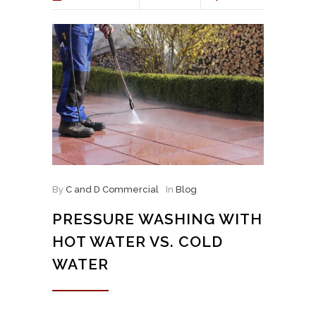
By
C and D Commercial
In
Blog
PRESSURE WASHING WITH
HOT WATER VS. COLD
WATER