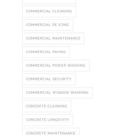
COMMERCIAL CLEANING
COMMERCIAL DE ICING
COMMERCIAL MAINTENANCE
COMMERCIAL PAVING
COMMERCIAL POWER WASHING
COMMERCIAL SECURITY
COMMERCIAL WINDOW WASHING
CONCRETE CLEANING
CONCRETE LONGEVITY
CONCRETE MAINTENANCE