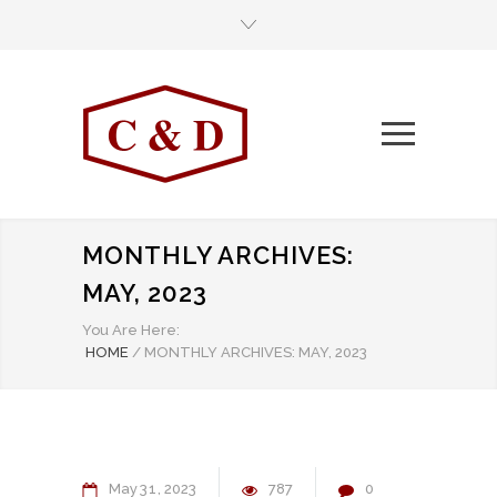
MONTHLY ARCHIVES:
MAY, 2023
You Are Here:
HOME
/
MONTHLY ARCHIVES: MAY, 2023
May
31
2023
787
0