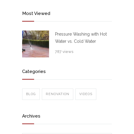
Most Viewed
Pressure Washing with Hot
Water vs. Cold Water
787 views
Categories
BLOG
RENOVATION
VIDEOS
Archives