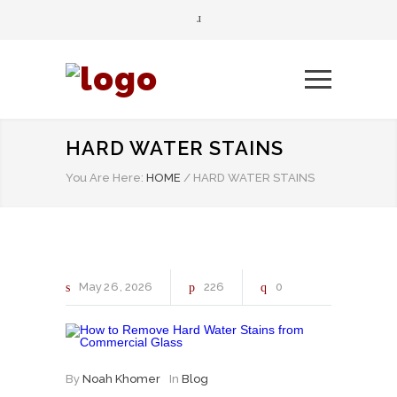
HARD WATER STAINS
You Are Here:
HOME
/
HARD WATER STAINS
May
26
2026
226
0
By
Noah Khomer
In
Blog