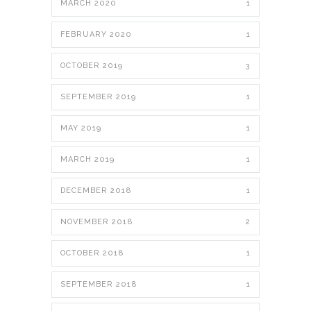
MARCH 2020
1
FEBRUARY 2020
1
OCTOBER 2019
3
SEPTEMBER 2019
1
MAY 2019
1
MARCH 2019
1
DECEMBER 2018
1
NOVEMBER 2018
2
OCTOBER 2018
1
SEPTEMBER 2018
1