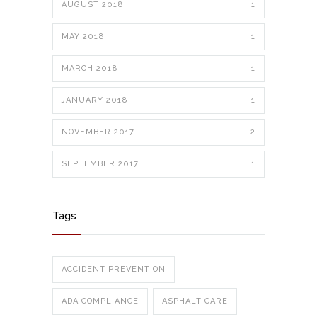
AUGUST 2018
1
MAY 2018
1
MARCH 2018
1
JANUARY 2018
1
NOVEMBER 2017
2
SEPTEMBER 2017
1
Tags
ACCIDENT PREVENTION
ADA COMPLIANCE
ASPHALT CARE