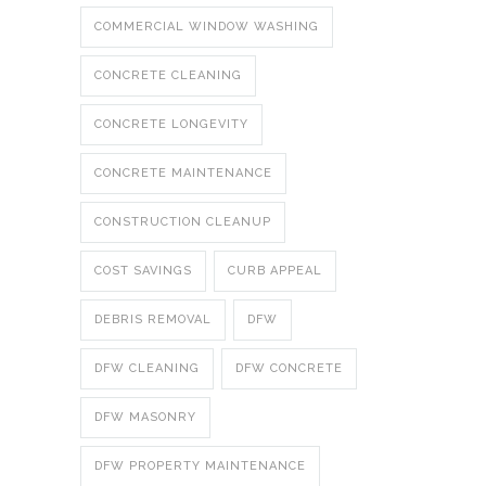
COMMERCIAL WINDOW WASHING
CONCRETE CLEANING
CONCRETE LONGEVITY
CONCRETE MAINTENANCE
CONSTRUCTION CLEANUP
COST SAVINGS
CURB APPEAL
DEBRIS REMOVAL
DFW
DFW CLEANING
DFW CONCRETE
DFW MASONRY
DFW PROPERTY MAINTENANCE