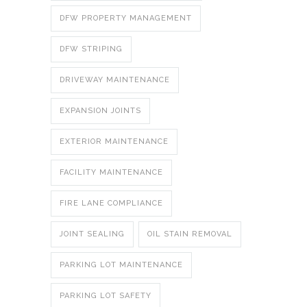
DFW PROPERTY MANAGEMENT
DFW STRIPING
DRIVEWAY MAINTENANCE
EXPANSION JOINTS
EXTERIOR MAINTENANCE
FACILITY MAINTENANCE
FIRE LANE COMPLIANCE
JOINT SEALING
OIL STAIN REMOVAL
PARKING LOT MAINTENANCE
PARKING LOT SAFETY