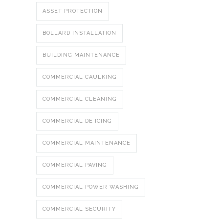
ASSET PROTECTION
BOLLARD INSTALLATION
BUILDING MAINTENANCE
COMMERCIAL CAULKING
COMMERCIAL CLEANING
COMMERCIAL DE ICING
COMMERCIAL MAINTENANCE
COMMERCIAL PAVING
COMMERCIAL POWER WASHING
COMMERCIAL SECURITY