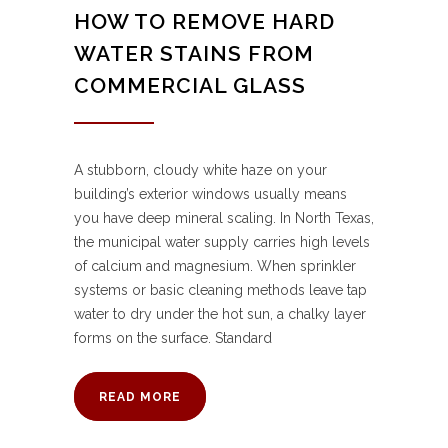
HOW TO REMOVE HARD
WATER STAINS FROM
COMMERCIAL GLASS
A stubborn, cloudy white haze on your
building’s exterior windows usually means
you have deep mineral scaling. In North Texas,
the municipal water supply carries high levels
of calcium and magnesium. When sprinkler
systems or basic cleaning methods leave tap
water to dry under the hot sun, a chalky layer
forms on the surface. Standard
READ MORE