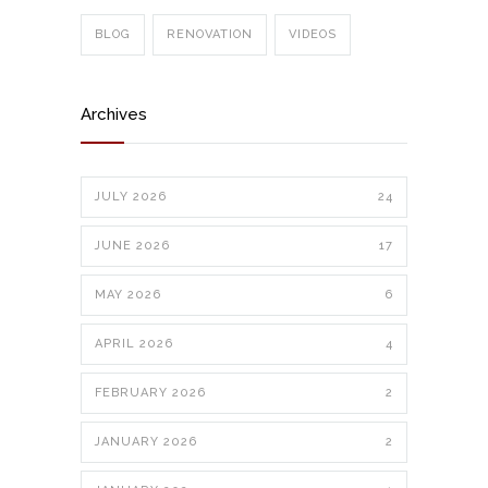
BLOG
RENOVATION
VIDEOS
Archives
JULY 2026
24
JUNE 2026
17
MAY 2026
6
APRIL 2026
4
FEBRUARY 2026
2
JANUARY 2026
2