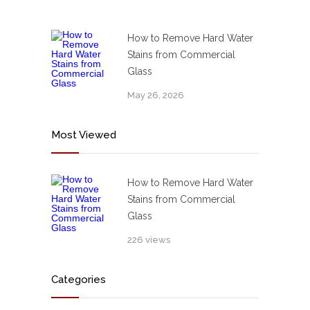
How to Remove Hard Water
Stains from Commercial
Glass
May 26, 2026
Most Viewed
How to Remove Hard Water
Stains from Commercial
Glass
226 views
Categories