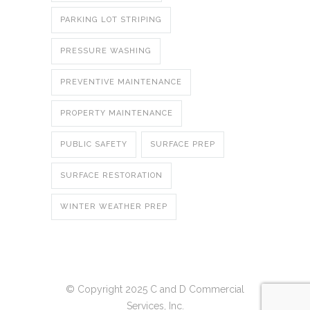
PARKING LOT STRIPING
PRESSURE WASHING
PREVENTIVE MAINTENANCE
PROPERTY MAINTENANCE
PUBLIC SAFETY
SURFACE PREP
SURFACE RESTORATION
WINTER WEATHER PREP
© Copyright 2025 C and D Commercial
Services, Inc.