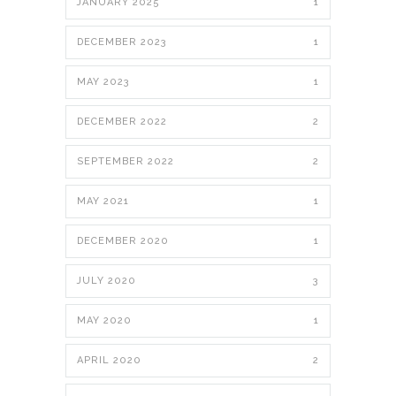
JANUARY 2025
1
DECEMBER 2023
1
MAY 2023
1
DECEMBER 2022
2
SEPTEMBER 2022
2
MAY 2021
1
DECEMBER 2020
1
JULY 2020
3
MAY 2020
1
APRIL 2020
2