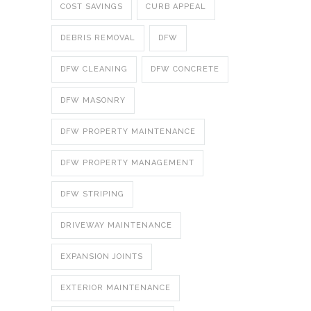
COST SAVINGS
CURB APPEAL
DEBRIS REMOVAL
DFW
DFW CLEANING
DFW CONCRETE
DFW MASONRY
DFW PROPERTY MAINTENANCE
DFW PROPERTY MANAGEMENT
DFW STRIPING
DRIVEWAY MAINTENANCE
EXPANSION JOINTS
EXTERIOR MAINTENANCE