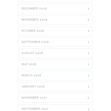
DECEMBER 2018
1
NOVEMBER 2018
2
OCTOBER 2018
1
SEPTEMBER 2018
1
AUGUST 2018
1
MAY 2018
1
MARCH 2018
1
JANUARY 2018
1
NOVEMBER 2017
2
SEPTEMBER 2017
1