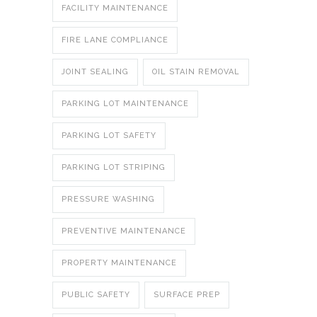
FACILITY MAINTENANCE
FIRE LANE COMPLIANCE
JOINT SEALING
OIL STAIN REMOVAL
PARKING LOT MAINTENANCE
PARKING LOT SAFETY
PARKING LOT STRIPING
PRESSURE WASHING
PREVENTIVE MAINTENANCE
PROPERTY MAINTENANCE
PUBLIC SAFETY
SURFACE PREP