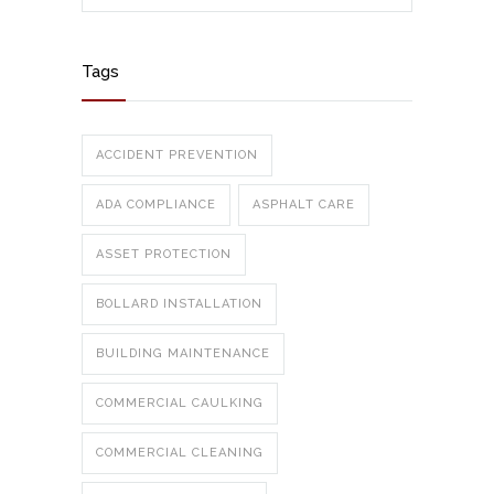
Tags
ACCIDENT PREVENTION
ADA COMPLIANCE
ASPHALT CARE
ASSET PROTECTION
BOLLARD INSTALLATION
BUILDING MAINTENANCE
COMMERCIAL CAULKING
COMMERCIAL CLEANING