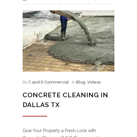
By
C and D Commercial
In
Blog
,
Videos
CONCRETE CLEANING IN
DALLAS TX
Give Your Property a Fresh Look with