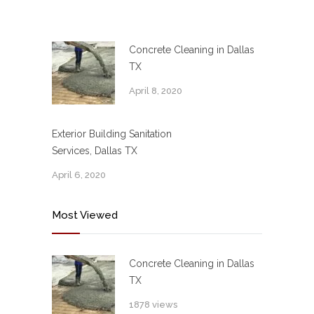
Concrete Cleaning in Dallas
TX
April 8, 2020
Exterior Building Sanitation
Services, Dallas TX
April 6, 2020
Most Viewed
Concrete Cleaning in Dallas
TX
1878 views