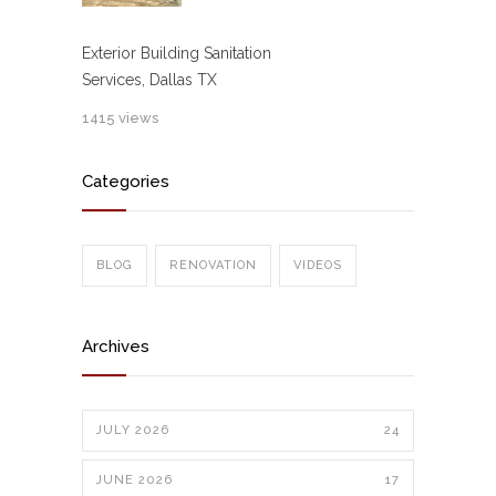
Exterior Building Sanitation
Services, Dallas TX
1415 views
Categories
BLOG
RENOVATION
VIDEOS
Archives
JULY 2026
24
JUNE 2026
17