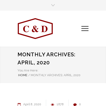
MONTHLY ARCHIVES:
APRIL, 2020
You Are Here:
HOME
/
MONTHLY ARCHIVES: APRIL, 2020
April
8
2020
1878
0