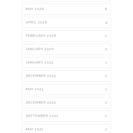
MAY 2026
6
APRIL 2026
4
FEBRUARY 2026
2
JANUARY 2026
2
JANUARY 2025
1
DECEMBER 2023
1
MAY 2023
1
DECEMBER 2022
2
SEPTEMBER 2022
2
MAY 2021
1