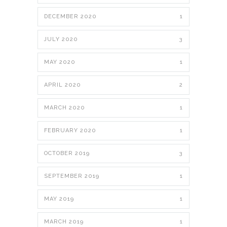
DECEMBER 2020
1
JULY 2020
3
MAY 2020
1
APRIL 2020
2
MARCH 2020
1
FEBRUARY 2020
1
OCTOBER 2019
3
SEPTEMBER 2019
1
MAY 2019
1
MARCH 2019
1