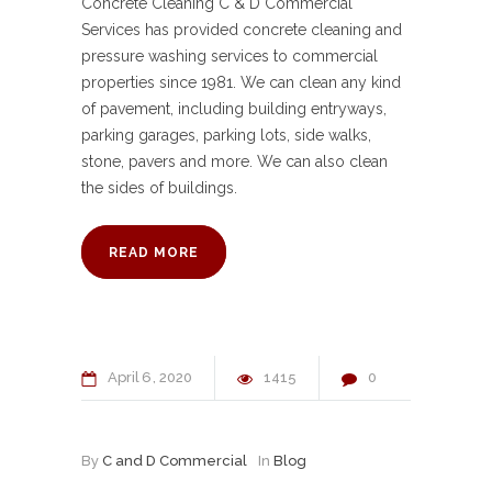
Concrete Cleaning C & D Commercial
Services has provided concrete cleaning and
pressure washing services to commercial
properties since 1981. We can clean any kind
of pavement, including building entryways,
parking garages, parking lots, side walks,
stone, pavers and more. We can also clean
the sides of buildings.
READ MORE
April
6
2020
1415
0
By
C and D Commercial
In
Blog