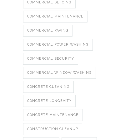
COMMERCIAL DE ICING
COMMERCIAL MAINTENANCE
COMMERCIAL PAVING
COMMERCIAL POWER WASHING
COMMERCIAL SECURITY
COMMERCIAL WINDOW WASHING
CONCRETE CLEANING
CONCRETE LONGEVITY
CONCRETE MAINTENANCE
CONSTRUCTION CLEANUP