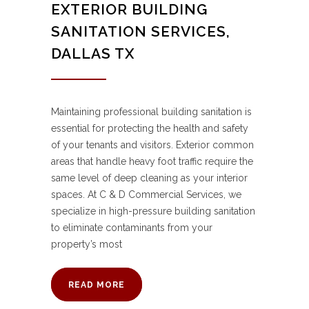
EXTERIOR BUILDING
SANITATION SERVICES,
DALLAS TX
Maintaining professional building sanitation is
essential for protecting the health and safety
of your tenants and visitors. Exterior common
areas that handle heavy foot traffic require the
same level of deep cleaning as your interior
spaces. At C & D Commercial Services, we
specialize in high-pressure building sanitation
to eliminate contaminants from your
property’s most
READ MORE