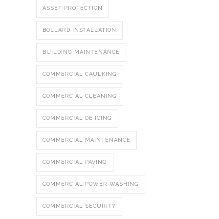
ASSET PROTECTION
BOLLARD INSTALLATION
BUILDING MAINTENANCE
COMMERCIAL CAULKING
COMMERCIAL CLEANING
COMMERCIAL DE ICING
COMMERCIAL MAINTENANCE
COMMERCIAL PAVING
COMMERCIAL POWER WASHING
COMMERCIAL SECURITY