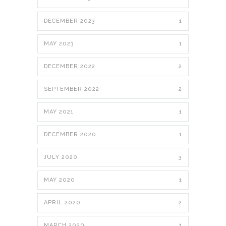
DECEMBER 2023
1
MAY 2023
1
DECEMBER 2022
2
SEPTEMBER 2022
2
MAY 2021
1
DECEMBER 2020
1
JULY 2020
3
MAY 2020
1
APRIL 2020
2
MARCH 2020
1