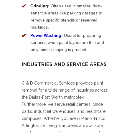
Grinding:
Often used in smaller, dust-
sensitive areas like parking garages to
remove specific stencils or reserved
markings.
Power Washing
:
Useful for preparing
surfaces when paint layers are thin and
only minor chipping is present.
INDUSTRIES AND SERVICE AREAS
C & D Commercial Services provides paint
removal for a wide range of industries across
the Dallas-Fort Worth metroplex.
Furthermore, we serve retail centers, office
parks, industrial warehouses, and healthcare
campuses. Whether you are in Plano, Frisco,
Arlington, or Irving, our crews are available