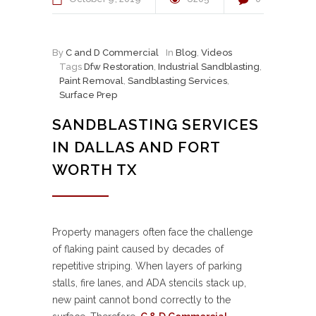
By
C and D Commercial
In
Blog
,
Videos
Tags
Dfw Restoration
,
Industrial Sandblasting
,
Paint Removal
,
Sandblasting Services
,
Surface Prep
SANDBLASTING SERVICES
IN DALLAS AND FORT
WORTH TX
Property managers often face the challenge
of flaking paint caused by decades of
repetitive striping. When layers of parking
stalls, fire lanes, and ADA stencils stack up,
new paint cannot bond correctly to the