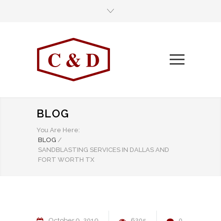
BLOG
You Are Here:
BLOG
/
SANDBLASTING SERVICES IN DALLAS AND
FORT WORTH TX
October
9
2019
6205
0