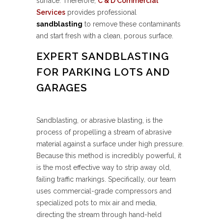
surface. Therefore,
C & D Commercial
Services
provides professional
sandblasting
to remove these contaminants
and start fresh with a clean, porous surface.
EXPERT SANDBLASTING
FOR PARKING LOTS AND
GARAGES
Sandblasting, or abrasive blasting, is the
process of propelling a stream of abrasive
material against a surface under high pressure.
Because this method is incredibly powerful, it
is the most effective way to strip away old,
failing traffic markings. Specifically, our team
uses commercial-grade compressors and
specialized pots to mix air and media,
directing the stream through hand-held