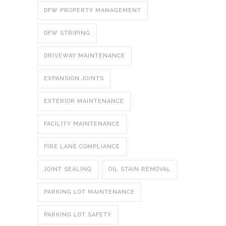
DFW PROPERTY MANAGEMENT
DFW STRIPING
DRIVEWAY MAINTENANCE
EXPANSION JOINTS
EXTERIOR MAINTENANCE
FACILITY MAINTENANCE
FIRE LANE COMPLIANCE
JOINT SEALING
OIL STAIN REMOVAL
PARKING LOT MAINTENANCE
PARKING LOT SAFETY