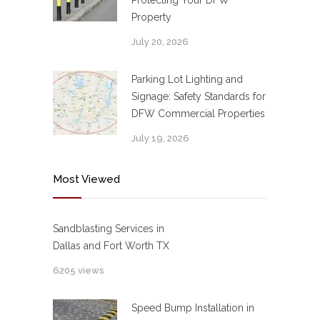
Protecting Your DFW
Property
July 20, 2026
Parking Lot Lighting and
Signage: Safety Standards for
DFW Commercial Properties
July 19, 2026
Most Viewed
Sandblasting Services in
Dallas and Fort Worth TX
6205 views
Speed Bump Installation in