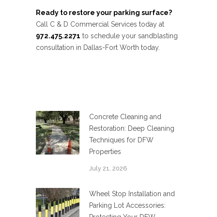
Ready to restore your parking surface?
Call C & D Commercial Services today at
972.475.2271
to schedule your sandblasting
consultation in Dallas-Fort Worth today.
Concrete Cleaning and
Restoration: Deep Cleaning
Techniques for DFW
Properties
July 21, 2026
Wheel Stop Installation and
Parking Lot Accessories: