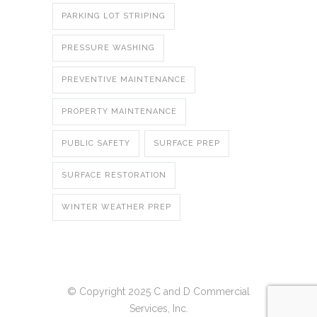
PARKING LOT STRIPING
PRESSURE WASHING
PREVENTIVE MAINTENANCE
PROPERTY MAINTENANCE
PUBLIC SAFETY
SURFACE PREP
SURFACE RESTORATION
WINTER WEATHER PREP
© Copyright 2025 C and D Commercial
Services, Inc.