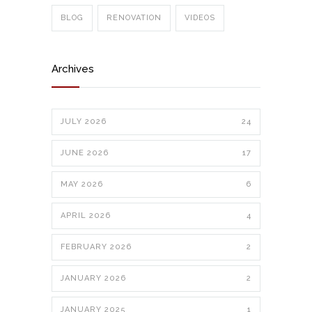
BLOG
RENOVATION
VIDEOS
Archives
JULY 2026
24
JUNE 2026
17
MAY 2026
6
APRIL 2026
4
FEBRUARY 2026
2
JANUARY 2026
2
JANUARY 2025
1