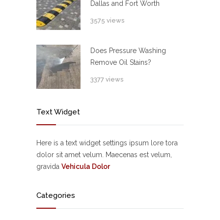
Dallas and Fort Worth
3575 views
Does Pressure Washing
Remove Oil Stains?
3377 views
Text Widget
Here is a text widget settings ipsum lore tora
dolor sit amet velum. Maecenas est velum,
gravida
Vehicula Dolor
Categories