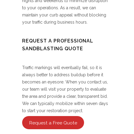
nights and weekends to minimize disruption
to your operations. As a result, we can
maintain your curb appeal without blocking
your traffic during business hours.
REQUEST A PROFESSIONAL
SANDBLASTING QUOTE
Traffic markings will eventually fail, so it is
always better to address buildup before it
becomes an eyesore. When you contact us,
our team will visit your property to evaluate
the area and provide a clear, transparent bid.
We can typically mobilize within seven days
to start your restoration project.
Request a Free Quote