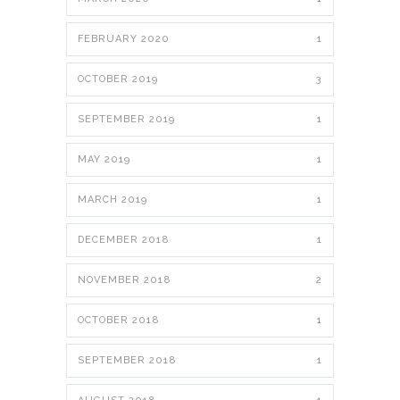
FEBRUARY 2020
1
OCTOBER 2019
3
SEPTEMBER 2019
1
MAY 2019
1
MARCH 2019
1
DECEMBER 2018
1
NOVEMBER 2018
2
OCTOBER 2018
1
SEPTEMBER 2018
1