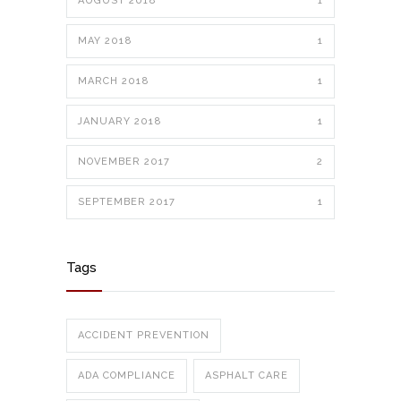
AUGUST 2018
1
MAY 2018
1
MARCH 2018
1
JANUARY 2018
1
NOVEMBER 2017
2
SEPTEMBER 2017
1
Tags
ACCIDENT PREVENTION
ADA COMPLIANCE
ASPHALT CARE