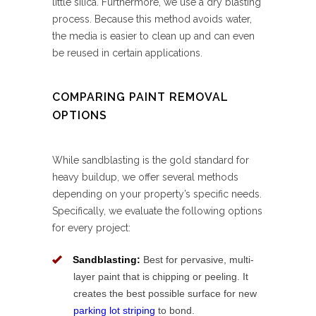
little silica. Furthermore, we use a dry blasting
process. Because this method avoids water,
the media is easier to clean up and can even
be reused in certain applications.
COMPARING PAINT REMOVAL
OPTIONS
While sandblasting is the gold standard for
heavy buildup, we offer several methods
depending on your property’s specific needs.
Specifically, we evaluate the following options
for every project:
Sandblasting:
Best for pervasive, multi-
layer paint that is chipping or peeling. It
creates the best possible surface for new
parking lot striping
to bond.