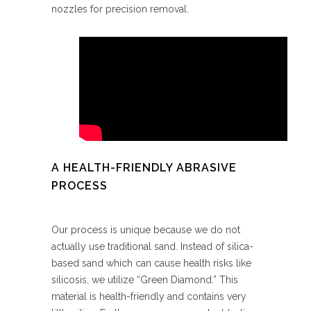
nozzles for precision removal.
A HEALTH-FRIENDLY ABRASIVE
PROCESS
Our process is unique because we do not
actually use traditional sand. Instead of silica-
based sand which can cause health risks like
silicosis, we utilize “Green Diamond.” This
material is health-friendly and contains very