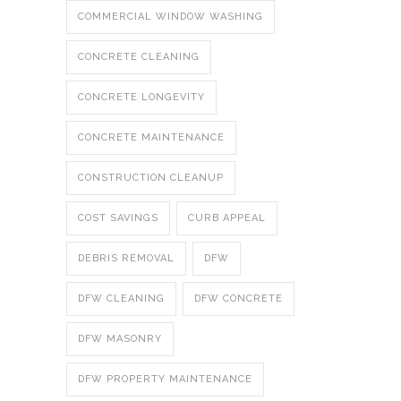
COMMERCIAL WINDOW WASHING
CONCRETE CLEANING
CONCRETE LONGEVITY
CONCRETE MAINTENANCE
CONSTRUCTION CLEANUP
COST SAVINGS
CURB APPEAL
DEBRIS REMOVAL
DFW
DFW CLEANING
DFW CONCRETE
DFW MASONRY
DFW PROPERTY MAINTENANCE