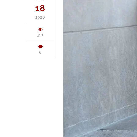
18
2026
311
0