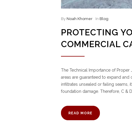
By
Noah Khomer
In
Blog
PROTECTING Y
COMMERCIAL C
The Technical Importance of Proper J
areas are guaranteed to expand and c
infiltrates unsealed or failing seams,
foundation damage. Therefore, C & 
READ MORE