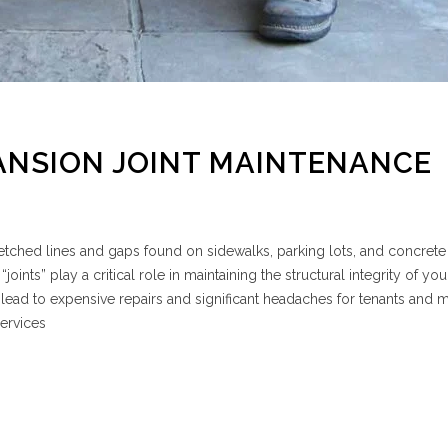
ANSION JOINT MAINTENANCE
tched lines and gaps found on sidewalks, parking lots, and concrete
ints” play a critical role in maintaining the structural integrity of you
 lead to expensive repairs and significant headaches for tenants and
ervices