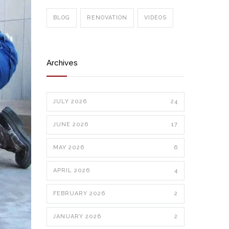
BLOG
RENOVATION
VIDEOS
Archives
JULY 2026
24
JUNE 2026
17
MAY 2026
6
APRIL 2026
4
FEBRUARY 2026
2
JANUARY 2026
2