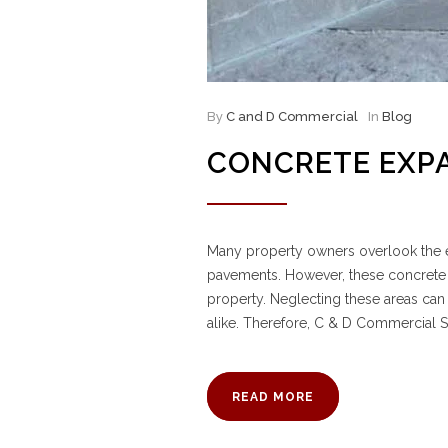
By
C and D Commercial
In
Blog
CONCRETE EXP
Many property owners overlook the e
pavements. However, these concrete “jo
property. Neglecting these areas can
alike. Therefore, C & D Commercial S
READ MORE