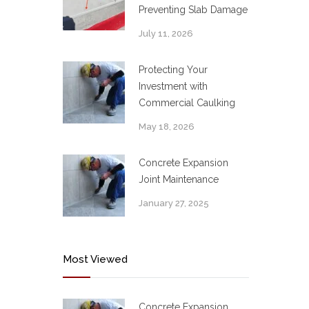
Preventing Slab Damage
July 11, 2026
Protecting Your
Investment with
Commercial Caulking
May 18, 2026
Concrete Expansion
Joint Maintenance
January 27, 2025
Most Viewed
Concrete Expansion