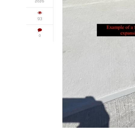
2026
93
0