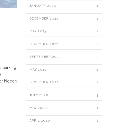
JANUARY 2025
1
DECEMBER 2023
1
MAY 2023
1
DECEMBER 2022
2
SEPTEMBER 2022
2
d parking
MAY 2021
1
e
 or hidden
DECEMBER 2020
1
JULY 2020
3
MAY 2020
1
APRIL 2020
2