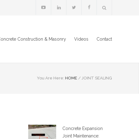
oncrete Construction & Masonry
Videos
Contact
You Are Here:
HOME
/
JOINT SEALING
Concrete Expansion
Joint Maintenance: