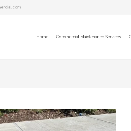
ercial.com
Home
Commercial Maintenance Services
C