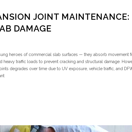
NSION JOINT MAINTENANCE:
LAB DAMAGE
unsung heroes of commercial slab surfaces — they absorb movement 
nd heavy traffic loads to prevent cracking and structural damage. Howe
e joints degrades over time due to UV exposure, vehicle traffic, and D
ant