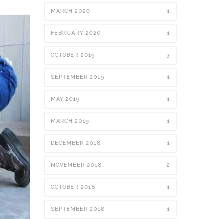
MARCH 2020
1
FEBRUARY 2020
1
OCTOBER 2019
3
SEPTEMBER 2019
1
MAY 2019
1
MARCH 2019
1
DECEMBER 2018
1
NOVEMBER 2018
2
OCTOBER 2018
1
SEPTEMBER 2018
1