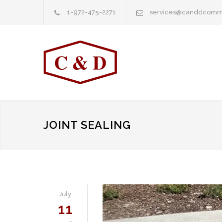
1-972-475-2271
services@canddcomm
JOINT SEALING
July
11