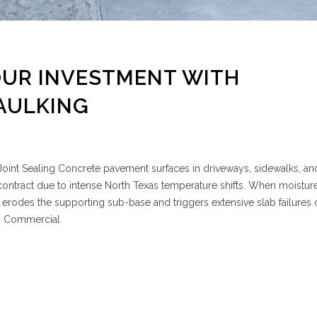
OUR INVESTMENT WITH
AULKING
oint Sealing Concrete pavement surfaces in driveways, sidewalks, an
ontract due to intense North Texas temperature shifts. When moistur
 it erodes the supporting sub-base and triggers extensive slab failures
D Commercial