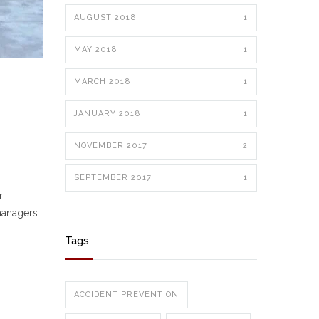
AUGUST 2018
1
MAY 2018
1
MARCH 2018
1
JANUARY 2018
1
NOVEMBER 2017
2
SEPTEMBER 2017
1
r
 managers
Tags
ACCIDENT PREVENTION