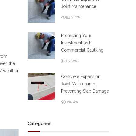
Joint Maintenance
2953 views
Protecting Your
Investment with
Commercial Caulking
from
311 views
ver, the
FW weather
Concrete Expansion
Joint Maintenance:
Preventing Slab Damage
93 views
Categories