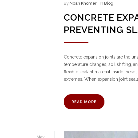
By
Noah Khomer
In
Blog
CONCRETE EXPA
PREVENTING S
Concrete expansion joints are the 
temperature changes, soil shifting, a
flexible sealant material inside thes
extremes. When expansion joint seal
READ MORE
May