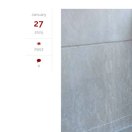
January
27
2025
2953
0