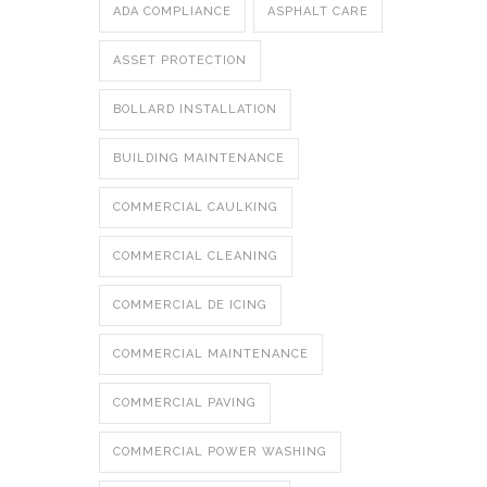
ADA COMPLIANCE
ASPHALT CARE
ASSET PROTECTION
BOLLARD INSTALLATION
BUILDING MAINTENANCE
COMMERCIAL CAULKING
COMMERCIAL CLEANING
COMMERCIAL DE ICING
COMMERCIAL MAINTENANCE
COMMERCIAL PAVING
COMMERCIAL POWER WASHING