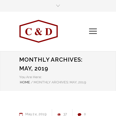
MONTHLY ARCHIVES:
MAY, 2019
You Are Here:
HOME
/
MONTHLY ARCHIVES: MAY, 2019
May
24
2019
37
0