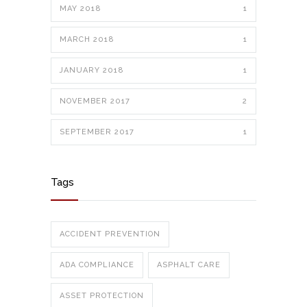
MAY 2018
1
MARCH 2018
1
JANUARY 2018
1
NOVEMBER 2017
2
SEPTEMBER 2017
1
Tags
ACCIDENT PREVENTION
ADA COMPLIANCE
ASPHALT CARE
ASSET PROTECTION