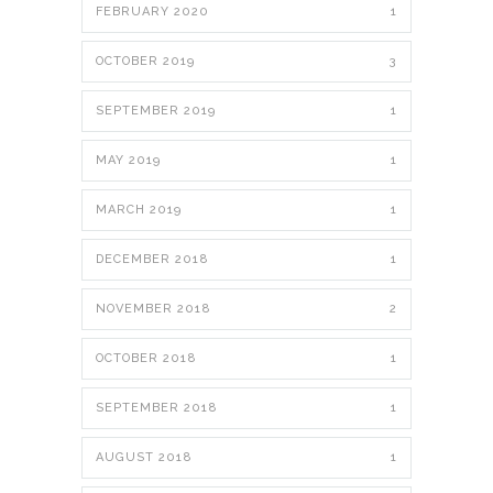
FEBRUARY 2020
1
OCTOBER 2019
3
SEPTEMBER 2019
1
MAY 2019
1
MARCH 2019
1
DECEMBER 2018
1
NOVEMBER 2018
2
OCTOBER 2018
1
SEPTEMBER 2018
1
AUGUST 2018
1