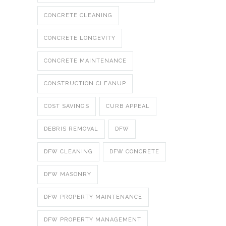
CONCRETE CLEANING
CONCRETE LONGEVITY
CONCRETE MAINTENANCE
CONSTRUCTION CLEANUP
COST SAVINGS
CURB APPEAL
DEBRIS REMOVAL
DFW
DFW CLEANING
DFW CONCRETE
DFW MASONRY
DFW PROPERTY MAINTENANCE
DFW PROPERTY MANAGEMENT