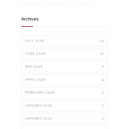
Archives
JULY 2026
24
JUNE 2026
17
MAY 2026
6
APRIL 2026
4
FEBRUARY 2026
2
JANUARY 2026
2
JANUARY 2025
1