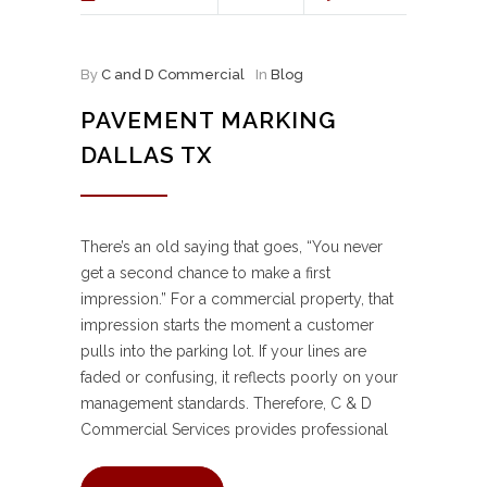
By
C and D Commercial
In
Blog
PAVEMENT MARKING
DALLAS TX
There’s an old saying that goes, “You never
get a second chance to make a first
impression.” For a commercial property, that
impression starts the moment a customer
pulls into the parking lot. If your lines are
faded or confusing, it reflects poorly on your
management standards. Therefore, C & D
Commercial Services provides professional