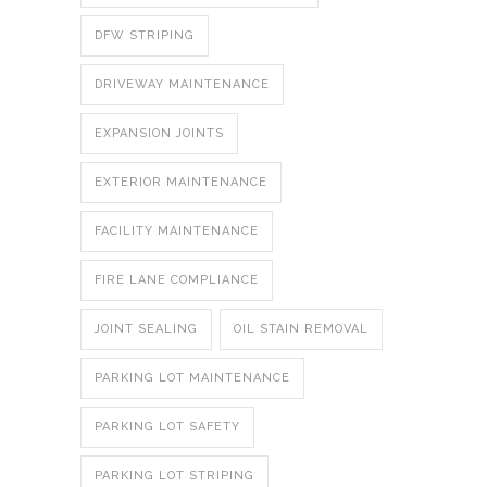
DFW STRIPING
DRIVEWAY MAINTENANCE
EXPANSION JOINTS
EXTERIOR MAINTENANCE
FACILITY MAINTENANCE
FIRE LANE COMPLIANCE
JOINT SEALING
OIL STAIN REMOVAL
PARKING LOT MAINTENANCE
PARKING LOT SAFETY
PARKING LOT STRIPING