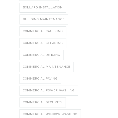
BOLLARD INSTALLATION
BUILDING MAINTENANCE
COMMERCIAL CAULKING
COMMERCIAL CLEANING
COMMERCIAL DE ICING
COMMERCIAL MAINTENANCE
COMMERCIAL PAVING
COMMERCIAL POWER WASHING
COMMERCIAL SECURITY
COMMERCIAL WINDOW WASHING