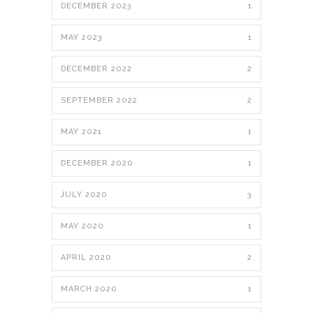
DECEMBER 2023
1
MAY 2023
1
DECEMBER 2022
2
SEPTEMBER 2022
2
MAY 2021
1
DECEMBER 2020
1
JULY 2020
3
MAY 2020
1
APRIL 2020
2
MARCH 2020
1