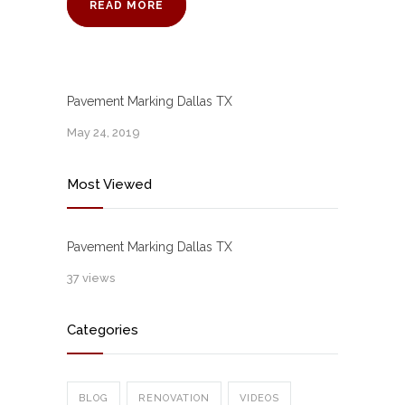
READ MORE
Pavement Marking Dallas TX
May 24, 2019
Most Viewed
Pavement Marking Dallas TX
37 views
Categories
BLOG
RENOVATION
VIDEOS