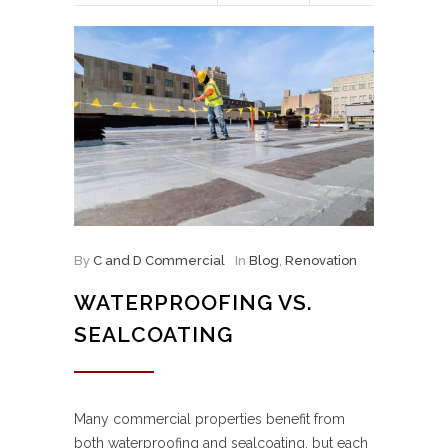
By
C and D Commercial
In
Blog
,
Renovation
WATERPROOFING VS.
SEALCOATING
Many commercial properties benefit from
both waterproofing and sealcoating, but each