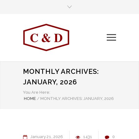
MONTHLY ARCHIVES:
JANUARY, 2026
You Are Here:
HOME
/
MONTHLY ARCHIVES: JANUARY, 2026
January
21
2026
1431
0