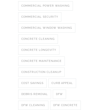
COMMERCIAL POWER WASHING
COMMERCIAL SECURITY
COMMERCIAL WINDOW WASHING
CONCRETE CLEANING
CONCRETE LONGEVITY
CONCRETE MAINTENANCE
CONSTRUCTION CLEANUP
COST SAVINGS
CURB APPEAL
DEBRIS REMOVAL
DFW
DFW CLEANING
DFW CONCRETE