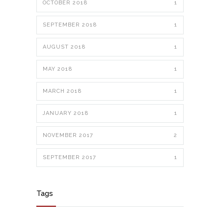
OCTOBER 2018
1
SEPTEMBER 2018
1
AUGUST 2018
1
MAY 2018
1
MARCH 2018
1
JANUARY 2018
1
NOVEMBER 2017
2
SEPTEMBER 2017
1
Tags