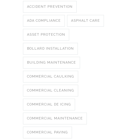
ACCIDENT PREVENTION
ADA COMPLIANCE
ASPHALT CARE
ASSET PROTECTION
BOLLARD INSTALLATION
BUILDING MAINTENANCE
COMMERCIAL CAULKING
COMMERCIAL CLEANING
COMMERCIAL DE ICING
COMMERCIAL MAINTENANCE
COMMERCIAL PAVING