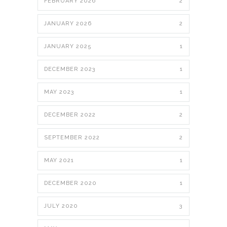
FEBRUARY 2026
2
JANUARY 2026
2
JANUARY 2025
1
DECEMBER 2023
1
MAY 2023
1
DECEMBER 2022
2
SEPTEMBER 2022
2
MAY 2021
1
DECEMBER 2020
1
JULY 2020
3