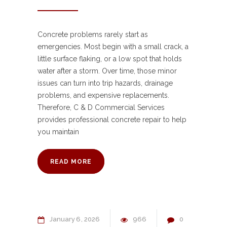
Concrete problems rarely start as
emergencies. Most begin with a small crack, a
little surface flaking, or a low spot that holds
water after a storm. Over time, those minor
issues can turn into trip hazards, drainage
problems, and expensive replacements.
Therefore, C & D Commercial Services
provides professional concrete repair to help
you maintain
READ MORE
January
6
2026
966
0