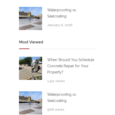
Waterproofing vs.
Sealcoating
January 6, 2026
Most Viewed
When Should You Schedule
Concrete Repair for Your
Property?
1431 views
Waterproofing vs.
Sealcoating
966 views