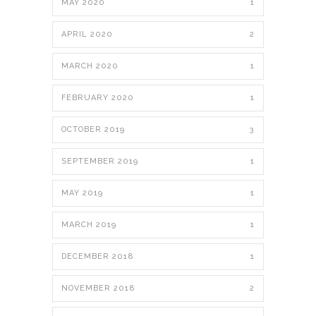
MAY 2020
1
APRIL 2020
2
MARCH 2020
1
FEBRUARY 2020
1
OCTOBER 2019
3
SEPTEMBER 2019
1
MAY 2019
1
MARCH 2019
1
DECEMBER 2018
1
NOVEMBER 2018
2