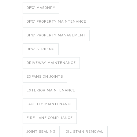
DFW MASONRY
DFW PROPERTY MAINTENANCE
DFW PROPERTY MANAGEMENT
DFW STRIPING
DRIVEWAY MAINTENANCE
EXPANSION JOINTS
EXTERIOR MAINTENANCE
FACILITY MAINTENANCE
FIRE LANE COMPLIANCE
JOINT SEALING
OIL STAIN REMOVAL