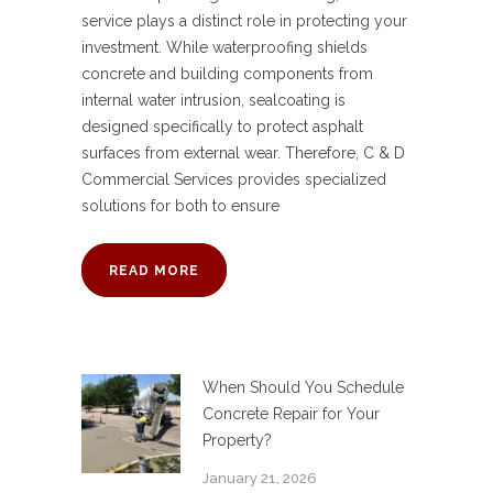
service plays a distinct role in protecting your
investment. While waterproofing shields
concrete and building components from
internal water intrusion, sealcoating is
designed specifically to protect asphalt
surfaces from external wear. Therefore, C & D
Commercial Services provides specialized
solutions for both to ensure
READ MORE
When Should You Schedule
Concrete Repair for Your
Property?
January 21, 2026