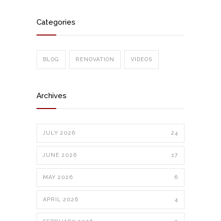
Categories
BLOG
RENOVATION
VIDEOS
Archives
JULY 2026
24
JUNE 2026
17
MAY 2026
6
APRIL 2026
4