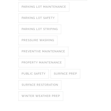
PARKING LOT MAINTENANCE
PARKING LOT SAFETY
PARKING LOT STRIPING
PRESSURE WASHING
PREVENTIVE MAINTENANCE
PROPERTY MAINTENANCE
PUBLIC SAFETY
SURFACE PREP
SURFACE RESTORATION
WINTER WEATHER PREP