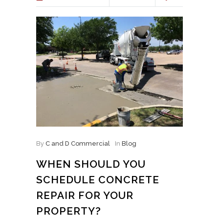
By
C and D Commercial
In
Blog
WHEN SHOULD YOU
SCHEDULE CONCRETE
REPAIR FOR YOUR
PROPERTY?