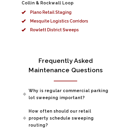
Collin & Rockwall Loop
Plano Retail Staging
Mesquite Logistics Corridors
Rowlett District Sweeps
Frequently Asked
Maintenance Questions
Why is regular commercial parking
lot sweeping important?
How often should our retail
property schedule sweeping
routing?