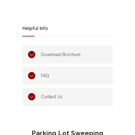
Helpful Info
Download Brochure
FAQ
Contact Us
Parking Lot Sweeping