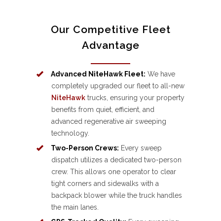
Our Competitive Fleet
Advantage
Advanced NiteHawk Fleet:
We have
completely upgraded our fleet to all-new
NiteHawk
trucks, ensuring your property
benefits from quiet, efficient, and
advanced regenerative air sweeping
technology.
Two-Person Crews:
Every sweep
dispatch utilizes a dedicated two-person
crew. This allows one operator to clear
tight corners and sidewalks with a
backpack blower while the truck handles
the main lanes.