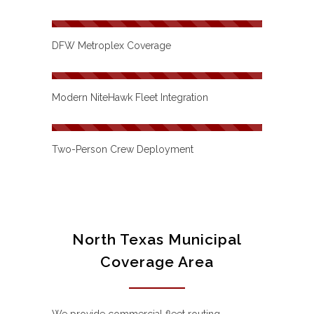
DFW Metroplex Coverage
Modern NiteHawk Fleet Integration
Two-Person Crew Deployment
North Texas Municipal
Coverage Area