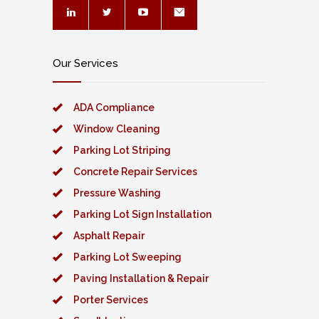
Our Services
ADA Compliance
Window Cleaning
Parking Lot Striping
Concrete Repair Services
Pressure Washing
Parking Lot Sign Installation
Asphalt Repair
Parking Lot Sweeping
Paving Installation & Repair
Porter Services