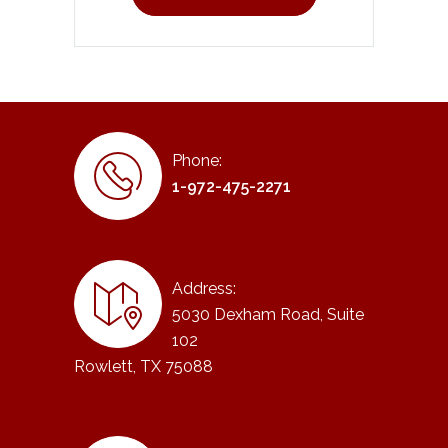
Phone:
1-972-475-2271
Address:
5030 Dexham Road, Suite
102
Rowlett, TX 75088