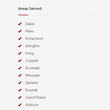
Areas Served
Dallas
Plano
Richardson
Arlington
Irving
Coppell
Rockwall
Mesquite
Garland
Rowlett
Grand Prairie
Addison