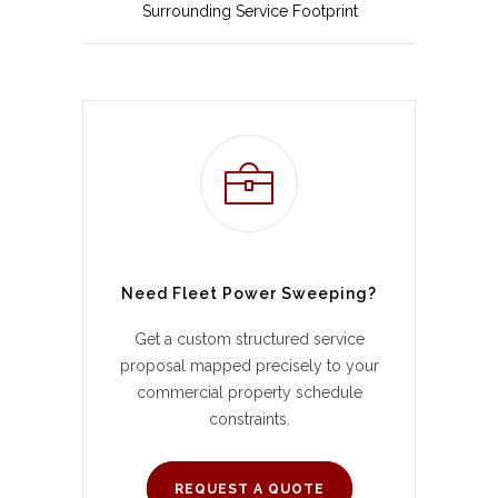
Surrounding Service Footprint
Need Fleet Power Sweeping?
Get a custom structured service
proposal mapped precisely to your
commercial property schedule
constraints.
REQUEST A QUOTE