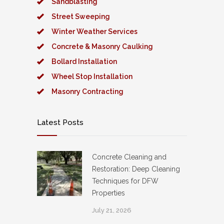
Sandblasting
Street Sweeping
Winter Weather Services
Concrete & Masonry Caulking
Bollard Installation
Wheel Stop Installation
Masonry Contracting
Latest Posts
Concrete Cleaning and
Restoration: Deep Cleaning
Techniques for DFW
Properties
July 21, 2026