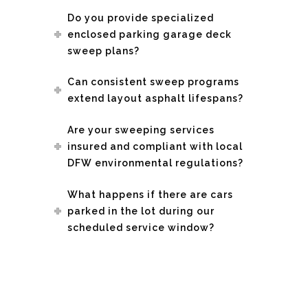
Do you provide specialized
enclosed parking garage deck
sweep plans?
Can consistent sweep programs
extend layout asphalt lifespans?
Are your sweeping services
insured and compliant with local
DFW environmental regulations?
What happens if there are cars
parked in the lot during our
scheduled service window?