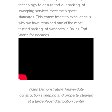
technology to ensure that our parking lot
sweeping services meet the highest
standards. This commitment to excellence is
why we have remained one of the most
trusted parking lot sweepers in Dallas-Fort
Worth for decades.
Video Demonstration: Heavy-duty
construction sweeping and property cleanup
at a large Pepsi distribution center.