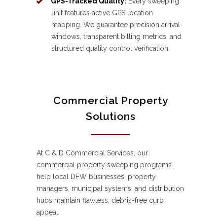
GPS-Tracked Quality:
Every sweeping
unit features active GPS location
mapping. We guarantee precision arrival
windows, transparent billing metrics, and
structured quality control verification.
Commercial Property
Solutions
At C & D Commercial Services, our
commercial property sweeping programs
help local DFW businesses, property
managers, municipal systems, and distribution
hubs maintain flawless, debris-free curb
appeal.