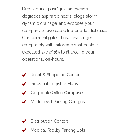
Debris buildup isn’t just an eyesore—it
degrades asphalt binders, clogs storm
dynamic drainage, and exposes your
company to avoidable trip-and-fall liabilities.
Our team mitigates these challenges
completely with tailored dispatch plans
executed 24/7/365 to fit around your
operational off-hours.
Retail & Shopping Centers
Industrial Logistics Hubs
Corporate Office Campuses
Multi-Level Parking Garages
Distribution Centers
Medical Facility Parking Lots