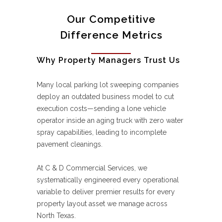
Our Competitive
Difference Metrics
Why Property Managers Trust Us
Many local parking lot sweeping companies
deploy an outdated business model to cut
execution costs—sending a lone vehicle
operator inside an aging truck with zero water
spray capabilities, leading to incomplete
pavement cleanings.
At C & D Commercial Services, we
systematically engineered every operational
variable to deliver premier results for every
property layout asset we manage across
North Texas.