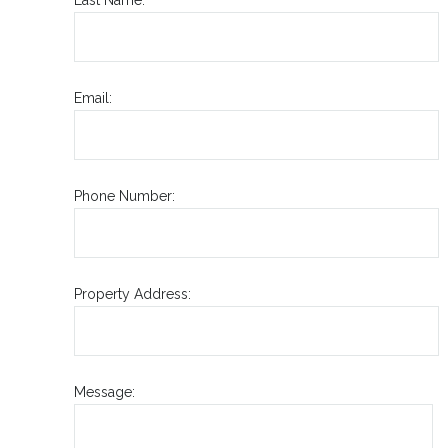
Email:
Phone Number:
Property Address:
Message: