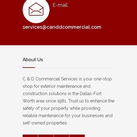
E-mail:
services@canddcommercial.com
About Us
C & D Commercial Services is your one-stop
shop for exterior maintenance and
construction solutions in the Dallas-Fort
Worth area since 1981. Trust us to enhance the
safety of your property while providing
reliable maintenance for your businesses and
self-owned properties.