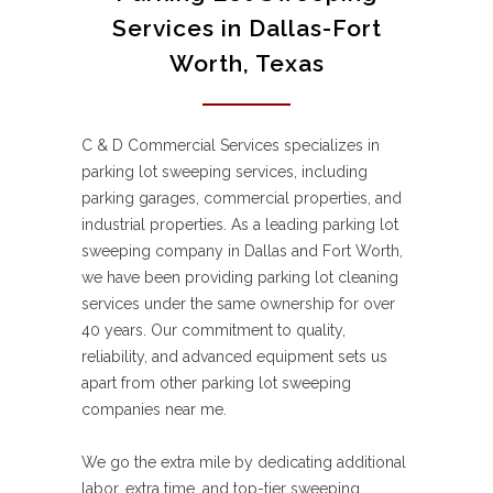
Services in Dallas-Fort
Worth, Texas
C & D Commercial Services specializes in
parking lot sweeping services, including
parking garages, commercial properties, and
industrial properties. As a leading parking lot
sweeping company in Dallas and Fort Worth,
we have been providing parking lot cleaning
services under the same ownership for over
40 years. Our commitment to quality,
reliability, and advanced equipment sets us
apart from other parking lot sweeping
companies near me.
We go the extra mile by dedicating additional
labor, extra time, and top-tier sweeping