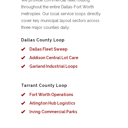
We provide commercial fleet routing
throughout the entire Dallas-Fort Worth
metroplex. Our local service loops directly
cover key municipal layout sectors across
three major counties daily:
Dallas County Loop
Dallas Fleet Sweep
Addison Central Lot Care
Garland Industrial Loops
Tarrant County Loop
Fort Worth Operations
Arlington Hub Logistics
Irving Commercial Parks