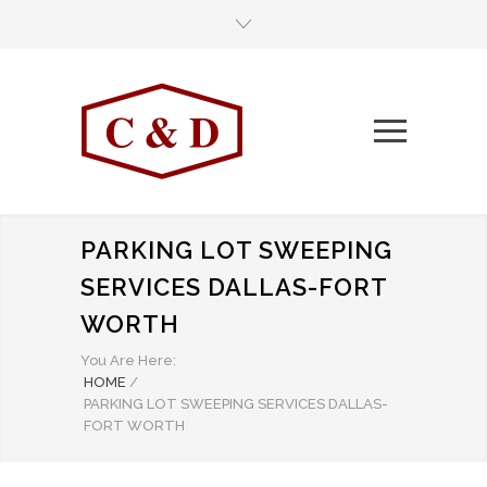
PARKING LOT SWEEPING
SERVICES DALLAS-FORT
WORTH
You Are Here:
HOME
/
PARKING LOT SWEEPING SERVICES DALLAS-
FORT WORTH