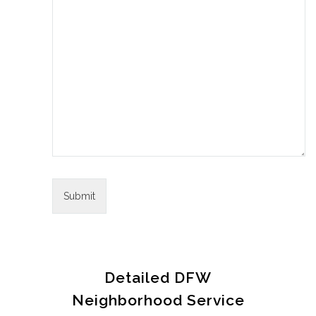
Detailed DFW
Neighborhood Service