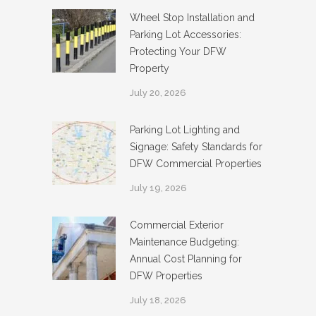
Wheel Stop Installation and
Parking Lot Accessories:
Protecting Your DFW
Property
July 20, 2026
Parking Lot Lighting and
Signage: Safety Standards for
DFW Commercial Properties
July 19, 2026
Commercial Exterior
Maintenance Budgeting:
Annual Cost Planning for
DFW Properties
July 18, 2026