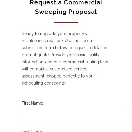
Request a Commercial
Sweeping Proposal
Ready to upgrade your property’s
maintenance rotation? Use the secure
submission form below to request a detailed,
prompt quote. Provide your basic facility
information, and our commercial routing team
will compile a customized service
assessment mapped perfectly to your
scheduling constraints.
First Name:
Last Name: