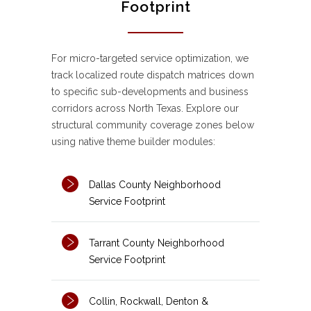
Footprint
For micro-targeted service optimization, we
track localized route dispatch matrices down
to specific sub-developments and business
corridors across North Texas. Explore our
structural community coverage zones below
using native theme builder modules:
Dallas County Neighborhood
Service Footprint
Tarrant County Neighborhood
Service Footprint
Collin, Rockwall, Denton &