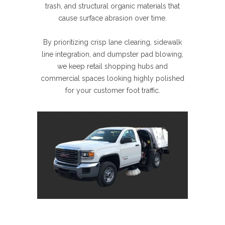
trash, and structural organic materials that
cause surface abrasion over time.
By prioritizing crisp lane clearing, sidewalk
line integration, and dumpster pad blowing,
we keep retail shopping hubs and
commercial spaces looking highly polished
for your customer foot traffic.