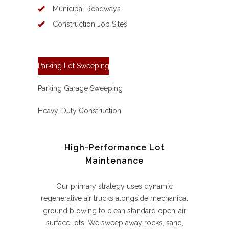
Municipal Roadways
Construction Job Sites
Parking Lot Sweeping
Parking Garage Sweeping
Heavy-Duty Construction
High-Performance Lot
Maintenance
Our primary strategy uses dynamic
regenerative air trucks alongside mechanical
ground blowing to clean standard open-air
surface lots. We sweep away rocks, sand,