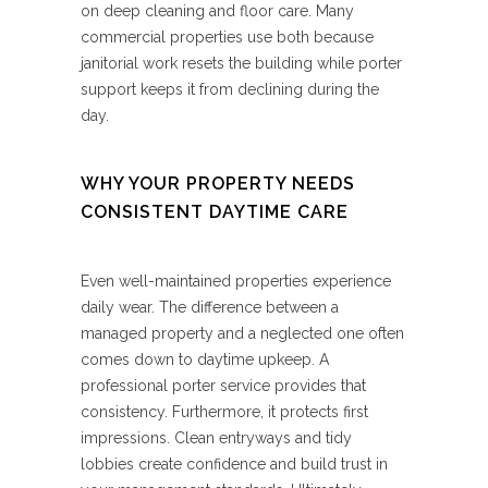
on deep cleaning and floor care. Many
commercial properties use both because
janitorial work resets the building while porter
support keeps it from declining during the
day.
WHY YOUR PROPERTY NEEDS
CONSISTENT DAYTIME CARE
Even well-maintained properties experience
daily wear. The difference between a
managed property and a neglected one often
comes down to daytime upkeep. A
professional porter service provides that
consistency. Furthermore, it protects first
impressions. Clean entryways and tidy
lobbies create confidence and build trust in