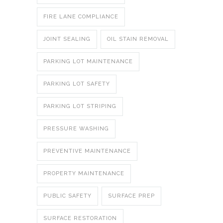
FIRE LANE COMPLIANCE
JOINT SEALING
OIL STAIN REMOVAL
PARKING LOT MAINTENANCE
PARKING LOT SAFETY
PARKING LOT STRIPING
PRESSURE WASHING
PREVENTIVE MAINTENANCE
PROPERTY MAINTENANCE
PUBLIC SAFETY
SURFACE PREP
SURFACE RESTORATION