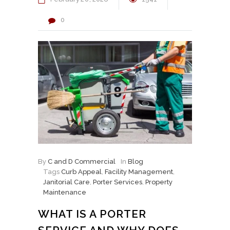
0
By
C and D Commercial
In
Blog
Tags
Curb Appeal
,
Facility Management
,
Janitorial Care
,
Porter Services
,
Property
Maintenance
WHAT IS A PORTER