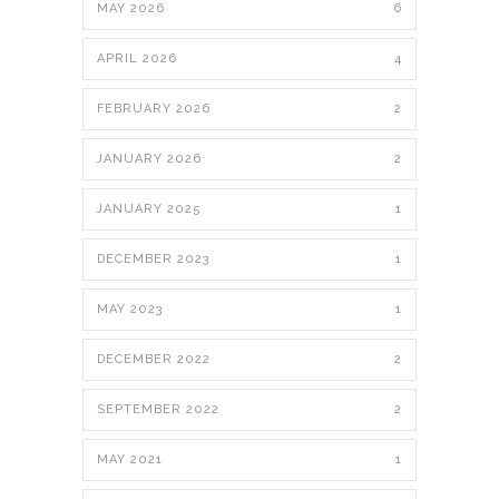
MAY 2026
6
APRIL 2026
4
FEBRUARY 2026
2
JANUARY 2026
2
JANUARY 2025
1
DECEMBER 2023
1
MAY 2023
1
DECEMBER 2022
2
SEPTEMBER 2022
2
MAY 2021
1