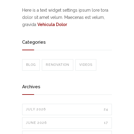
Here is a text widget settings ipsum lore tora
dolor sit amet velum. Maecenas est velum,
gravida
Vehicula Dolor
Categories
BLOG
RENOVATION
VIDEOS
Archives
JULY 2026
24
JUNE 2026
17