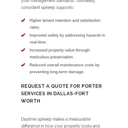
your management standards. Ultimately,
consistent upkeep supports:
Higher tenant retention and satisfaction
rates.
Improved safety by addressing hazards in
real-time.
Increased property value through
meticulous preservation.
Reduced overall maintenance costs by
preventing long-term damage.
REQUEST A QUOTE FOR PORTER
SERVICES IN DALLAS-FORT
WORTH
Daytime upkeep makes a measurable
difference in how your property looks and