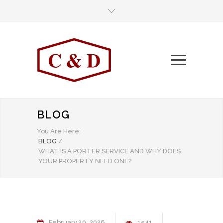
BLOG
You Are Here:
BLOG
/
WHAT IS A PORTER SERVICE AND WHY DOES
YOUR PROPERTY NEED ONE?
February
20
2026
1541