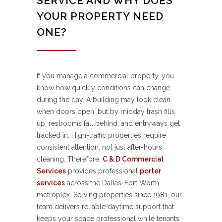
SERVICE AND WHY DOES
YOUR PROPERTY NEED
ONE?
If you manage a commercial property, you
know how quickly conditions can change
during the day. A building may look clean
when doors open, but by midday trash fills
up, restrooms fall behind, and entryways get
tracked in. High-traffic properties require
consistent attention, not just after-hours
cleaning. Therefore,
C & D Commercial
Services
provides professional
porter
services
across the Dallas-Fort Worth
metroplex. Serving properties since 1981, our
team delivers reliable daytime support that
keeps your space professional while tenants