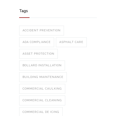
Tags
ACCIDENT PREVENTION
ADA COMPLIANCE
ASPHALT CARE
ASSET PROTECTION
BOLLARD INSTALLATION
BUILDING MAINTENANCE
COMMERCIAL CAULKING
COMMERCIAL CLEANING
COMMERCIAL DE ICING