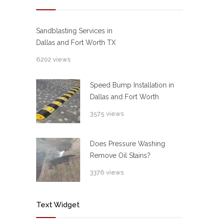
Sandblasting Services in
Dallas and Fort Worth TX
6202 views
Speed Bump Installation in
Dallas and Fort Worth
3575 views
Does Pressure Washing
Remove Oil Stains?
3376 views
Text Widget