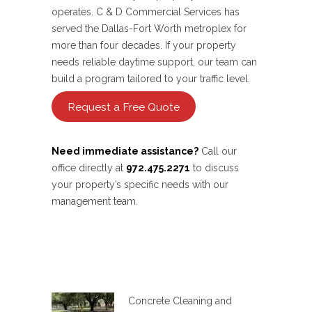
operates. C & D Commercial Services has
served the Dallas-Fort Worth metroplex for
more than four decades. If your property
needs reliable daytime support, our team can
build a program tailored to your traffic level.
Request a Free Quote
Need immediate assistance?
Call our
office directly at
972.475.2271
to discuss
your property’s specific needs with our
management team.
Concrete Cleaning and