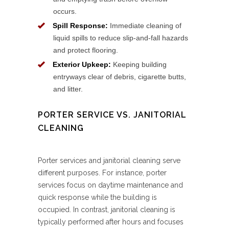
occurs.
Spill Response:
Immediate cleaning of
liquid spills to reduce slip-and-fall hazards
and protect flooring.
Exterior Upkeep:
Keeping building
entryways clear of debris, cigarette butts,
and litter.
PORTER SERVICE VS. JANITORIAL
CLEANING
Porter services and janitorial cleaning serve
different purposes. For instance, porter
services focus on daytime maintenance and
quick response while the building is
occupied. In contrast, janitorial cleaning is
typically performed after hours and focuses