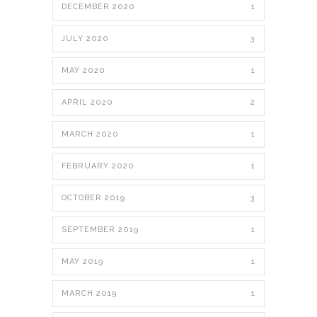
DECEMBER 2020
1
JULY 2020
3
MAY 2020
1
APRIL 2020
2
MARCH 2020
1
FEBRUARY 2020
1
OCTOBER 2019
3
SEPTEMBER 2019
1
MAY 2019
1
MARCH 2019
1