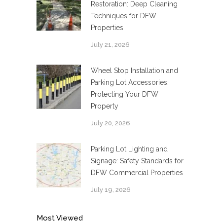
Restoration: Deep Cleaning
Techniques for DFW
Properties
July 21, 2026
Wheel Stop Installation and
Parking Lot Accessories:
Protecting Your DFW
Property
July 20, 2026
Parking Lot Lighting and
Signage: Safety Standards for
DFW Commercial Properties
July 19, 2026
Most Viewed