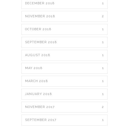
DECEMBER 2018
1
NOVEMBER 2018
2
OCTOBER 2018
1
SEPTEMBER 2018
1
AUGUST 2018
1
MAY 2018
1
MARCH 2018
1
JANUARY 2018
1
NOVEMBER 2017
2
SEPTEMBER 2017
1