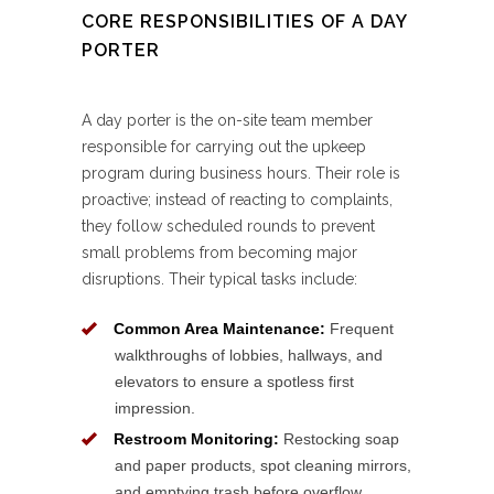
CORE RESPONSIBILITIES OF A DAY
PORTER
A day porter is the on-site team member
responsible for carrying out the upkeep
program during business hours. Their role is
proactive; instead of reacting to complaints,
they follow scheduled rounds to prevent
small problems from becoming major
disruptions. Their typical tasks include:
Common Area Maintenance:
Frequent
walkthroughs of lobbies, hallways, and
elevators to ensure a spotless first
impression.
Restroom Monitoring:
Restocking soap
and paper products, spot cleaning mirrors,
and emptying trash before overflow