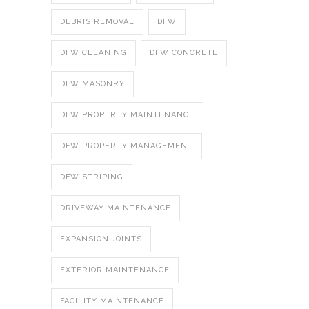
DEBRIS REMOVAL
DFW
DFW CLEANING
DFW CONCRETE
DFW MASONRY
DFW PROPERTY MAINTENANCE
DFW PROPERTY MANAGEMENT
DFW STRIPING
DRIVEWAY MAINTENANCE
EXPANSION JOINTS
EXTERIOR MAINTENANCE
FACILITY MAINTENANCE