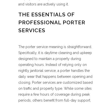
and visitors are actively using it.
THE ESSENTIALS OF
PROFESSIONAL PORTER
SERVICES
The porter service meaning is straightforward.
Specifically, it is daytime cleaning and upkeep
designed to maintain a property during
operating hours. Instead of relying only on
nightly janitorial service, a porter handles the
daily wear that happens between opening and
closing. Porter services are customized based
on traffic and property type. While some sites
require a few hours of coverage during peak
periods, others benefit from full-day support.