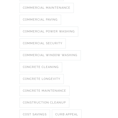
COMMERCIAL MAINTENANCE
COMMERCIAL PAVING
COMMERCIAL POWER WASHING
COMMERCIAL SECURITY
COMMERCIAL WINDOW WASHING
CONCRETE CLEANING
CONCRETE LONGEVITY
CONCRETE MAINTENANCE
CONSTRUCTION CLEANUP
COST SAVINGS
CURB APPEAL