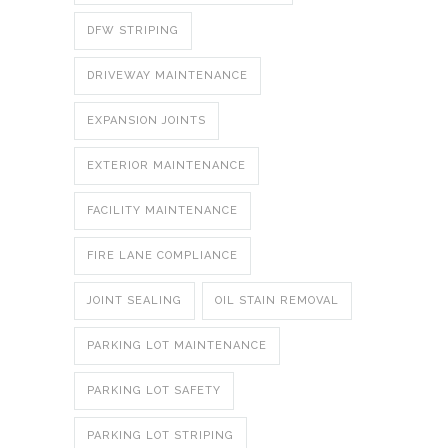
DFW STRIPING
DRIVEWAY MAINTENANCE
EXPANSION JOINTS
EXTERIOR MAINTENANCE
FACILITY MAINTENANCE
FIRE LANE COMPLIANCE
JOINT SEALING
OIL STAIN REMOVAL
PARKING LOT MAINTENANCE
PARKING LOT SAFETY
PARKING LOT STRIPING