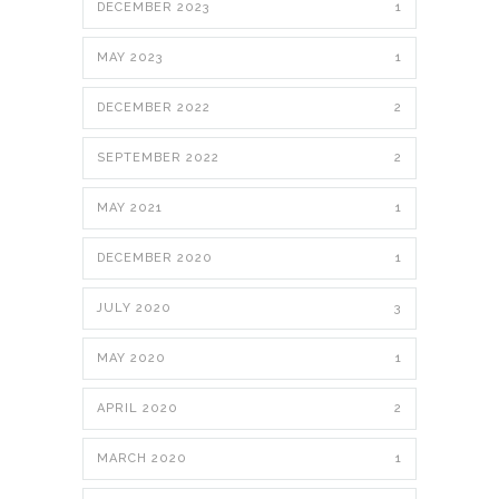
DECEMBER 2023
1
MAY 2023
1
DECEMBER 2022
2
SEPTEMBER 2022
2
MAY 2021
1
DECEMBER 2020
1
JULY 2020
3
MAY 2020
1
APRIL 2020
2
MARCH 2020
1