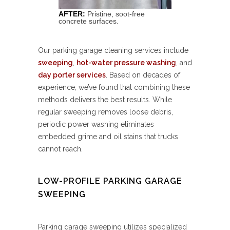
AFTER:
Pristine, soot-free
concrete surfaces.
Our parking garage cleaning services include
sweeping
,
hot-water pressure washing
, and
day porter services
. Based on decades of
experience, we’ve found that combining these
methods delivers the best results. While
regular sweeping removes loose debris,
periodic power washing eliminates
embedded grime and oil stains that trucks
cannot reach.
LOW-PROFILE PARKING GARAGE
SWEEPING
Parking garage sweeping utilizes specialized