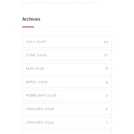
Archives
JULY 2026
24
JUNE 2026
17
MAY 2026
6
APRIL 2026
4
FEBRUARY 2026
2
JANUARY 2026
2
JANUARY 2025
1