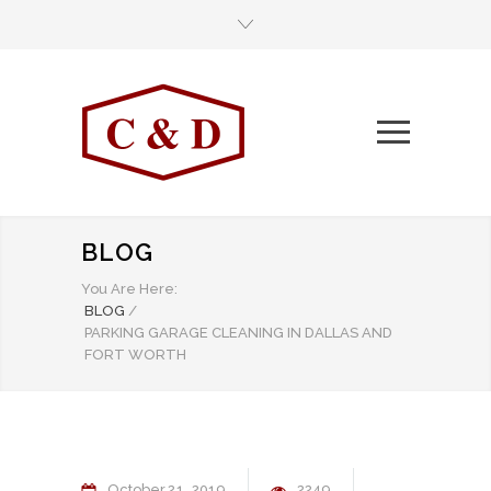
BLOG
You Are Here:
BLOG
/
PARKING GARAGE CLEANING IN DALLAS AND
FORT WORTH
October
21
2019
2249