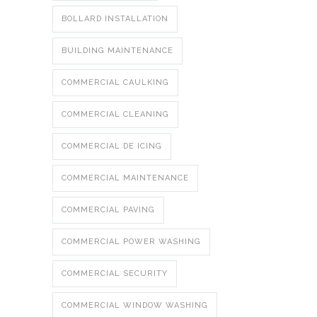
BOLLARD INSTALLATION
BUILDING MAINTENANCE
COMMERCIAL CAULKING
COMMERCIAL CLEANING
COMMERCIAL DE ICING
COMMERCIAL MAINTENANCE
COMMERCIAL PAVING
COMMERCIAL POWER WASHING
COMMERCIAL SECURITY
COMMERCIAL WINDOW WASHING