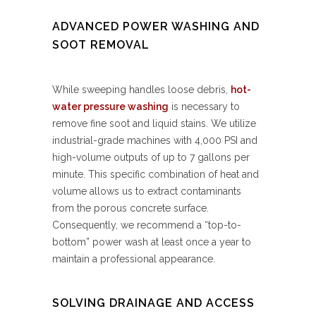
ADVANCED POWER WASHING AND
SOOT REMOVAL
While sweeping handles loose debris,
hot-
water pressure washing
is necessary to
remove fine soot and liquid stains. We utilize
industrial-grade machines with 4,000 PSI and
high-volume outputs of up to 7 gallons per
minute. This specific combination of heat and
volume allows us to extract contaminants
from the porous concrete surface.
Consequently, we recommend a “top-to-
bottom” power wash at least once a year to
maintain a professional appearance.
SOLVING DRAINAGE AND ACCESS