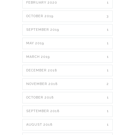
FEBRUARY 2020
1
OCTOBER 2019
3
SEPTEMBER 2019
1
MAY 2019
1
MARCH 2019
1
DECEMBER 2018
1
NOVEMBER 2018
2
OCTOBER 2018
1
SEPTEMBER 2018
1
AUGUST 2018
1