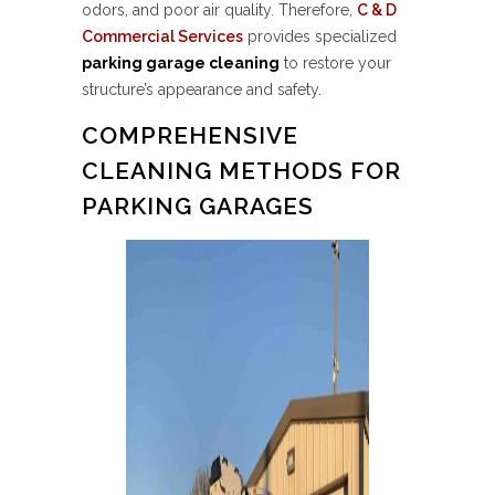
odors, and poor air quality. Therefore,
C & D
Commercial Services
provides specialized
parking garage cleaning
to restore your
structure’s appearance and safety.
COMPREHENSIVE
CLEANING METHODS FOR
PARKING GARAGES