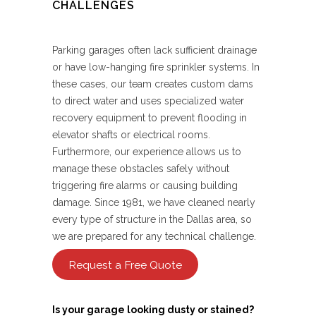
CHALLENGES
Parking garages often lack sufficient drainage
or have low-hanging fire sprinkler systems. In
these cases, our team creates custom dams
to direct water and uses specialized water
recovery equipment to prevent flooding in
elevator shafts or electrical rooms.
Furthermore, our experience allows us to
manage these obstacles safely without
triggering fire alarms or causing building
damage. Since 1981, we have cleaned nearly
every type of structure in the Dallas area, so
we are prepared for any technical challenge.
Request a Free Quote
Is your garage looking dusty or stained?