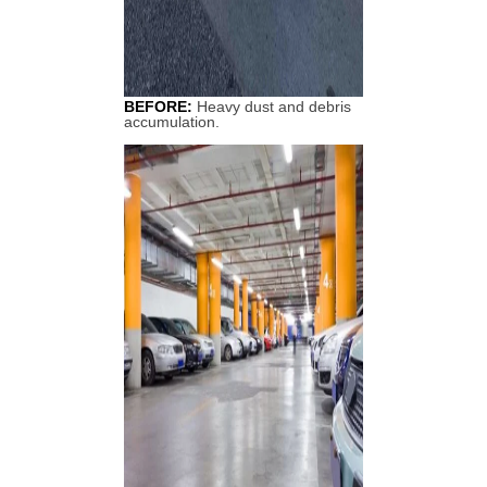
BEFORE:
Heavy dust and debris
accumulation.