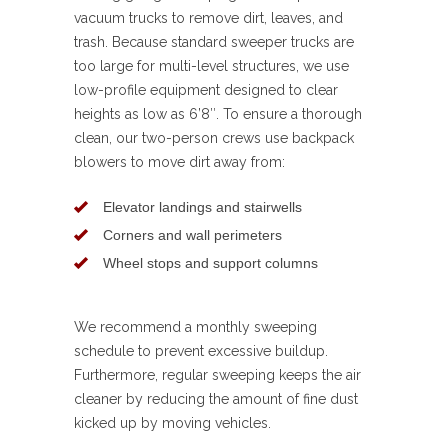
vacuum trucks to remove dirt, leaves, and
trash. Because standard sweeper trucks are
too large for multi-level structures, we use
low-profile equipment designed to clear
heights as low as 6’8″. To ensure a thorough
clean, our two-person crews use backpack
blowers to move dirt away from:
Elevator landings and stairwells
Corners and wall perimeters
Wheel stops and support columns
We recommend a monthly sweeping
schedule to prevent excessive buildup.
Furthermore, regular sweeping keeps the air
cleaner by reducing the amount of fine dust
kicked up by moving vehicles.