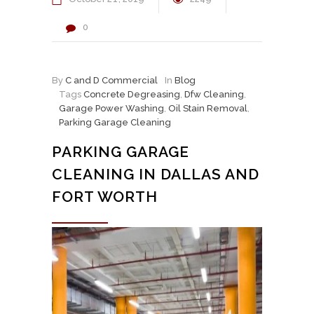
0
By
C and D Commercial
In
Blog
Tags
Concrete Degreasing
,
Dfw Cleaning
,
Garage Power Washing
,
Oil Stain Removal
,
Parking Garage Cleaning
PARKING GARAGE
CLEANING IN DALLAS AND
FORT WORTH