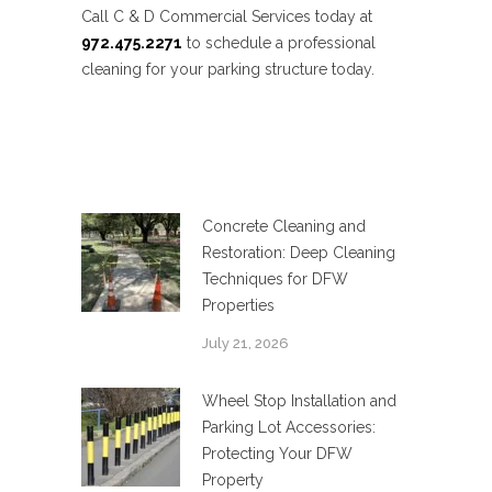
Call C & D Commercial Services today at
972.475.2271
to schedule a professional
cleaning for your parking structure today.
Concrete Cleaning and
Restoration: Deep Cleaning
Techniques for DFW
Properties
July 21, 2026
Wheel Stop Installation and
Parking Lot Accessories:
Protecting Your DFW
Property