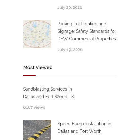
July 20, 2026
Parking Lot Lighting and
Signage: Safety Standards for
DFW Commercial Properties
July 19, 2026
Most Viewed
Sandblasting Services in
Dallas and Fort Worth TX
6187 views
Speed Bump Installation in
Dallas and Fort Worth