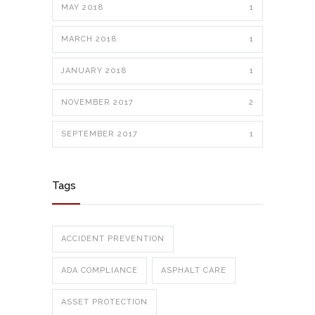
MAY 2018
1
MARCH 2018
1
JANUARY 2018
1
NOVEMBER 2017
2
SEPTEMBER 2017
1
Tags
ACCIDENT PREVENTION
ADA COMPLIANCE
ASPHALT CARE
ASSET PROTECTION