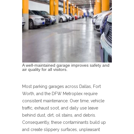
A well-maintained garage improves safety and
air quality for all visitors.
Most parking garages across Dallas, Fort
Worth, and the DFW Metroplex require
consistent maintenance. Over time, vehicle
traffic, exhaust soot, and daily use leave
behind dust, dirt, oil stains, and debris.
Consequently, these contaminants build up
and create slippery surfaces, unpleasant