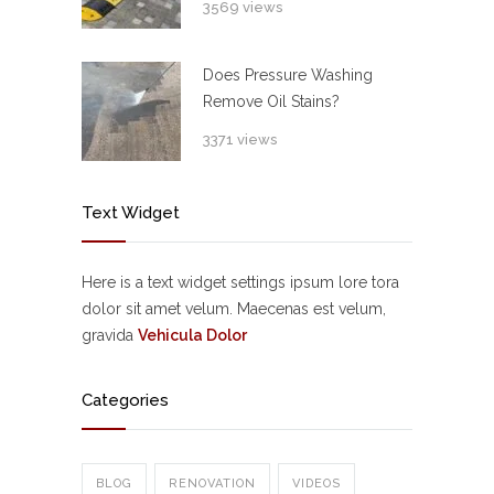
3569 views
Does Pressure Washing
Remove Oil Stains?
3371 views
Text Widget
Here is a text widget settings ipsum lore tora
dolor sit amet velum. Maecenas est velum,
gravida
Vehicula Dolor
Categories
BLOG
RENOVATION
VIDEOS