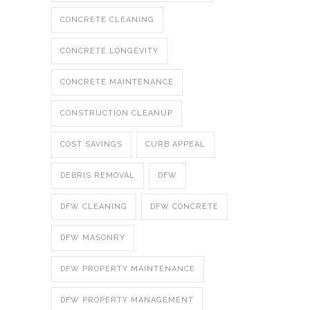
CONCRETE CLEANING
CONCRETE LONGEVITY
CONCRETE MAINTENANCE
CONSTRUCTION CLEANUP
COST SAVINGS
CURB APPEAL
DEBRIS REMOVAL
DFW
DFW CLEANING
DFW CONCRETE
DFW MASONRY
DFW PROPERTY MAINTENANCE
DFW PROPERTY MANAGEMENT