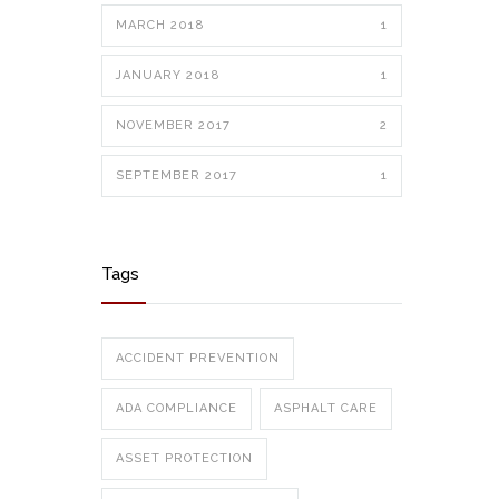
MARCH 2018
1
JANUARY 2018
1
NOVEMBER 2017
2
SEPTEMBER 2017
1
Tags
ACCIDENT PREVENTION
ADA COMPLIANCE
ASPHALT CARE
ASSET PROTECTION