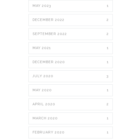
MAY 2023
1
DECEMBER 2022
2
SEPTEMBER 2022
2
MAY 2021
1
DECEMBER 2020
1
JULY 2020
3
MAY 2020
1
APRIL 2020
2
MARCH 2020
1
FEBRUARY 2020
1