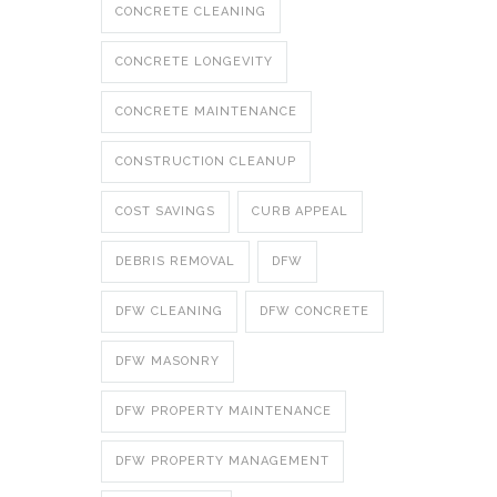
CONCRETE CLEANING
CONCRETE LONGEVITY
CONCRETE MAINTENANCE
CONSTRUCTION CLEANUP
COST SAVINGS
CURB APPEAL
DEBRIS REMOVAL
DFW
DFW CLEANING
DFW CONCRETE
DFW MASONRY
DFW PROPERTY MAINTENANCE
DFW PROPERTY MANAGEMENT