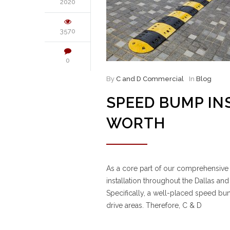
2020
3570
0
By
C and D Commercial
In
Blog
SPEED BUMP IN
WORTH
As a core part of our comprehensiv
installation throughout the Dallas and
Specifically, a well-placed speed bu
drive areas. Therefore, C & D