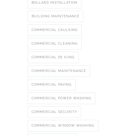
BOLLARD INSTALLATION
BUILDING MAINTENANCE
COMMERCIAL CAULKING
COMMERCIAL CLEANING
COMMERCIAL DE ICING
COMMERCIAL MAINTENANCE
COMMERCIAL PAVING
COMMERCIAL POWER WASHING
COMMERCIAL SECURITY
COMMERCIAL WINDOW WASHING