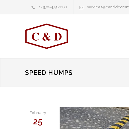
1-972-475-2271
services@canddcomm
SPEED HUMPS
February
25