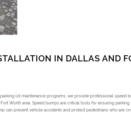
STALLATION IN DALLAS AND F
e parking lot maintenance programs, we provide professional speed
 Fort Worth area. Speed bumps are critical tools for ensuring parking l
mp can prevent vehicle accidents and protect pedestrians who are cr