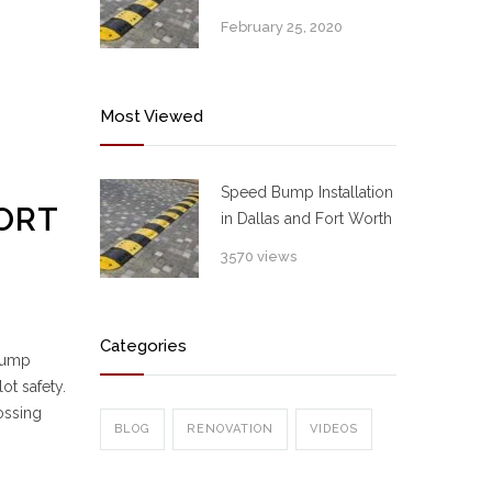
February 25, 2020
Most Viewed
Speed Bump Installation
ORT
in Dallas and Fort Worth
3570 views
Categories
 bump
ot safety.
ossing
BLOG
RENOVATION
VIDEOS