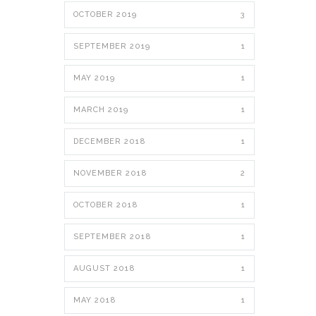
OCTOBER 2019
3
SEPTEMBER 2019
1
MAY 2019
1
MARCH 2019
1
DECEMBER 2018
1
NOVEMBER 2018
2
OCTOBER 2018
1
SEPTEMBER 2018
1
AUGUST 2018
1
MAY 2018
1