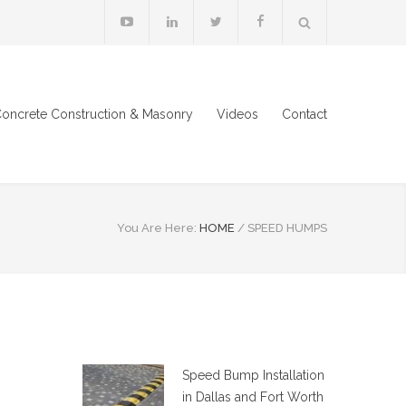
oncrete Construction & Masonry
Videos
Contact
You Are Here:
HOME
/
SPEED HUMPS
Speed Bump Installation
in Dallas and Fort Worth