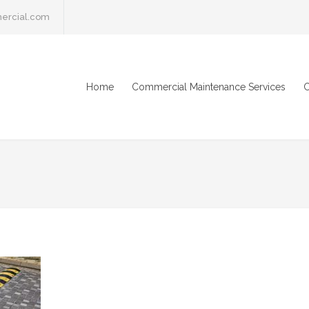
ercial.com
Home
Commercial Maintenance Services
C