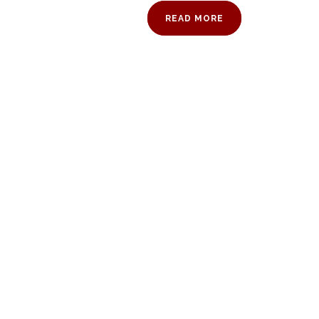
READ MORE