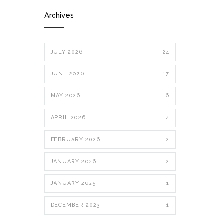
Archives
JULY 2026
24
JUNE 2026
17
MAY 2026
6
APRIL 2026
4
FEBRUARY 2026
2
JANUARY 2026
2
JANUARY 2025
1
DECEMBER 2023
1