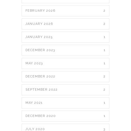
FEBRUARY 2026
2
JANUARY 2026
2
JANUARY 2025
1
DECEMBER 2023
1
MAY 2023
1
DECEMBER 2022
2
SEPTEMBER 2022
2
MAY 2021
1
DECEMBER 2020
1
JULY 2020
3