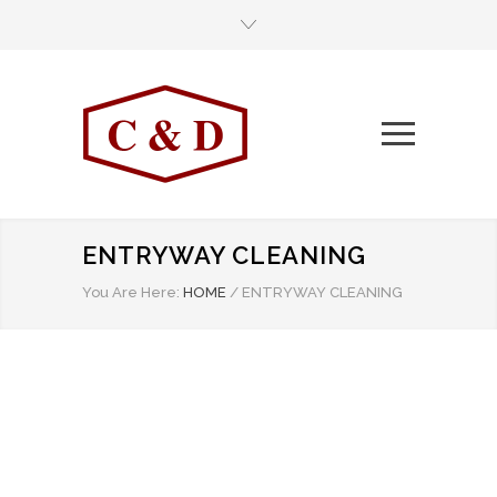
ENTRYWAY CLEANING
You Are Here:
HOME
/
ENTRYWAY CLEANING