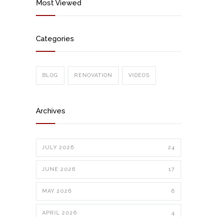
Most Viewed
Categories
BLOG
RENOVATION
VIDEOS
Archives
JULY 2026
24
JUNE 2026
17
MAY 2026
6
APRIL 2026
4