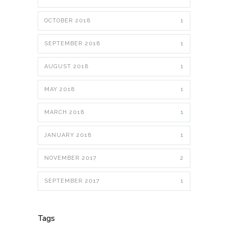
OCTOBER 2018
1
SEPTEMBER 2018
1
AUGUST 2018
1
MAY 2018
1
MARCH 2018
1
JANUARY 2018
1
NOVEMBER 2017
2
SEPTEMBER 2017
1
Tags