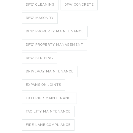
DFW CLEANING
DFW CONCRETE
DFW MASONRY
DFW PROPERTY MAINTENANCE
DFW PROPERTY MANAGEMENT
DFW STRIPING
DRIVEWAY MAINTENANCE
EXPANSION JOINTS
EXTERIOR MAINTENANCE
FACILITY MAINTENANCE
FIRE LANE COMPLIANCE