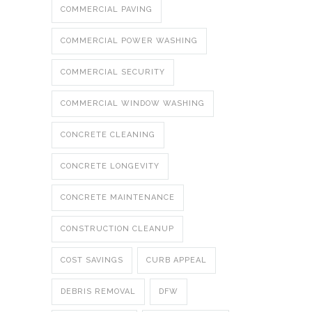
COMMERCIAL PAVING
COMMERCIAL POWER WASHING
COMMERCIAL SECURITY
COMMERCIAL WINDOW WASHING
CONCRETE CLEANING
CONCRETE LONGEVITY
CONCRETE MAINTENANCE
CONSTRUCTION CLEANUP
COST SAVINGS
CURB APPEAL
DEBRIS REMOVAL
DFW