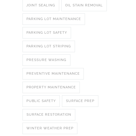
JOINT SEALING
OIL STAIN REMOVAL
PARKING LOT MAINTENANCE
PARKING LOT SAFETY
PARKING LOT STRIPING
PRESSURE WASHING
PREVENTIVE MAINTENANCE
PROPERTY MAINTENANCE
PUBLIC SAFETY
SURFACE PREP
SURFACE RESTORATION
WINTER WEATHER PREP