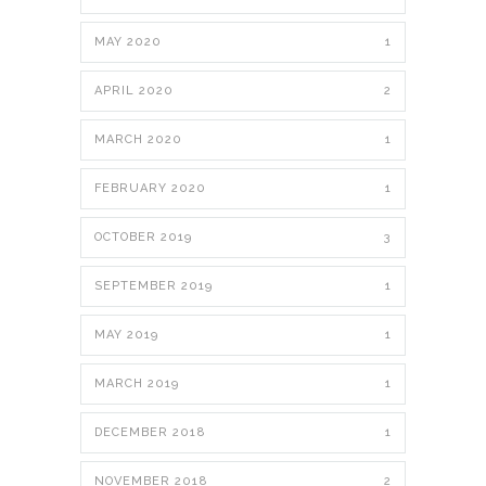
MAY 2020
1
APRIL 2020
2
MARCH 2020
1
FEBRUARY 2020
1
OCTOBER 2019
3
SEPTEMBER 2019
1
MAY 2019
1
MARCH 2019
1
DECEMBER 2018
1
NOVEMBER 2018
2