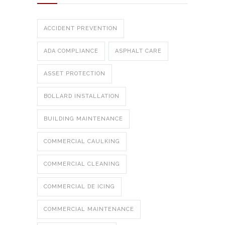
ACCIDENT PREVENTION
ADA COMPLIANCE
ASPHALT CARE
ASSET PROTECTION
BOLLARD INSTALLATION
BUILDING MAINTENANCE
COMMERCIAL CAULKING
COMMERCIAL CLEANING
COMMERCIAL DE ICING
COMMERCIAL MAINTENANCE