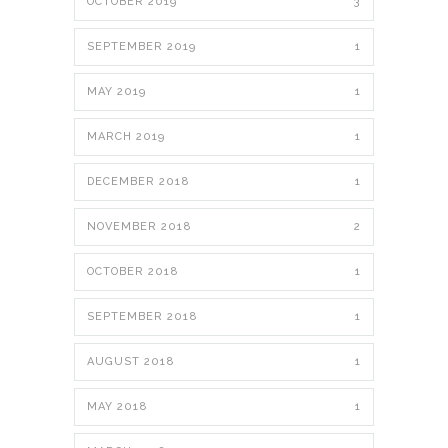
OCTOBER 2019
3
SEPTEMBER 2019
1
MAY 2019
1
MARCH 2019
1
DECEMBER 2018
1
NOVEMBER 2018
2
OCTOBER 2018
1
SEPTEMBER 2018
1
AUGUST 2018
1
MAY 2018
1