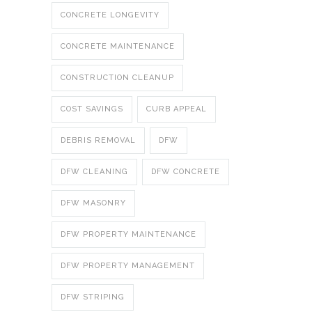
CONCRETE LONGEVITY
CONCRETE MAINTENANCE
CONSTRUCTION CLEANUP
COST SAVINGS
CURB APPEAL
DEBRIS REMOVAL
DFW
DFW CLEANING
DFW CONCRETE
DFW MASONRY
DFW PROPERTY MAINTENANCE
DFW PROPERTY MANAGEMENT
DFW STRIPING