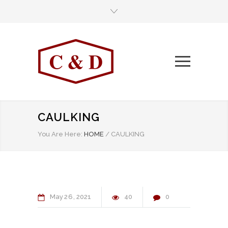
CAULKING
You Are Here:
HOME
/
CAULKING
May
26
2021
40
0