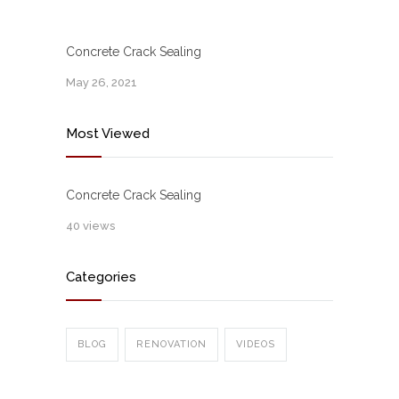
Concrete Crack Sealing
May 26, 2021
Most Viewed
Concrete Crack Sealing
40 views
Categories
BLOG
RENOVATION
VIDEOS