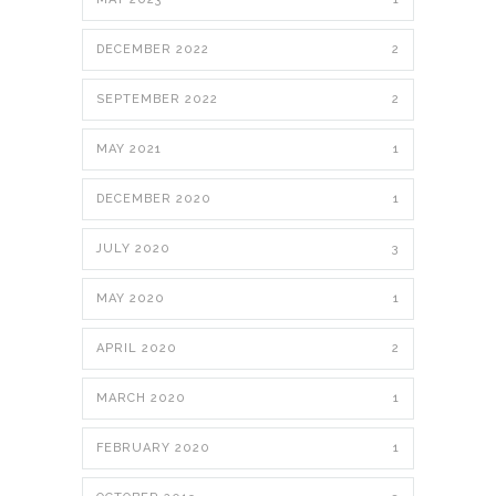
DECEMBER 2022
2
SEPTEMBER 2022
2
MAY 2021
1
DECEMBER 2020
1
JULY 2020
3
MAY 2020
1
APRIL 2020
2
MARCH 2020
1
FEBRUARY 2020
1