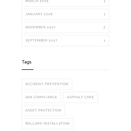
MARCH 2018
1
JANUARY 2018
1
NOVEMBER 2017
2
SEPTEMBER 2017
1
Tags
ACCIDENT PREVENTION
ADA COMPLIANCE
ASPHALT CARE
ASSET PROTECTION
BOLLARD INSTALLATION