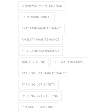
DRIVEWAY MAINTENANCE
EXPANSION JOINTS
EXTERIOR MAINTENANCE
FACILITY MAINTENANCE
FIRE LANE COMPLIANCE
JOINT SEALING
OIL STAIN REMOVAL
PARKING LOT MAINTENANCE
PARKING LOT SAFETY
PARKING LOT STRIPING
PRESSURE WASHING