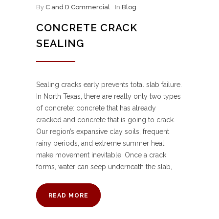
By
C and D Commercial
In
Blog
CONCRETE CRACK
SEALING
Sealing cracks early prevents total slab failure.
In North Texas, there are really only two types
of concrete: concrete that has already
cracked and concrete that is going to crack.
Our region’s expansive clay soils, frequent
rainy periods, and extreme summer heat
make movement inevitable. Once a crack
forms, water can seep underneath the slab,
READ MORE