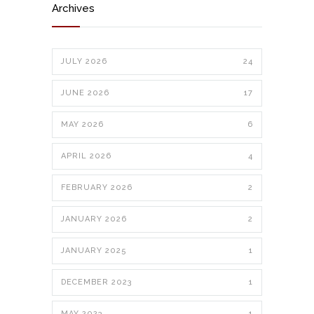
Archives
JULY 2026
24
JUNE 2026
17
MAY 2026
6
APRIL 2026
4
FEBRUARY 2026
2
JANUARY 2026
2
JANUARY 2025
1
DECEMBER 2023
1
MAY 2023
1