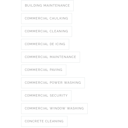
BUILDING MAINTENANCE
COMMERCIAL CAULKING
COMMERCIAL CLEANING
COMMERCIAL DE ICING
COMMERCIAL MAINTENANCE
COMMERCIAL PAVING
COMMERCIAL POWER WASHING
COMMERCIAL SECURITY
COMMERCIAL WINDOW WASHING
CONCRETE CLEANING