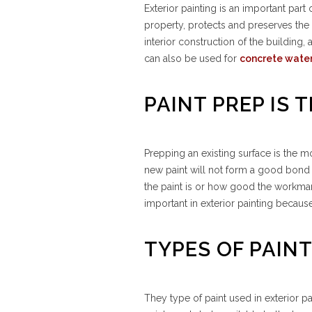
Exterior painting is an important par
property, protects and preserves the 
interior construction of the building
can also be used for
concrete wate
PAINT PREP IS
Prepping an existing surface is the m
new paint will not form a good bond 
the paint is or how good the workmansh
important in exterior painting becaus
TYPES OF PAIN
They type of paint used in exterior pa