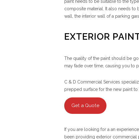
paint needs to be suitable to the typ
composite material. It also needs to 
wall, the interior wall of a parking gar
EXTERIOR PAIN
The quality of the paint should be go
may fade over time, causing you to 
C & D Commercial Services specialize
prepped surface for the new paint to st
Get a Quote
If you are looking for a an experien
been providing exterior commercial p