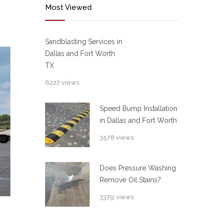
Most Viewed
Sandblasting Services in
Dallas and Fort Worth
TX
6227 views
Speed Bump Installation
in Dallas and Fort Worth
3578 views
Does Pressure Washing
Remove Oil Stains?
3379 views