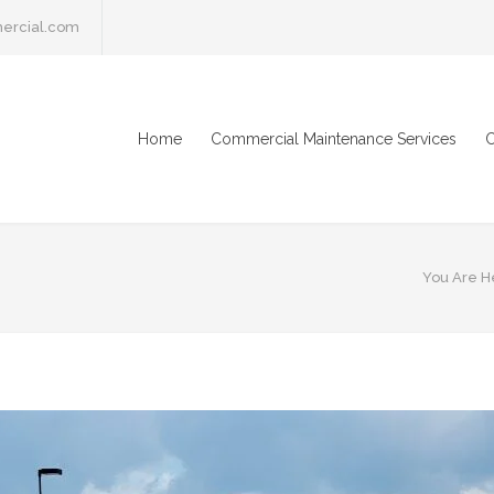
ercial.com
Home
Commercial Maintenance Services
C
You Are H