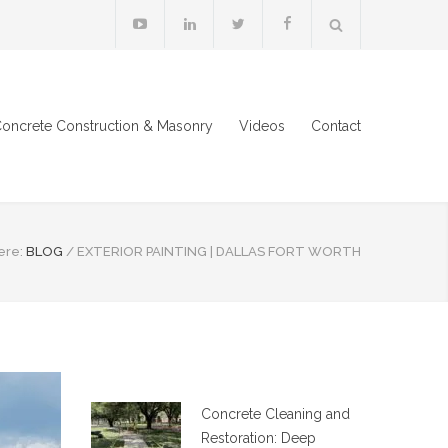
oncrete Construction & Masonry
Videos
Contact
ere:
BLOG
/
EXTERIOR PAINTING | DALLAS FORT WORTH
Concrete Cleaning and
Restoration: Deep