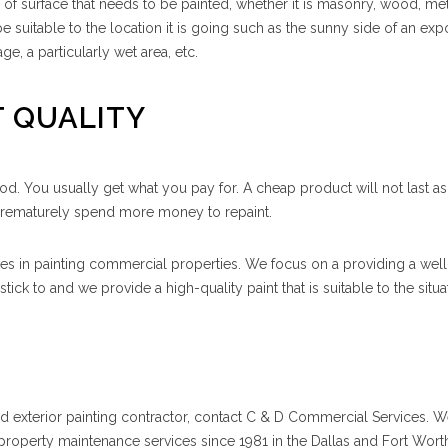
e of surface that needs to be painted, whether it is masonry, wood, met
be suitable to the location it is going such as the sunny side of an ex
age, a particularly wet area, etc.
T QUALITY
od. You usually get what you pay for. A cheap product will not last a
prematurely spend more money to repaint.
s in painting commercial properties. We focus on a providing a well
ick to and we provide a high-quality paint that is suitable to the situa
ced exterior painting contractor, contact C & D Commercial Services. 
roperty maintenance services since 1981 in the Dallas and Fort Worth