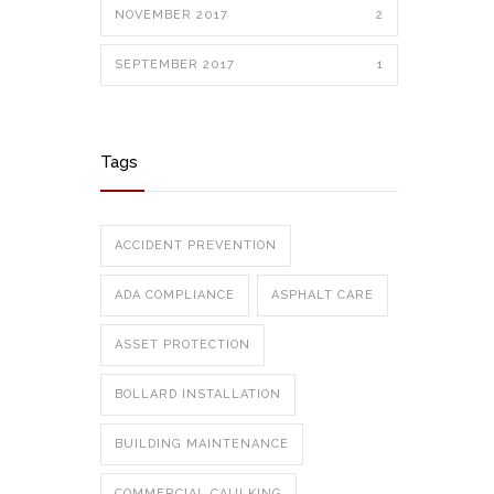
NOVEMBER 2017
2
SEPTEMBER 2017
1
Tags
ACCIDENT PREVENTION
ADA COMPLIANCE
ASPHALT CARE
ASSET PROTECTION
BOLLARD INSTALLATION
BUILDING MAINTENANCE
COMMERCIAL CAULKING