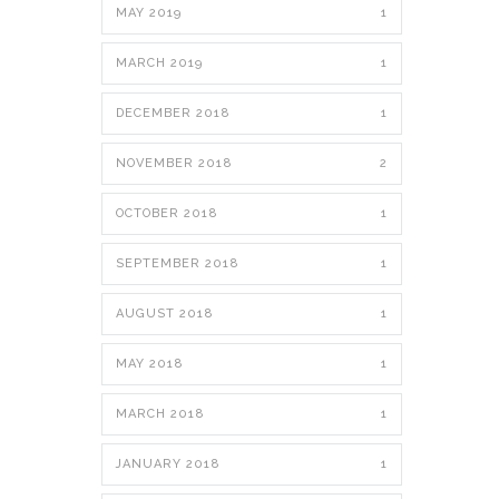
MAY 2019
1
MARCH 2019
1
DECEMBER 2018
1
NOVEMBER 2018
2
OCTOBER 2018
1
SEPTEMBER 2018
1
AUGUST 2018
1
MAY 2018
1
MARCH 2018
1
JANUARY 2018
1