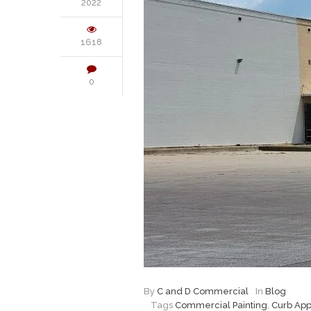
2022
1618
0
By
C and D Commercial
In
Blog
Tags
Commercial Painting
,
Curb Ap