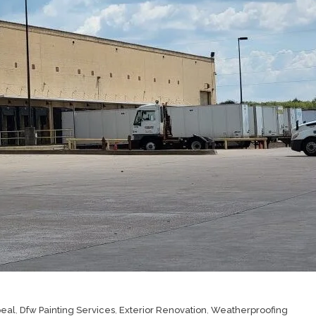
peal
,
Dfw Painting Services
,
Exterior Renovation
,
Weatherproofing