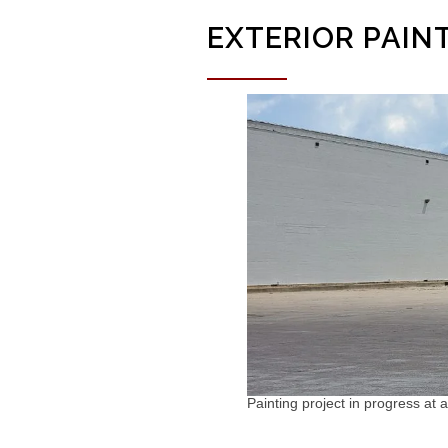
EXTERIOR PAIN
Painting project in progress at a