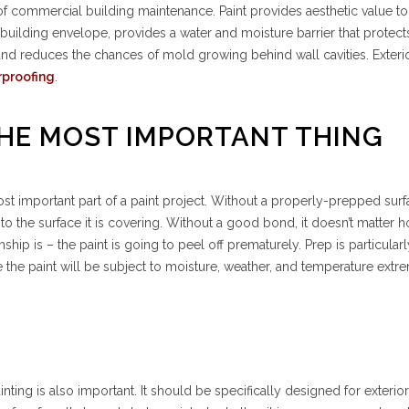
t of commercial building maintenance. Paint provides aesthetic value to
building envelope, provides a water and moisture barrier that protect
, and reduces the chances of mold growing behind wall cavities. Exterio
rproofing
.
 THE MOST IMPORTANT THING
ost important part of a paint project. Without a properly-prepped surf
to the surface it is covering. Without a good bond, it doesn’t matter
ip is – the paint is going to peel off prematurely. Prep is particularl
e the paint will be subject to moisture, weather, and temperature extr
T
inting is also important. It should be specifically designed for exterio