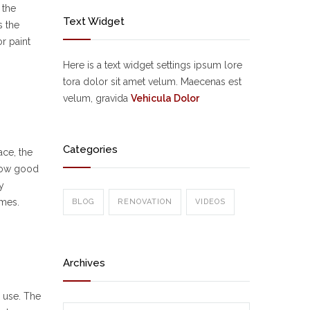
 the
Text Widget
s the
r paint
Here is a text widget settings ipsum lore
tora dolor sit amet velum. Maecenas est
velum, gravida
Vehicula Dolor
Categories
ace, the
 how good
y
emes.
BLOG
RENOVATION
VIDEOS
Archives
r use. The