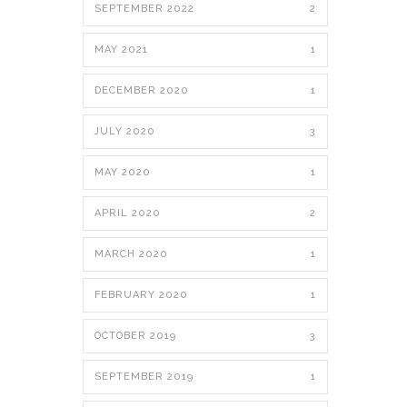
SEPTEMBER 2022
2
MAY 2021
1
DECEMBER 2020
1
JULY 2020
3
MAY 2020
1
APRIL 2020
2
MARCH 2020
1
FEBRUARY 2020
1
OCTOBER 2019
3
SEPTEMBER 2019
1