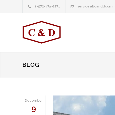
1-972-475-2271
services@canddcomm
BLOG
December
9