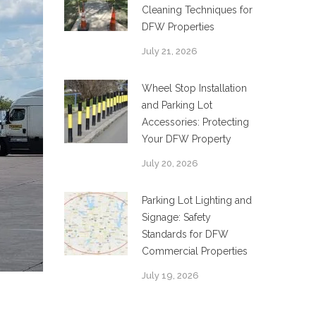
Cleaning Techniques for
DFW Properties
July 21, 2026
Wheel Stop Installation
and Parking Lot
Accessories: Protecting
Your DFW Property
July 20, 2026
Parking Lot Lighting and
Signage: Safety
Standards for DFW
Commercial Properties
July 19, 2026