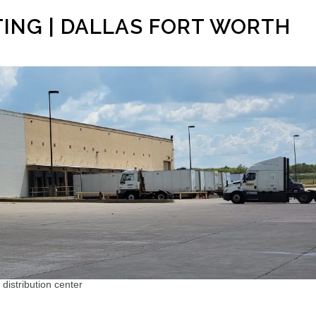
TING | DALLAS FORT WORTH
 distribution center