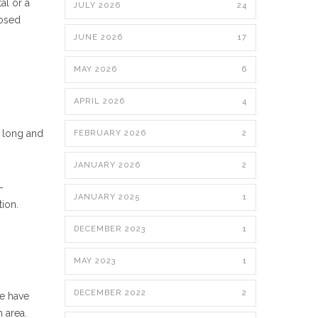
al or a
JULY 2026
24
posed
JUNE 2026
17
MAY 2026
6
APRIL 2026
4
s long and
FEBRUARY 2026
2
JANUARY 2026
2
-
JANUARY 2025
1
tion.
DECEMBER 2023
1
MAY 2023
1
DECEMBER 2022
2
We have
 area.