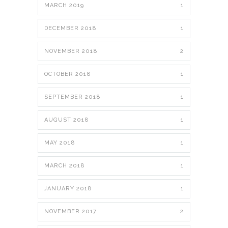
MARCH 2019
1
DECEMBER 2018
1
NOVEMBER 2018
2
OCTOBER 2018
1
SEPTEMBER 2018
1
AUGUST 2018
1
MAY 2018
1
MARCH 2018
1
JANUARY 2018
1
NOVEMBER 2017
2