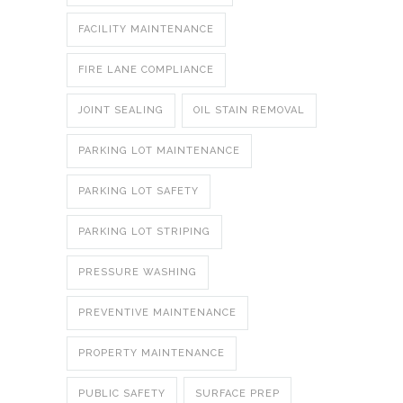
FACILITY MAINTENANCE
FIRE LANE COMPLIANCE
JOINT SEALING
OIL STAIN REMOVAL
PARKING LOT MAINTENANCE
PARKING LOT SAFETY
PARKING LOT STRIPING
PRESSURE WASHING
PREVENTIVE MAINTENANCE
PROPERTY MAINTENANCE
PUBLIC SAFETY
SURFACE PREP