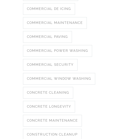
COMMERCIAL DE ICING
COMMERCIAL MAINTENANCE
COMMERCIAL PAVING
COMMERCIAL POWER WASHING
COMMERCIAL SECURITY
COMMERCIAL WINDOW WASHING
CONCRETE CLEANING
CONCRETE LONGEVITY
CONCRETE MAINTENANCE
CONSTRUCTION CLEANUP