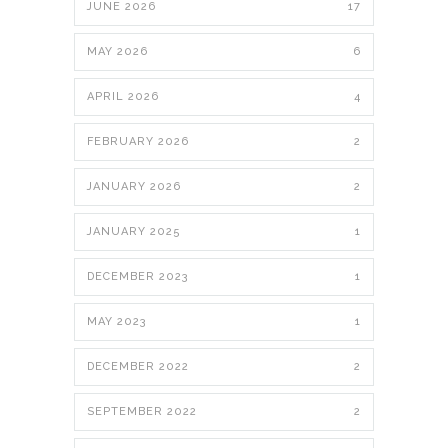
JUNE 2026
17
MAY 2026
6
APRIL 2026
4
FEBRUARY 2026
2
JANUARY 2026
2
JANUARY 2025
1
DECEMBER 2023
1
MAY 2023
1
DECEMBER 2022
2
SEPTEMBER 2022
2