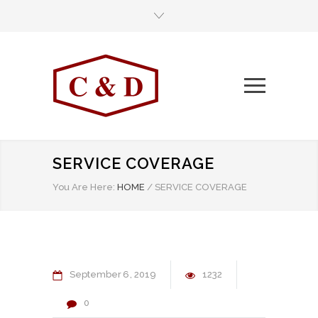
SERVICE COVERAGE
You Are Here:
HOME
/
SERVICE COVERAGE
September
6
2019
1232
0