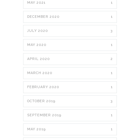
MAY 2021
1
DECEMBER 2020
1
JULY 2020
3
MAY 2020
1
APRIL 2020
2
MARCH 2020
1
FEBRUARY 2020
1
OCTOBER 2019
3
SEPTEMBER 2019
1
MAY 2019
1