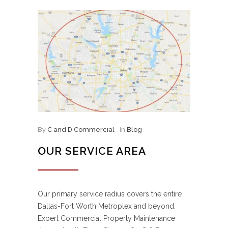
By
C and D Commercial
In
Blog
OUR SERVICE AREA
Our primary service radius covers the entire
Dallas-Fort Worth Metroplex and beyond.
Expert Commercial Property Maintenance