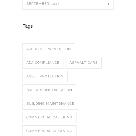
SEPTEMBER 2017
1
Tags
ACCIDENT PREVENTION
ADA COMPLIANCE
ASPHALT CARE
ASSET PROTECTION
BOLLARD INSTALLATION
BUILDING MAINTENANCE
COMMERCIAL CAULKING
COMMERCIAL CLEANING