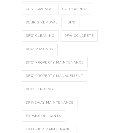
COST SAVINGS
CURB APPEAL
DEBRIS REMOVAL
DFW
DFW CLEANING
DFW CONCRETE
DFW MASONRY
DFW PROPERTY MAINTENANCE
DFW PROPERTY MANAGEMENT
DFW STRIPING
DRIVEWAY MAINTENANCE
EXPANSION JOINTS
EXTERIOR MAINTENANCE