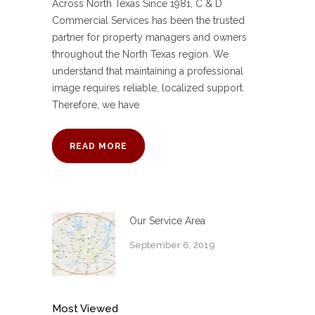
Across North Texas Since 1981, C & D
Commercial Services has been the trusted
partner for property managers and owners
throughout the North Texas region. We
understand that maintaining a professional
image requires reliable, localized support.
Therefore, we have
READ MORE
Our Service Area
September 6, 2019
Most Viewed