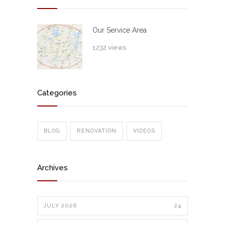
Our Service Area
1232 views
Categories
BLOG
RENOVATION
VIDEOS
Archives
JULY 2026
24