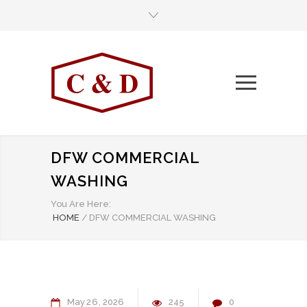
DFW COMMERCIAL
WASHING
You Are Here:
HOME
/
DFW COMMERCIAL WASHING
May
26
2026
245
0