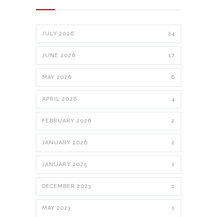
JULY 2026
24
JUNE 2026
17
MAY 2026
6
APRIL 2026
4
FEBRUARY 2026
2
JANUARY 2026
2
JANUARY 2025
1
DECEMBER 2023
1
MAY 2023
1