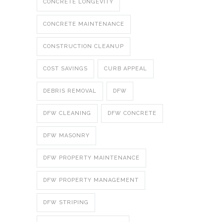
CONCRETE LONGEVITY
CONCRETE MAINTENANCE
CONSTRUCTION CLEANUP
COST SAVINGS
CURB APPEAL
DEBRIS REMOVAL
DFW
DFW CLEANING
DFW CONCRETE
DFW MASONRY
DFW PROPERTY MAINTENANCE
DFW PROPERTY MANAGEMENT
DFW STRIPING