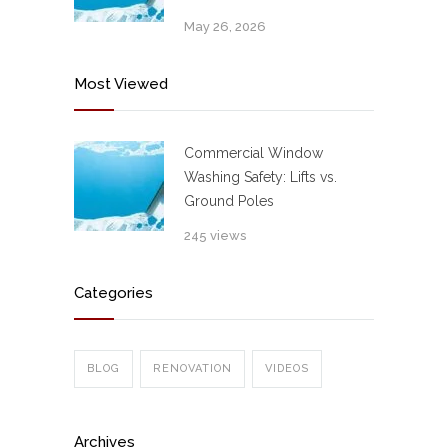
May 26, 2026
Most Viewed
Commercial Window
Washing Safety: Lifts vs.
Ground Poles
245 views
Categories
BLOG
RENOVATION
VIDEOS
Archives