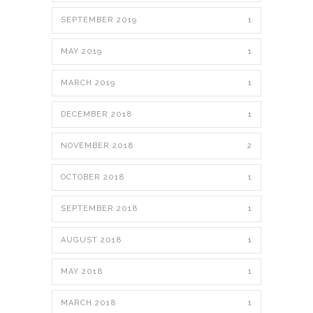
SEPTEMBER 2019
1
MAY 2019
1
MARCH 2019
1
DECEMBER 2018
1
NOVEMBER 2018
2
OCTOBER 2018
1
SEPTEMBER 2018
1
AUGUST 2018
1
MAY 2018
1
MARCH 2018
1