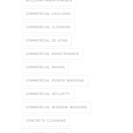
BUILDING MAINTENANCE
COMMERCIAL CAULKING
COMMERCIAL CLEANING
COMMERCIAL DE ICING
COMMERCIAL MAINTENANCE
COMMERCIAL PAVING
COMMERCIAL POWER WASHING
COMMERCIAL SECURITY
COMMERCIAL WINDOW WASHING
CONCRETE CLEANING