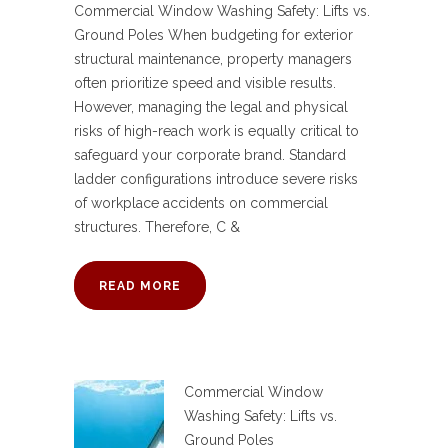
Commercial Window Washing Safety: Lifts vs.
Ground Poles When budgeting for exterior
structural maintenance, property managers
often prioritize speed and visible results.
However, managing the legal and physical
risks of high-reach work is equally critical to
safeguard your corporate brand. Standard
ladder configurations introduce severe risks
of workplace accidents on commercial
structures. Therefore, C &
READ MORE
Commercial Window
Washing Safety: Lifts vs.
Ground Poles