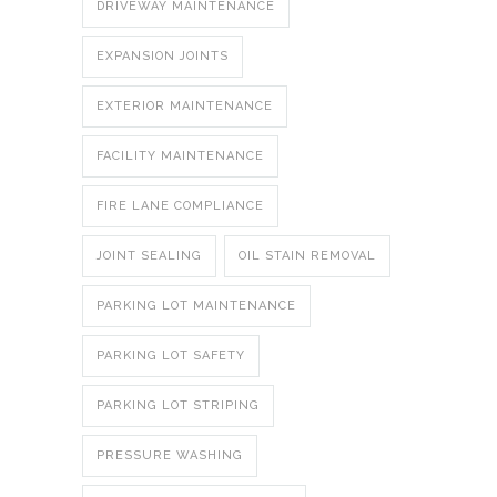
DRIVEWAY MAINTENANCE
EXPANSION JOINTS
EXTERIOR MAINTENANCE
FACILITY MAINTENANCE
FIRE LANE COMPLIANCE
JOINT SEALING
OIL STAIN REMOVAL
PARKING LOT MAINTENANCE
PARKING LOT SAFETY
PARKING LOT STRIPING
PRESSURE WASHING