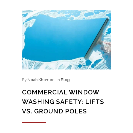
By
Noah Khomer
In
Blog
COMMERCIAL WINDOW
WASHING SAFETY: LIFTS
VS. GROUND POLES