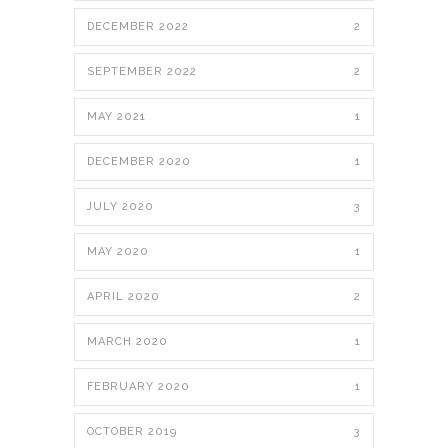
DECEMBER 2022
2
SEPTEMBER 2022
2
MAY 2021
1
DECEMBER 2020
1
JULY 2020
3
MAY 2020
1
APRIL 2020
2
MARCH 2020
1
FEBRUARY 2020
1
OCTOBER 2019
3