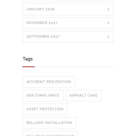
JANUARY 2018
1
NOVEMBER 2017
2
SEPTEMBER 2017
1
Tags
ACCIDENT PREVENTION
ADA COMPLIANCE
ASPHALT CARE
ASSET PROTECTION
BOLLARD INSTALLATION