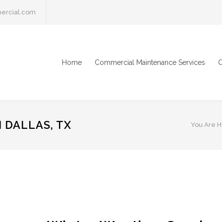
ercial.com
Home
Commercial Maintenance Services
C
 DALLAS, TX
You Are H