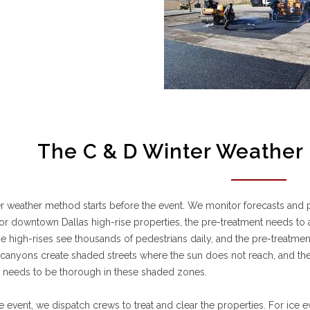
The C & D Winter Weather 
r weather method starts before the event. We monitor forecasts and p
or downtown Dallas high-rise properties, the pre-treatment needs to 
e high-rises see thousands of pedestrians daily, and the pre-treatme
 canyons create shaded streets where the sun does not reach, and the 
t needs to be thorough in these shaded zones.
e event, we dispatch crews to treat and clear the properties. For ice