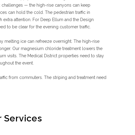
 challenges — the high-rise canyons can keep
es can hold the cold. The pedestrian traffic in
 extra attention. For Deep Ellum and the Design
ed to be clear for the evening customer traffic.
ny melting ice can refreeze overnight. The high-rise
longer. Our magnesium chloride treatment lowers the
rn visits. The Medical District properties need to stay
oughout the event.
traffic from commuters. The striping and treatment need
 Services