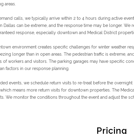
ng areas.
mand calls, we typically arrive within 2 to 4 hours during active eve
n Dallas can be extreme, and the response time may be longer. We 
anteed response, especially downtown and Medical District properti
town environment creates specific challenges for winter weather re
ezing longer than in open areas. The pedestrian traffic is extreme, an
 of workers and visitors. The parking garages may have specific condi
an factors in our response planning.
ded events, we schedule return visits to re-treat before the overnigh
 which means more return visits for downtown properties. The Medic
sits. We monitor the conditions throughout the event and adjust the s
Pricing