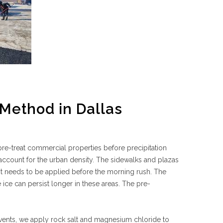
Method in Dallas
re-treat commercial properties before precipitation
account for the urban density. The sidewalks and plazas
nt needs to be applied before the morning rush. The
ice can persist longer in these areas. The pre-
 events, we apply rock salt and magnesium chloride to