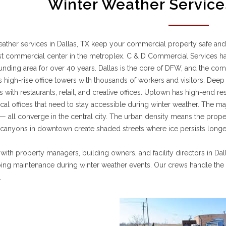
Winter Weather Services
ather services in Dallas, TX keep your commercial property safe and
st commercial center in the metroplex. C & D Commercial Services h
unding area for over 40 years. Dallas is the core of DFW, and the c
s high-rise office towers with thousands of workers and visitors. Dee
s with restaurants, retail, and creative offices. Uptown has high-end res
al offices that need to stay accessible during winter weather. The m
 all converge in the central city. The urban density means the proper
 canyons in downtown create shaded streets where ice persists longer
ith property managers, building owners, and facility directors in Da
ing maintenance during winter weather events. Our crews handle th
.