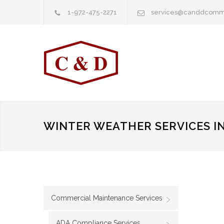
1-972-475-2271
services@canddcomm
WINTER WEATHER SERVICES IN
Commercial Maintenance Services
ADA Compliance Services