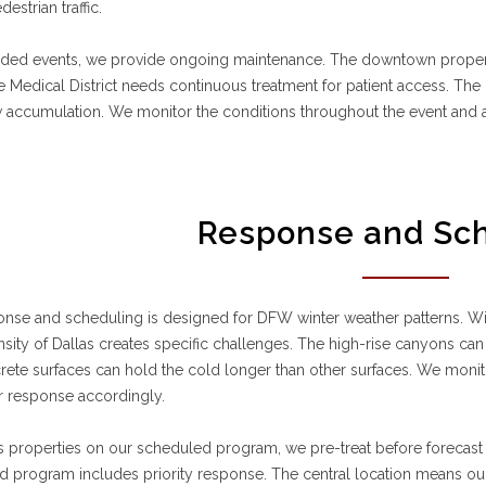
destrian traffic.
nded events, we provide ongoing maintenance. The downtown properti
The Medical District needs continuous treatment for patient access. The
 accumulation. We monitor the conditions throughout the event and 
Response and Sc
nse and scheduling is designed for DFW winter weather patterns. Wi
sity of Dallas creates specific challenges. The high-rise canyons can c
ete surfaces can hold the cold longer than other surfaces. We monito
r response accordingly.
s properties on our scheduled program, we pre-treat before forecast
 program includes priority response. The central location means ou