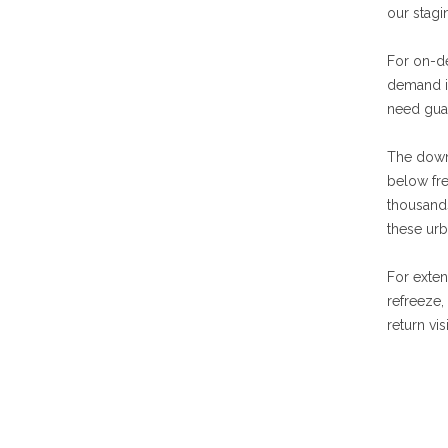
our stagi
For on-de
demand i
need guar
The down
below fre
thousands
these urb
For exten
refreeze,
return vi