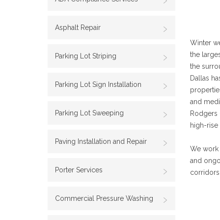
Asphalt Repair
Winter we
the large
Parking Lot Striping
the surro
Dallas ha
Parking Lot Sign Installation
propertie
and medic
Parking Lot Sweeping
Rodgers —
high-rise
Paving Installation and Repair
We work w
and ongo
Porter Services
corridors
Commercial Pressure Washing