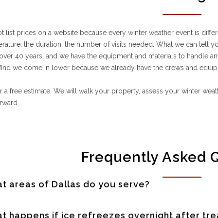
 list prices on a website because every winter weather event is differe
rature, the duration, the number of visits needed. What we can tell y
over 40 years, and we have the equipment and materials to handle 
 find we come in lower because we already have the crews and equip
or a free estimate. We will walk your property, assess your winter we
orward.
Frequently Asked 
t areas of Dallas do you serve?
t happens if ice refreezes overnight after tr