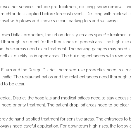
r weather services include pre-treatment, de-icing, snow removal, and
 chloride is applied before forecast events. De-icing with rock sal
oval with plows and shovels clears parking lots and walkways.
own Dallas properties, the urban density creates specific treatment 
d thorough treatment for the thousands of pedestrians. The high-rise
nd these areas need extra treatment. The parking garages may need sp
elt as quickly as in open areas. The building entrances with revolvin
Ellum and the Design District, the mixed-use properties need treatment
traffic. The restaurant patios and the retail entrances need thoroug
d to be clear.
edical District, the hospitals and medical offices need to stay access
 need priority treatment. The patient drop-off areas need to be clear. 
rovide hand-applied treatment for sensitive areas. The entrances to b
alkways need careful application. For downtown high-rises, the lobby