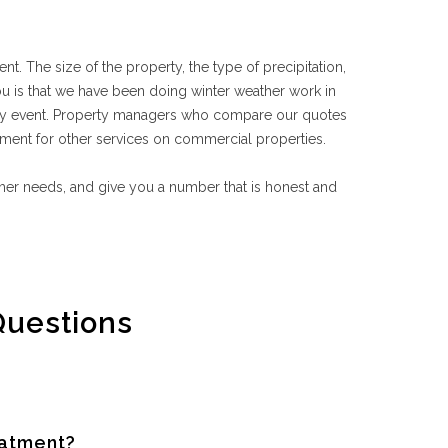
nt. The size of the property, the type of precipitation,
ou is that we have been doing winter weather work in
any event. Property managers who compare our quotes
ment for other services on commercial properties.
ather needs, and give you a number that is honest and
Questions
eatment?