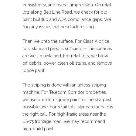
consistency, and overall impression. On retail
lots along Belt Line Road, we check for old
paint buildup and ADA compliance gaps. We
flag any issues that need addressing.
Then we prep the surface. For Class A office
lots, standard prep is sufficient — the surfaces
are well-maintained. For retail lots, we blow
off debris, power clean oil stains, and remove
loose paint.
The striping is done with an airless striping
machine. For Telecom Corridor properties,
we use premium-grade paint for the sharpest
possible line. For retail lots, standard acrylic is
the right call. For high-traffic areas near the
US-75 frontage road, we may recommend
high-build paint.