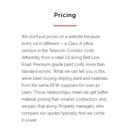
Pricing
We don’t put prices on a website because
every lot is different — a Class A office
campus in the Telecom Corridor costs
differently from a retail lot along Belt Line
Road. Premium-grade paint costs more than
standard acrylic. What we can tell you is this:
we’ve been buying striping paint and materials
from the same DFW suppliers for over 40
years. Those relationships mean we get better
material pricing than smaller contractors, and
we pass that along. Property managers who
compare our quotes typically find we come
in lower.