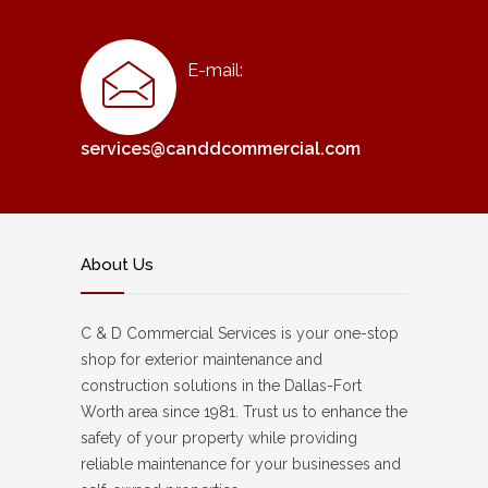
E-mail:
services@canddcommercial.com
About Us
C & D Commercial Services is your one-stop
shop for exterior maintenance and
construction solutions in the Dallas-Fort
Worth area since 1981. Trust us to enhance the
safety of your property while providing
reliable maintenance for your businesses and