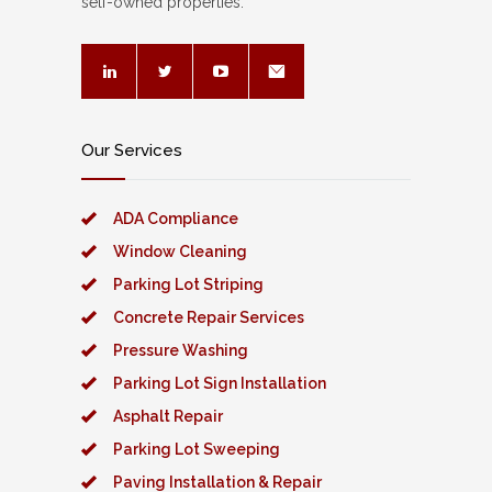
self-owned properties.
Our Services
ADA Compliance
Window Cleaning
Parking Lot Striping
Concrete Repair Services
Pressure Washing
Parking Lot Sign Installation
Asphalt Repair
Parking Lot Sweeping
Paving Installation & Repair