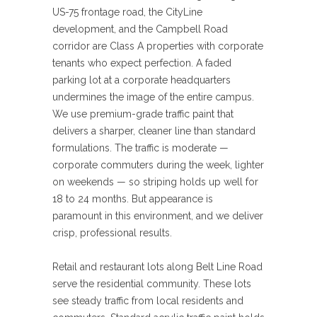
US-75 frontage road, the CityLine
development, and the Campbell Road
corridor are Class A properties with corporate
tenants who expect perfection. A faded
parking lot at a corporate headquarters
undermines the image of the entire campus.
We use premium-grade traffic paint that
delivers a sharper, cleaner line than standard
formulations. The traffic is moderate —
corporate commuters during the week, lighter
on weekends — so striping holds up well for
18 to 24 months. But appearance is
paramount in this environment, and we deliver
crisp, professional results.
Retail and restaurant lots along Belt Line Road
serve the residential community. These lots
see steady traffic from local residents and