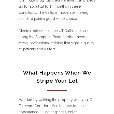
commuters. Standard acrylic traffic paint holds
up for about 18 to 24 months in these
conditions. The traffic is moderate, making
standard paint a good value choice.
Medical offices near the UT Dallas area and
along the Campbell Road corridor need
clean, professional striping that signals quality
to patients and visitors.
What Happens When We
Stripe Your Lot
We start by walking the property with you. On
Telecom Corridor office lots, we focus on
appearance — line crispness, color