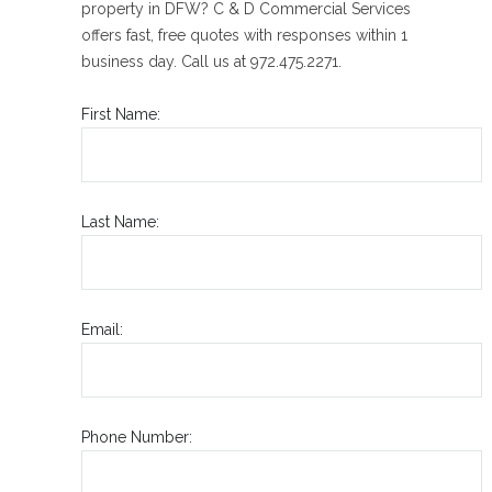
property in DFW? C & D Commercial Services
offers fast, free quotes with responses within 1
business day. Call us at 972.475.2271.
First Name:
Last Name:
Email:
Phone Number: