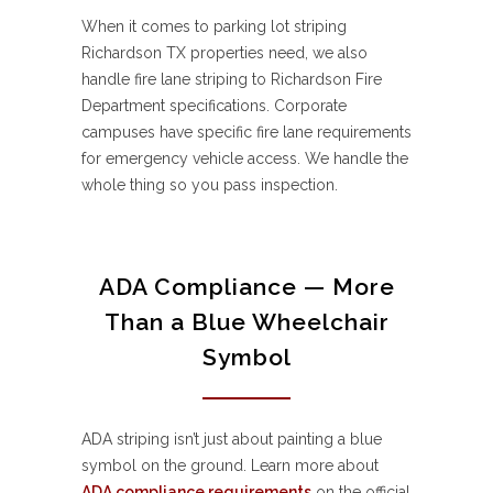
When it comes to parking lot striping
Richardson TX properties need, we also
handle fire lane striping to Richardson Fire
Department specifications. Corporate
campuses have specific fire lane requirements
for emergency vehicle access. We handle the
whole thing so you pass inspection.
ADA Compliance — More
Than a Blue Wheelchair
Symbol
ADA striping isn’t just about painting a blue
symbol on the ground. Learn more about
ADA compliance requirements
on the official