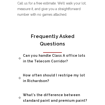
Call us for a free estimate. We’ll walk your lot,
measure it, and give you a straightforward
number with no games attached.
Frequently Asked
Questions
Can you handle Class A office lots
in the Telecom Corridor?
How often should I restripe my lot
in Richardson?
What's the difference between
standard paint and premium paint?