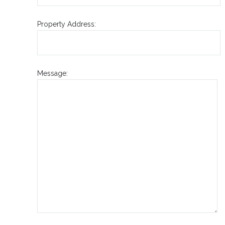
Property Address:
Message: