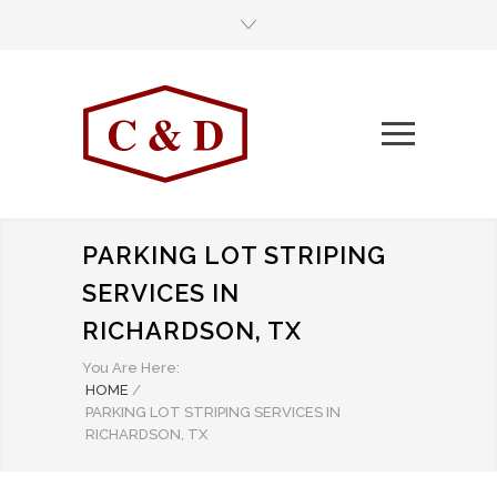
PARKING LOT STRIPING
SERVICES IN
RICHARDSON, TX
You Are Here:
HOME
/
PARKING LOT STRIPING SERVICES IN
RICHARDSON, TX