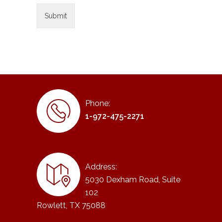
Phone:
1-972-475-2271
Address:
5030 Dexham Road, Suite
102
Rowlett, TX 75088