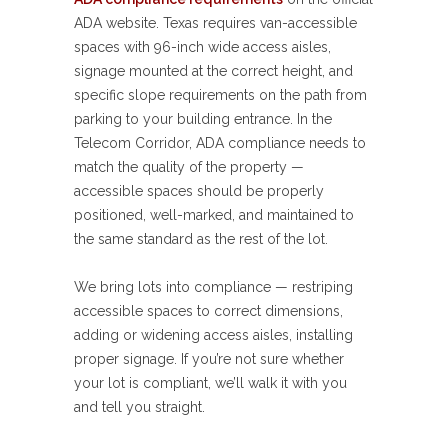
ADA website. Texas requires van-accessible
spaces with 96-inch wide access aisles,
signage mounted at the correct height, and
specific slope requirements on the path from
parking to your building entrance. In the
Telecom Corridor, ADA compliance needs to
match the quality of the property —
accessible spaces should be properly
positioned, well-marked, and maintained to
the same standard as the rest of the lot.
We bring lots into compliance — restriping
accessible spaces to correct dimensions,
adding or widening access aisles, installing
proper signage. If you’re not sure whether
your lot is compliant, we’ll walk it with you
and tell you straight.