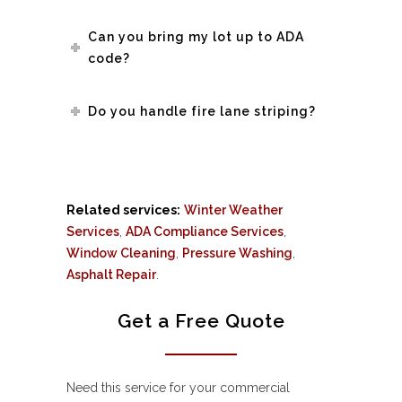
Can you bring my lot up to ADA
code?
Do you handle fire lane striping?
Related services:
Winter Weather
Services
,
ADA Compliance Services
,
Window Cleaning
,
Pressure Washing
,
Asphalt Repair
.
Get a Free Quote
Need this service for your commercial