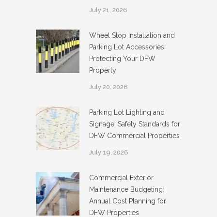
July 21, 2026
Wheel Stop Installation and
Parking Lot Accessories:
Protecting Your DFW
Property
July 20, 2026
Parking Lot Lighting and
Signage: Safety Standards for
DFW Commercial Properties
July 19, 2026
Commercial Exterior
Maintenance Budgeting:
Annual Cost Planning for
DFW Properties