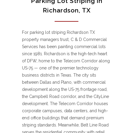
Parking Lot Striping in
Richardson, TX
For parking lot striping Richardson TX
property managers trust, C & D Commercial
Services has been painting commercial lots
since 1981. Richardson is the high-tech heart
of DFW, home to the Telecom Corridor along
US-75 — one of the premier technology
business districts in Texas. The city sits
between Dallas and Plano, with commercial
development along the US-75 frontage road,
the Campbell Road corridor, and the CityLine
development. The Telecom Corridor houses
corporate campuses, data centers, and high-
end office buildings that demand premium
striping standards. Meanwhile, Belt Line Road
serves the residential community with retail