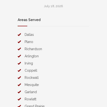
July 18, 2026
Areas Served
Dallas
Plano
Richardson
Arlington
Irving
Coppell
Rockwall
Mesquite
Garland
Rowlett
Grand Prairie