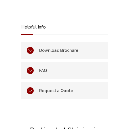
Helpful Info
Download Brochure
FAQ
Request a Quote