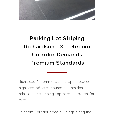
Parking Lot Striping
Richardson TX: Telecom
Corridor Demands
Premium Standards
Richardson’s commercial lots split between
high-tech office campuses and residential
retail, and the striping approach is different for
each.
Telecom Corridor office buildings along the