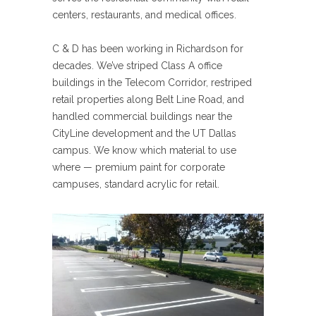
centers, restaurants, and medical offices.
C & D has been working in Richardson for
decades. We’ve striped Class A office
buildings in the Telecom Corridor, restriped
retail properties along Belt Line Road, and
handled commercial buildings near the
CityLine development and the UT Dallas
campus. We know which material to use
where — premium paint for corporate
campuses, standard acrylic for retail.