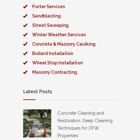
Porter Services
Sandblasting
Street Sweeping
Winter Weather Services
Concrete & Masonry Caulking
Bollard Installation
Wheel Stop Installation
Masonry Contracting
Latest Posts
Concrete Cleaning and
Restoration: Deep Cleaning
Techniques for DFW
Properties