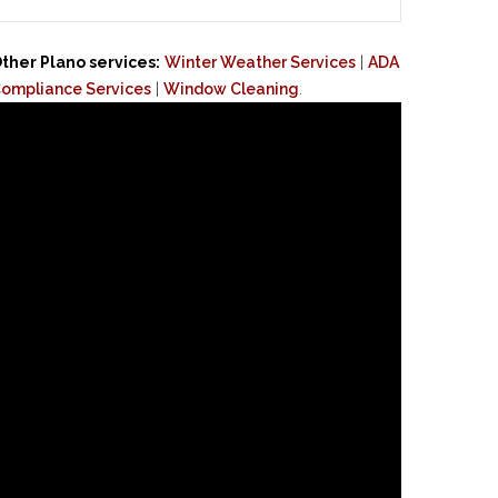
ther Plano services:
Winter Weather Services
|
ADA
ompliance Services
|
Window Cleaning
.