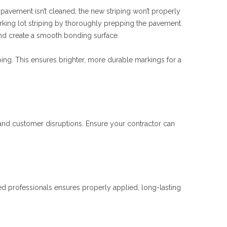
he pavement isn’t cleaned, the new striping won’t properly
arking lot striping by thoroughly prepping the pavement
and create a smooth bonding surface.
ing. This ensures brighter, more durable markings for a
 and customer disruptions. Ensure your contractor can
ed professionals ensures properly applied, long-lasting