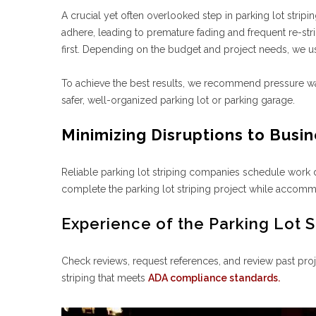
A crucial yet often overlooked step in parking lot stripi
adhere, leading to premature fading and frequent re-st
first. Depending on the budget and project needs, we 
To achieve the best results, we recommend pressure wash
safer, well-organized parking lot or parking garage.
Minimizing Disruptions to Busi
Reliable parking lot striping companies schedule work 
complete the parking lot striping project while accom
Experience of the Parking Lot S
Check reviews, request references, and review past proj
striping that meets
ADA compliance standards.