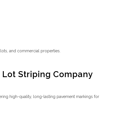
g lots, and commercial properties.
g Lot Striping Company
ering high-quality, long-lasting pavement markings for