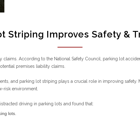
t Striping Improves Safety & T
lity claims. According to the National Safety Council, parking lot acc
ential premises liability claims.
dents, and parking lot striping plays a crucial role in improving safety
w-risk environment.
tracted driving in parking lots and found that:
ing lots.