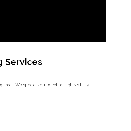
g Services
 areas. We specialize in durable, high-visibility