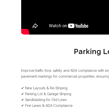
Parking L
Improve traffic flow, safety, and ADA compliance with exp
pavement markings for commercial properties, ensuring
✔ New Layouts & Re-Striping
✔ Parking Lot & Garage Striping
✔ Sandblasting for Old Lines
✔ Fire Lanes & ADA Compliance