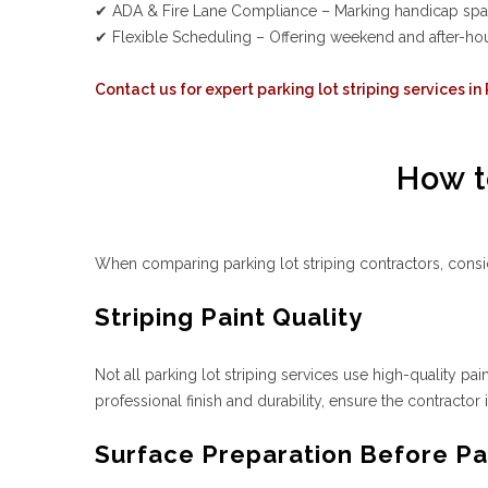
✔ ADA & Fire Lane Compliance – Marking handicap spaces
✔ Flexible Scheduling – Offering weekend and after-hour
Contact us for expert parking lot striping services in
How t
When comparing parking lot striping contractors, consid
Striping Paint Quality
Not all parking lot striping services use high-quality pai
professional finish and durability, ensure the contractor 
Surface Preparation Before Par