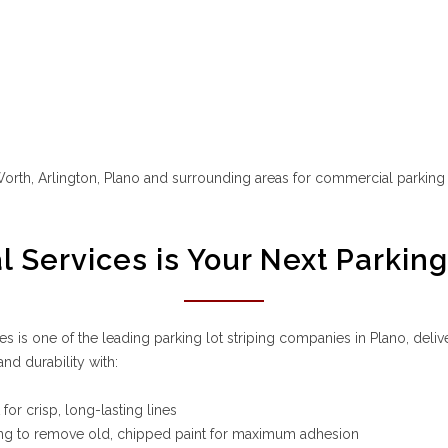
t Worth, Arlington, Plano and surrounding areas for commercial parkin
Services is Your Next Parkin
 is one of the leading parking lot striping companies in Plano, deliv
d durability with:
for crisp, long-lasting lines
ing to remove old, chipped paint for maximum adhesion