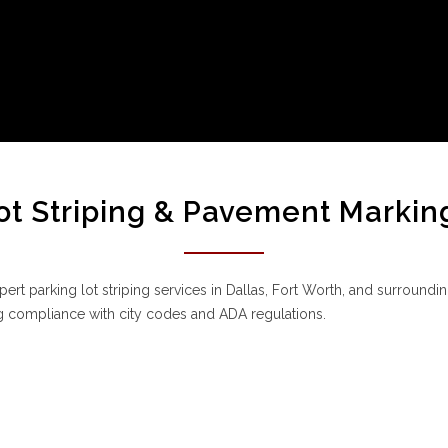
ot Striping & Pavement Markin
ert parking lot striping services in Dallas, Fort Worth, and surrounding
 compliance with city codes and ADA regulations.