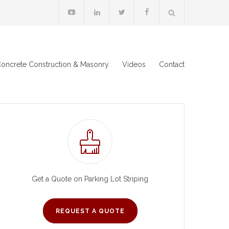
oncrete Construction & Masonry
Videos
Contact
Get a Quote on Parking Lot Striping
REQUEST A QUOTE