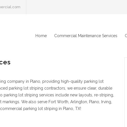
ercial.com
Home
Commercial Maintenance Services
C
ices
ping company in Plano, providing high-quality parking lot
ced parking lot striping contractors, we ensure clear, durable
parking lot striping services include new layouts, re-striping,
markings. We also serve Fort Worth, Arlington, Plano, Irving,
commercial parking lot striping in Plano, TX!