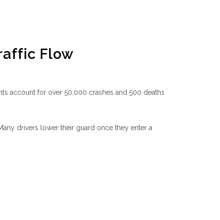
raffic Flow
idents account for over 50,000 crashes and 500 deaths
. Many drivers lower their guard once they enter a