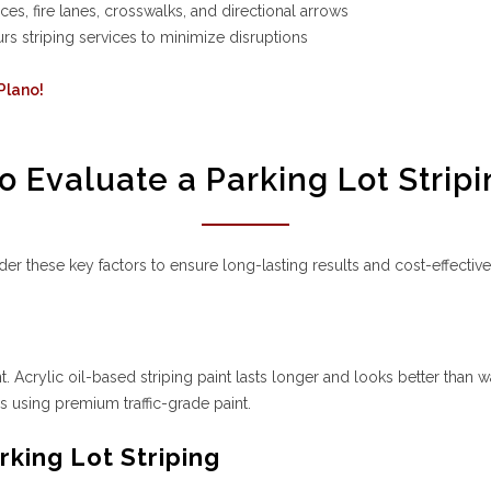
, fire lanes, crosswalks, and directional arrows
s striping services to minimize disruptions
 Plano!
o Evaluate a Parking Lot Stripi
er these key factors to ensure long-lasting results and cost-effectiv
nt. Acrylic oil-based striping paint lasts longer and looks better than w
is using premium traffic-grade paint.
king Lot Striping