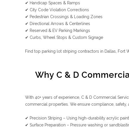
✔ Handicap Spaces & Ramps
✔ City Code Violation Corrections
✔ Pedestrian Crossings & Loading Zones
✔ Directional Arrows & Centerlines
✔ Reserved & EV Parking Markings
✔ Curbs, Wheel Stops & Custom Signage
Find top parking lot striping contractors in Dallas, For
Why C & D Commercial 
With 40+ years of experience, C & D Commercial Services
commercial properties. We ensure compliance, safety, an
✔ Precision Striping – Using high-durability acrylic paint 
✔ Surface Preparation – Pressure washing or sandblast