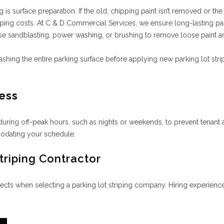
ng is surface preparation. If the old, chipping paint isn’t removed or t
riping costs. At C & D Commercial Services, we ensure long-lasting p
use sandblasting, power washing, or brushing to remove loose paint 
ing the entire parking surface before applying new parking lot strip
ness
during off-peak hours, such as nights or weekends, to prevent tenant
modating your schedule.
triping Contractor
ects when selecting a parking lot striping company. Hiring experienc