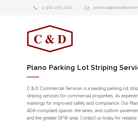
1-972-475-2271
services@canddcomm
Plano Parking Lot Striping Serv
C & D Commercial Services is a leading parking lot stri
striping services for commercial properties. As experien
markings for improved safety and compliance. Our Plano 
ADA-compliant spaces, fire lanes, and custom pavement 
and the greater DFW area. Contact us today for reliable 