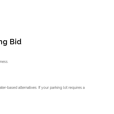
ng Bid
eness.
ater-based alternatives. If your parking lot requires a