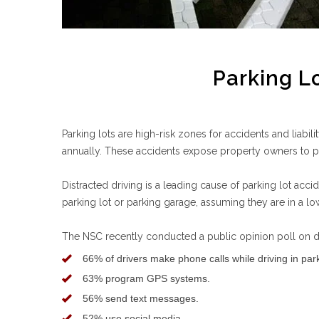
Parking Lo
Parking lots are high-risk zones for accidents and liabi
annually. These accidents expose property owners to pot
Distracted driving is a leading cause of parking lot acci
parking lot or parking garage, assuming they are in a lo
The NSC recently conducted a public opinion poll on dis
66% of drivers make phone calls while driving in park
63% program GPS systems.
56% send text messages.
52% use social media.