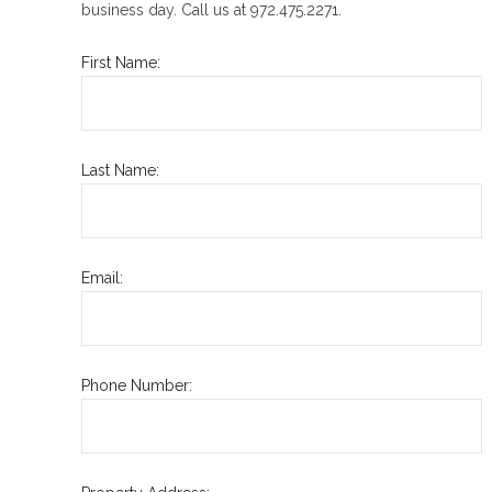
business day. Call us at 972.475.2271.
First Name:
Last Name:
Email:
Phone Number: