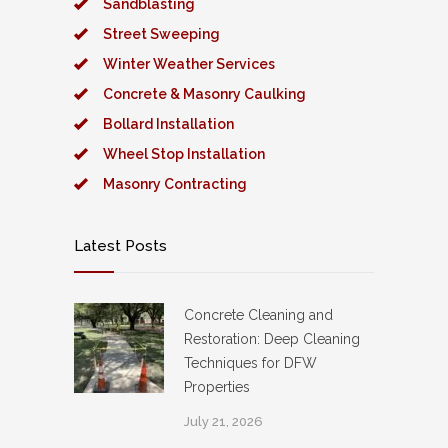
Sandblasting
Street Sweeping
Winter Weather Services
Concrete & Masonry Caulking
Bollard Installation
Wheel Stop Installation
Masonry Contracting
Latest Posts
Concrete Cleaning and
Restoration: Deep Cleaning
Techniques for DFW
Properties
July 21, 2026