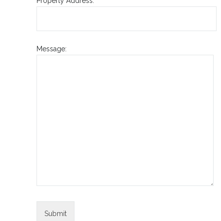
Property Address:
Message: