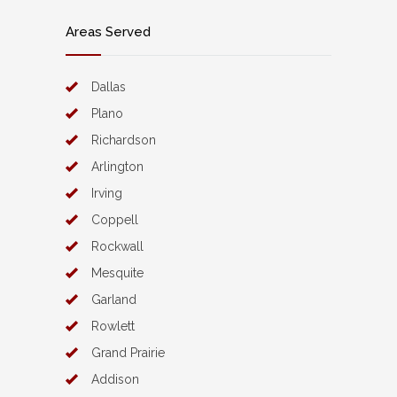
Areas Served
Dallas
Plano
Richardson
Arlington
Irving
Coppell
Rockwall
Mesquite
Garland
Rowlett
Grand Prairie
Addison