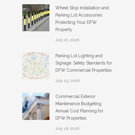
Wheel Stop Installation and
Parking Lot Accessories:
Protecting Your DFW
Property
July 20, 2026
Parking Lot Lighting and
Signage: Safety Standards for
DFW Commercial Properties
July 19, 2026
Commercial Exterior
Maintenance Budgeting:
Annual Cost Planning for
DFW Properties
July 18, 2026