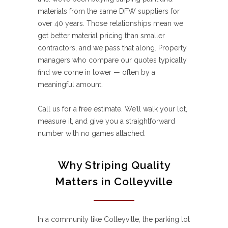
materials from the same DFW suppliers for
over 40 years. Those relationships mean we
get better material pricing than smaller
contractors, and we pass that along. Property
managers who compare our quotes typically
find we come in lower — often by a
meaningful amount.
Call us for a free estimate. We’ll walk your lot,
measure it, and give you a straightforward
number with no games attached.
Why Striping Quality
Matters in Colleyville
In a community like Colleyville, the parking lot