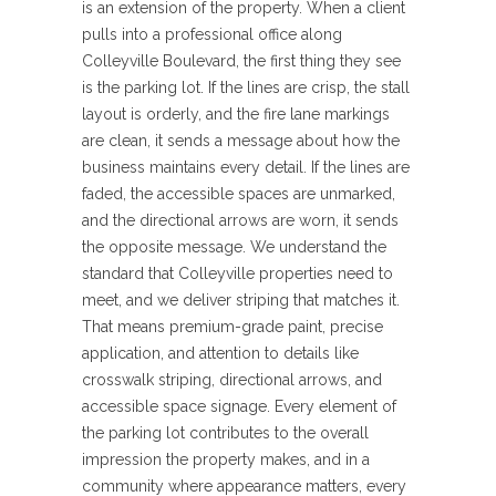
is an extension of the property. When a client
pulls into a professional office along
Colleyville Boulevard, the first thing they see
is the parking lot. If the lines are crisp, the stall
layout is orderly, and the fire lane markings
are clean, it sends a message about how the
business maintains every detail. If the lines are
faded, the accessible spaces are unmarked,
and the directional arrows are worn, it sends
the opposite message. We understand the
standard that Colleyville properties need to
meet, and we deliver striping that matches it.
That means premium-grade paint, precise
application, and attention to details like
crosswalk striping, directional arrows, and
accessible space signage. Every element of
the parking lot contributes to the overall
impression the property makes, and in a
community where appearance matters, every