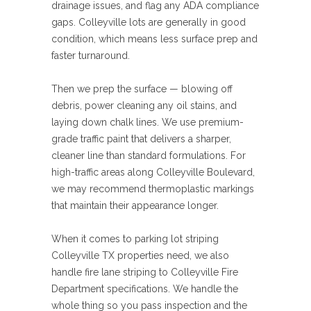
drainage issues, and flag any ADA compliance
gaps. Colleyville lots are generally in good
condition, which means less surface prep and
faster turnaround.
Then we prep the surface — blowing off
debris, power cleaning any oil stains, and
laying down chalk lines. We use premium-
grade traffic paint that delivers a sharper,
cleaner line than standard formulations. For
high-traffic areas along Colleyville Boulevard,
we may recommend thermoplastic markings
that maintain their appearance longer.
When it comes to parking lot striping
Colleyville TX properties need, we also
handle fire lane striping to Colleyville Fire
Department specifications. We handle the
whole thing so you pass inspection and the