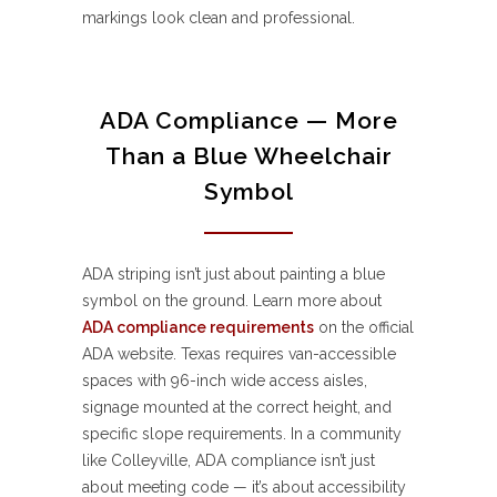
markings look clean and professional.
ADA Compliance — More
Than a Blue Wheelchair
Symbol
ADA striping isn’t just about painting a blue
symbol on the ground. Learn more about
ADA compliance requirements
on the official
ADA website. Texas requires van-accessible
spaces with 96-inch wide access aisles,
signage mounted at the correct height, and
specific slope requirements. In a community
like Colleyville, ADA compliance isn’t just
about meeting code — it’s about accessibility