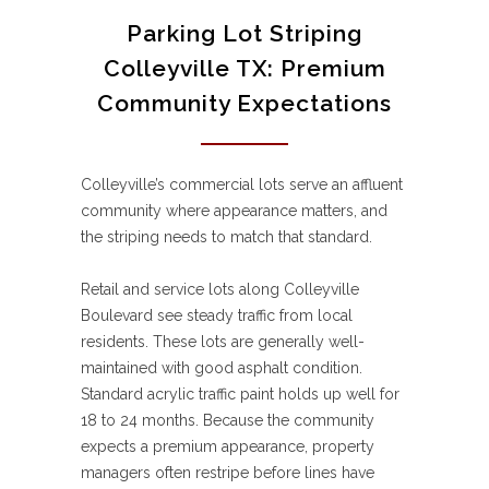
Parking Lot Striping
Colleyville TX: Premium
Community Expectations
Colleyville’s commercial lots serve an affluent
community where appearance matters, and
the striping needs to match that standard.
Retail and service lots along Colleyville
Boulevard see steady traffic from local
residents. These lots are generally well-
maintained with good asphalt condition.
Standard acrylic traffic paint holds up well for
18 to 24 months. Because the community
expects a premium appearance, property
managers often restripe before lines have