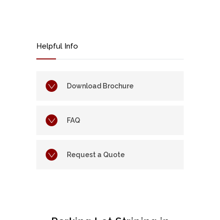
Helpful Info
Download Brochure
FAQ
Request a Quote