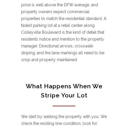
price is well above the DFW average, and
property owners expect commercial
properties to match the residential standard. A
faded parking lot at a retail center along
Colleyville Boulevard is the kind of detail that
residents notice and mention to the property
manager. Directional arrows, crosswalk
striping, and fire lane markings all need to be
crisp and properly maintained.
What Happens When We
Stripe Your Lot
We start by walking the property with you. We
check the existing line condition, look for