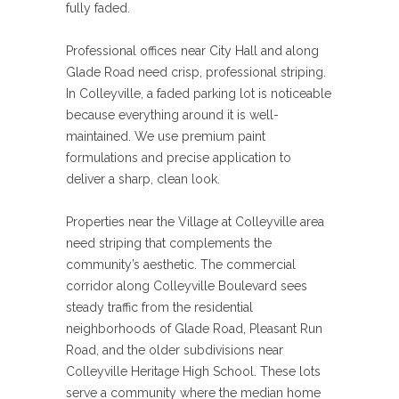
fully faded.
Professional offices near City Hall and along
Glade Road need crisp, professional striping.
In Colleyville, a faded parking lot is noticeable
because everything around it is well-
maintained. We use premium paint
formulations and precise application to
deliver a sharp, clean look.
Properties near the Village at Colleyville area
need striping that complements the
community’s aesthetic. The commercial
corridor along Colleyville Boulevard sees
steady traffic from the residential
neighborhoods of Glade Road, Pleasant Run
Road, and the older subdivisions near
Colleyville Heritage High School. These lots
serve a community where the median home