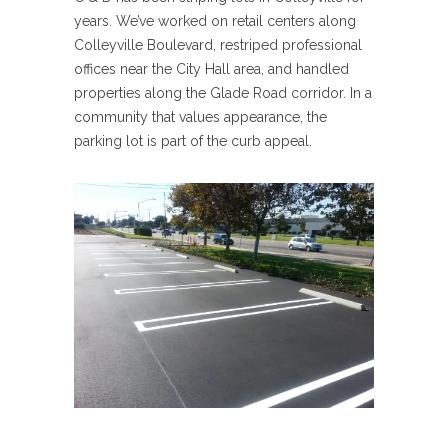
years. We’ve worked on retail centers along
Colleyville Boulevard, restriped professional
offices near the City Hall area, and handled
properties along the Glade Road corridor. In a
community that values appearance, the
parking lot is part of the curb appeal.