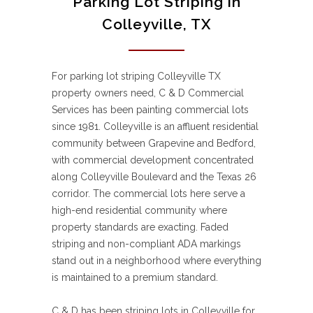
Parking Lot Striping in
Colleyville, TX
For parking lot striping Colleyville TX
property owners need, C & D Commercial
Services has been painting commercial lots
since 1981. Colleyville is an affluent residential
community between Grapevine and Bedford,
with commercial development concentrated
along Colleyville Boulevard and the Texas 26
corridor. The commercial lots here serve a
high-end residential community where
property standards are exacting. Faded
striping and non-compliant ADA markings
stand out in a neighborhood where everything
is maintained to a premium standard.
C & D has been striping lots in Colleyville for