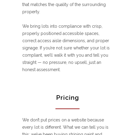
that matches the quality of the surrounding
property.
We bring lots into compliance with crisp,
properly positioned accessible spaces,
correct access aisle dimensions, and proper
signage. If you’re not sure whether your lot is
compliant, we’ll walk it with you and tell you
straight — no pressure, no upsell, just an
honest assessment.
Pricing
We don’t put prices on a website because
every lot is different. What we can tell you is
this: we’ve been buying striping paint and