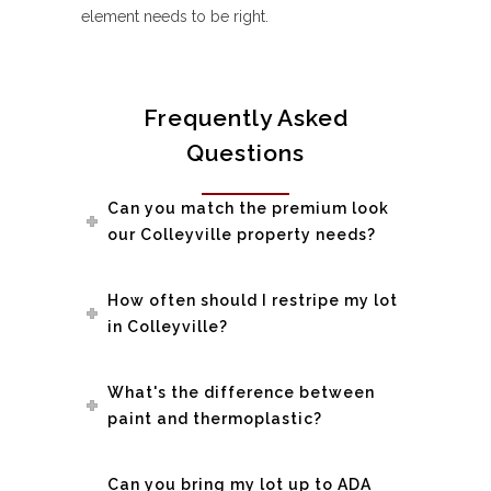
element needs to be right.
Frequently Asked
Questions
Can you match the premium look
our Colleyville property needs?
How often should I restripe my lot
in Colleyville?
What's the difference between
paint and thermoplastic?
Can you bring my lot up to ADA