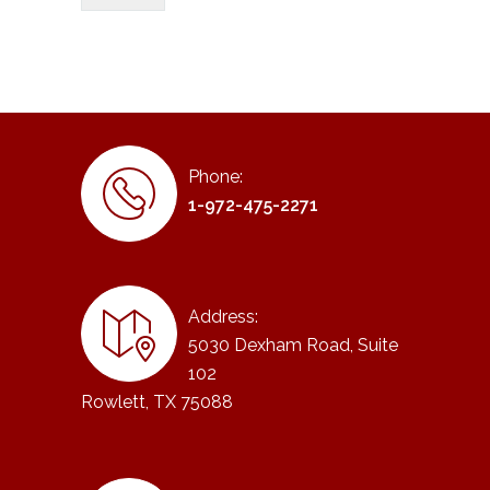
Phone:
1-972-475-2271
Address:
5030 Dexham Road, Suite
102
Rowlett, TX 75088