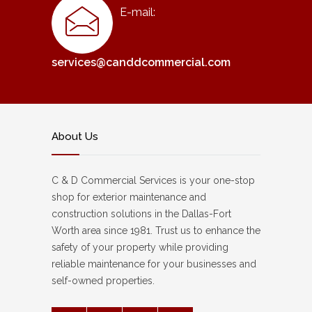
E-mail:
services@canddcommercial.com
About Us
C & D Commercial Services is your one-stop
shop for exterior maintenance and
construction solutions in the Dallas-Fort
Worth area since 1981. Trust us to enhance the
safety of your property while providing
reliable maintenance for your businesses and
self-owned properties.