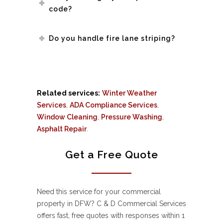
code?
Do you handle fire lane striping?
Related services:
Winter Weather
Services
,
ADA Compliance Services
,
Window Cleaning
,
Pressure Washing
,
Asphalt Repair
.
Get a Free Quote
Need this service for your commercial
property in DFW? C & D Commercial Services
offers fast, free quotes with responses within 1