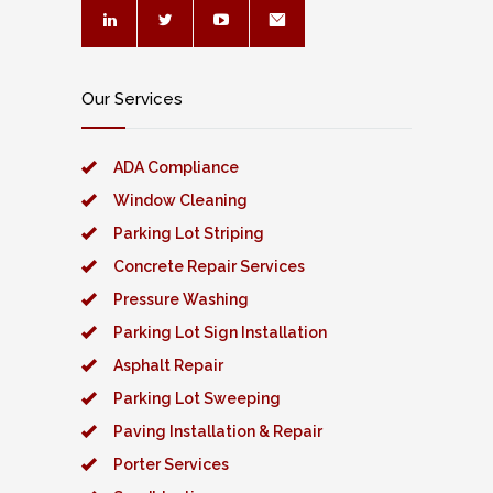
Our Services
ADA Compliance
Window Cleaning
Parking Lot Striping
Concrete Repair Services
Pressure Washing
Parking Lot Sign Installation
Asphalt Repair
Parking Lot Sweeping
Paving Installation & Repair
Porter Services