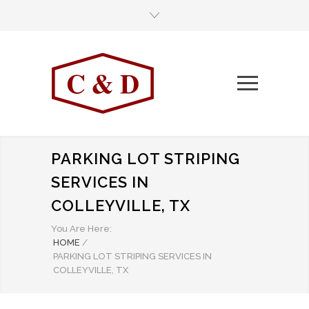
PARKING LOT STRIPING
SERVICES IN
COLLEYVILLE, TX
You Are Here:
HOME
/
PARKING LOT STRIPING SERVICES IN
COLLEYVILLE, TX