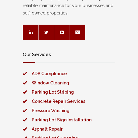
reliable maintenance for your businesses and
self-owned properties.
Our Services
ADA Compliance
Window Cleaning
Parking Lot Striping
Concrete Repair Services
Pressure Washing
Parking Lot Sign Installation
Asphalt Repair