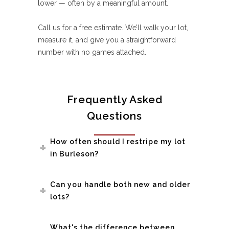
lower — often by a meaningful amount.
Call us for a free estimate. We’ll walk your lot,
measure it, and give you a straightforward
number with no games attached.
Frequently Asked
Questions
How often should I restripe my lot
in Burleson?
Can you handle both new and older
lots?
What's the difference between