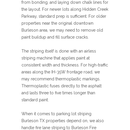
from bonding, and laying down chalk lines for
the layout. For newer lots along Hidden Creek
Parkway, standard prep is sufficient. For older
properties near the original downtown
Burleson area, we may need to remove old
paint buildup and fill surface cracks.
The striping itself is done with an airless
striping machine that applies paint at
consistent width and thickness. For high-traffic
areas along the IH-35W frontage road, we
may recommend thermoplastic markings.
Thermoplastic fuses directly to the asphalt
and lasts three to five times longer than
standard paint.
When it comes to parking lot striping
Burleson TX properties depend on, we also
handle fire lane striping to Burleson Fire