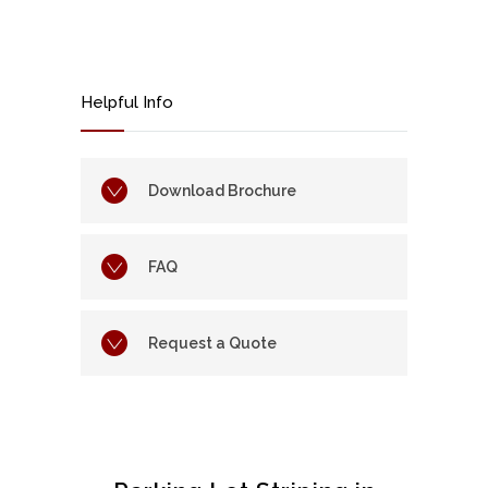
Helpful Info
Download Brochure
FAQ
Request a Quote