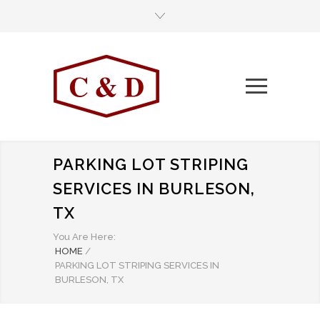
PARKING LOT STRIPING
SERVICES IN BURLESON,
TX
You Are Here:
HOME
/
PARKING LOT STRIPING SERVICES IN
BURLESON, TX