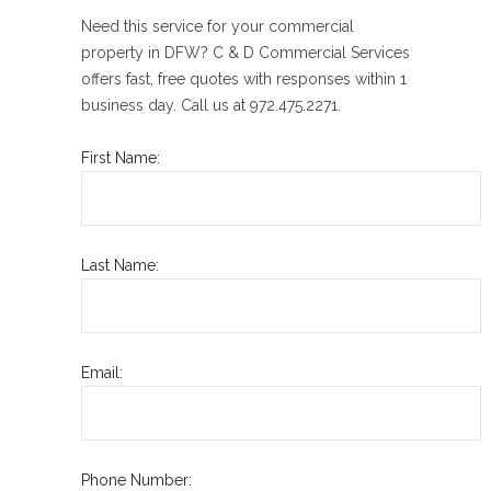
Need this service for your commercial
property in DFW? C & D Commercial Services
offers fast, free quotes with responses within 1
business day. Call us at 972.475.2271.
First Name:
Last Name:
Email:
Phone Number: