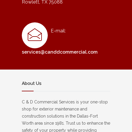
Rowlett, TX 75088
E-mail:
services@canddcommercial.com
About Us
C & D Commercial Services is your one-stop
shop for exterior maintenance and
construction solutions in the Dallas-Fort
Worth area since 1981. Trust us to enhance the
safety of your property while providing