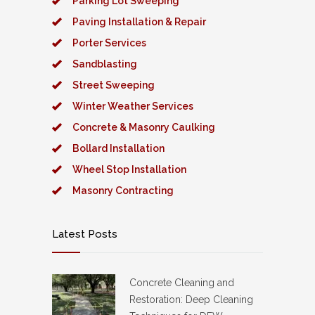
Parking Lot Sweeping
Paving Installation & Repair
Porter Services
Sandblasting
Street Sweeping
Winter Weather Services
Concrete & Masonry Caulking
Bollard Installation
Wheel Stop Installation
Masonry Contracting
Latest Posts
Concrete Cleaning and
Restoration: Deep Cleaning