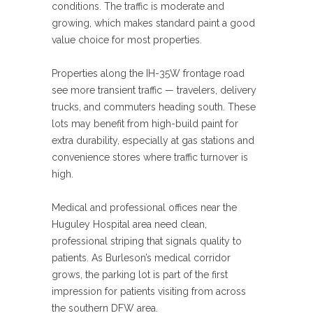
conditions. The traffic is moderate and
growing, which makes standard paint a good
value choice for most properties.
Properties along the IH-35W frontage road
see more transient traffic — travelers, delivery
trucks, and commuters heading south. These
lots may benefit from high-build paint for
extra durability, especially at gas stations and
convenience stores where traffic turnover is
high.
Medical and professional offices near the
Huguley Hospital area need clean,
professional striping that signals quality to
patients. As Burleson’s medical corridor
grows, the parking lot is part of the first
impression for patients visiting from across
the southern DFW area.