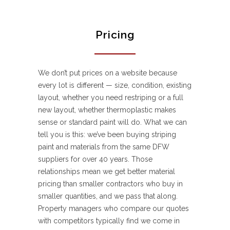
Pricing
We don’t put prices on a website because
every lot is different — size, condition, existing
layout, whether you need restriping or a full
new layout, whether thermoplastic makes
sense or standard paint will do. What we can
tell you is this: we’ve been buying striping
paint and materials from the same DFW
suppliers for over 40 years. Those
relationships mean we get better material
pricing than smaller contractors who buy in
smaller quantities, and we pass that along.
Property managers who compare our quotes
with competitors typically find we come in