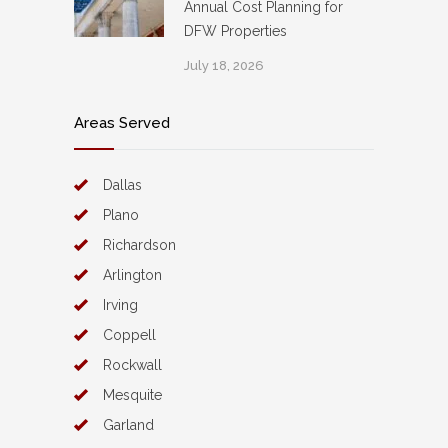
Annual Cost Planning for
DFW Properties
July 18, 2026
Areas Served
Dallas
Plano
Richardson
Arlington
Irving
Coppell
Rockwall
Mesquite
Garland