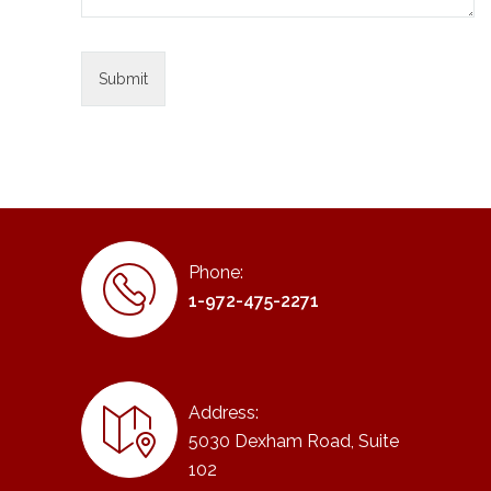
Phone:
1-972-475-2271
Address:
5030 Dexham Road, Suite
102