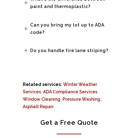
paint and thermoplastic?
Can you bring my lot up to ADA
code?
Do you handle fire lane striping?
Related services:
Winter Weather
Services
,
ADA Compliance Services
,
Window Cleaning
,
Pressure Washing
,
Asphalt Repair
.
Get a Free Quote