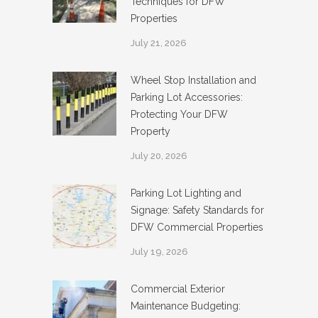
Techniques for DFW
Properties
July 21, 2026
Wheel Stop Installation and
Parking Lot Accessories:
Protecting Your DFW
Property
July 20, 2026
Parking Lot Lighting and
Signage: Safety Standards for
DFW Commercial Properties
July 19, 2026
Commercial Exterior
Maintenance Budgeting: