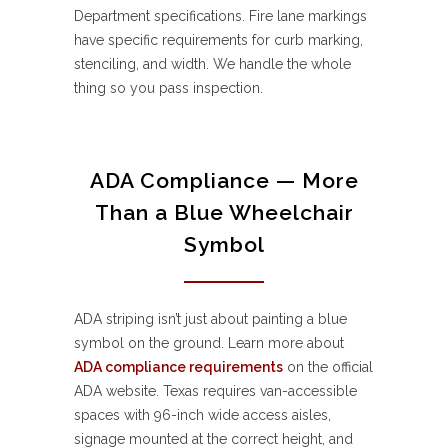
Department specifications. Fire lane markings
have specific requirements for curb marking,
stenciling, and width. We handle the whole
thing so you pass inspection.
ADA Compliance — More
Than a Blue Wheelchair
Symbol
ADA striping isn’t just about painting a blue
symbol on the ground. Learn more about
ADA compliance requirements
on the official
ADA website. Texas requires van-accessible
spaces with 96-inch wide access aisles,
signage mounted at the correct height, and