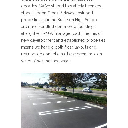
decades. We’ve striped lots at retail centers
along Hidden Creek Parkway, restriped
properties near the Burleson High School
area, and handled commercial buildings
along the IH-35W frontage road. The mix of
new development and established properties
means we handle both fresh layouts and
restripe jobs on lots that have been through
years of weather and wear.