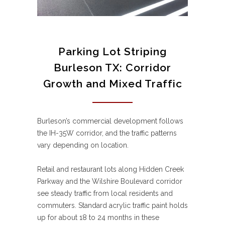
Parking Lot Striping
Burleson TX: Corridor
Growth and Mixed Traffic
Burleson’s commercial development follows
the IH-35W corridor, and the traffic patterns
vary depending on location.
Retail and restaurant lots along Hidden Creek
Parkway and the Wilshire Boulevard corridor
see steady traffic from local residents and
commuters. Standard acrylic traffic paint holds
up for about 18 to 24 months in these