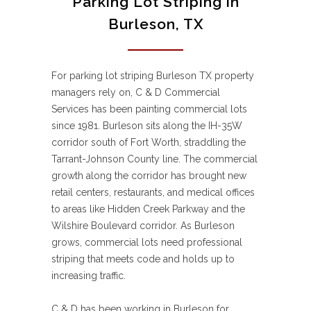
Parking Lot Striping in
Burleson, TX
For parking lot striping Burleson TX property
managers rely on, C & D Commercial
Services has been painting commercial lots
since 1981. Burleson sits along the IH-35W
corridor south of Fort Worth, straddling the
Tarrant-Johnson County line. The commercial
growth along the corridor has brought new
retail centers, restaurants, and medical offices
to areas like Hidden Creek Parkway and the
Wilshire Boulevard corridor. As Burleson
grows, commercial lots need professional
striping that meets code and holds up to
increasing traffic.
C & D has been working in Burleson for