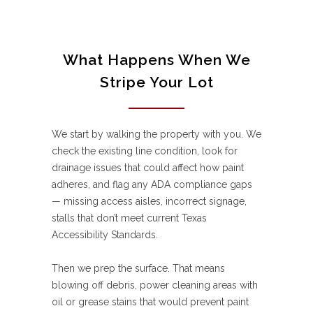
What Happens When We
Stripe Your Lot
We start by walking the property with you. We
check the existing line condition, look for
drainage issues that could affect how paint
adheres, and flag any ADA compliance gaps
— missing access aisles, incorrect signage,
stalls that don’t meet current Texas
Accessibility Standards.
Then we prep the surface. That means
blowing off debris, power cleaning areas with
oil or grease stains that would prevent paint