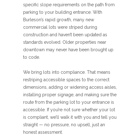
specific slope requirements on the path from
parking to your building entrance. With
Burleson’s rapid growth, many new
commercial lots were striped during
construction and haven’t been updated as
standards evolved. Older properties near
downtown may never have been brought up
to code.
We bring lots into compliance. That means
restriping accessible spaces to the correct
dimensions, adding or widening access aisles,
installing proper signage, and making sure the
route from the parking lot to your entrance is
accessible. If you’re not sure whether your lot
is compliant, we’ll walk it with you and tell you
straight — no pressure, no upsell, just an
honest assessment.