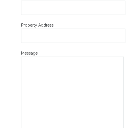
Property Address:
Message: