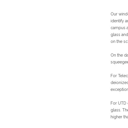
Our windo
identify 
campus ar
glass and
on the sc
On the da
squeegee
For Telec
deionized
exception
For UTD c
glass. Th
higher th