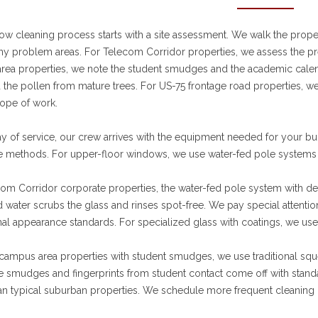
w cleaning process starts with a site assessment. We walk the propert
any problem areas. For Telecom Corridor properties, we assess the p
ea properties, we note the student smudges and the academic calend
 the pollen from mature trees. For US-75 frontage road properties, 
ope of work.
y of service, our crew arrives with the equipment needed for your bu
 methods. For upper-floor windows, we use water-fed pole systems 
om Corridor corporate properties, the water-fed pole system with deio
 water scrubs the glass and rinses spot-free. We pay special attenti
al appearance standards. For specialized glass with coatings, we use
ampus area properties with student smudges, we use traditional sque
e smudges and fingerprints from student contact come off with stand
an typical suburban properties. We schedule more frequent cleaning 