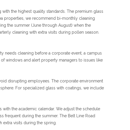
with the highest quality standards. The premium glass
ea properties, we recommend bi-monthly cleaning
ring the summer (June through August) when the
erly cleaning with extra visits during pollen season.
erty needs cleaning before a corporate event, a campus
ion of windows and alert property managers to issues like
avoid disrupting employees. The corporate environment
phere. For specialized glass with coatings, we include
 with the academic calendar. We adjust the schedule
ss frequent during the summer. The Belt Line Road
extra visits during the spring.