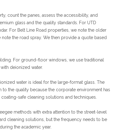
y, count the panes, assess the accessibility, and
remium glass and the quality standards. For UTD
ar. For Belt Line Road properties, we note the older
we note the road spray. We then provide a quote based
ilding. For ground-floor windows, we use traditional
with deionized water.
nized water is ideal for the large-format glass. The
on to the quality because the corporate environment has
 coating-safe cleaning solutions and techniques.
egee methods with extra attention to the street-level
ard cleaning solutions, but the frequency needs to be
during the academic year.