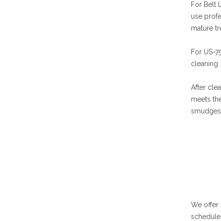
For Belt 
use profe
mature tr
For US-75
cleaning.
After cle
meets the
smudges. 
We offer
schedule 