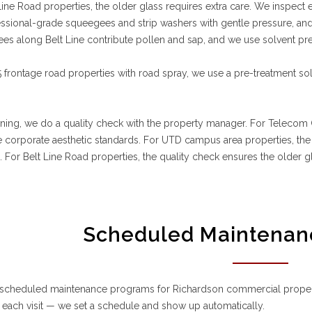
Line Road properties, the older glass requires extra care. We inspect
ssional-grade squeegees and strip washers with gentle pressure, and 
ees along Belt Line contribute pollen and sap, and we use solvent pr
 frontage road properties with road spray, we use a pre-treatment sol
aning, we do a quality check with the property manager. For Telecom C
 corporate aesthetic standards. For UTD campus area properties, the q
For Belt Line Road properties, the quality check ensures the older 
Scheduled Maintenan
 scheduled maintenance programs for Richardson commercial properti
each visit — we set a schedule and show up automatically.