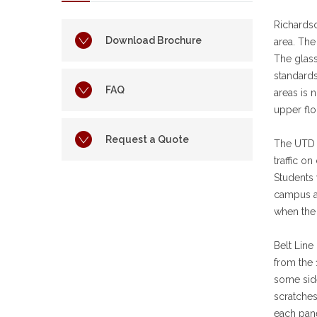
Richards
Download Brochure
area. Th
The glass
standards
FAQ
areas is 
upper flo
Request a Quote
The UTD c
traffic o
Students 
campus a
when the 
Belt Line
from the 
some side
scratches
each pane