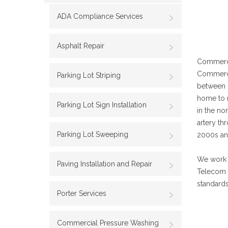
ADA Compliance Services
Asphalt Repair
Commercia
Commerci
Parking Lot Striping
between D
home to m
Parking Lot Sign Installation
in the no
artery th
Parking Lot Sweeping
2000s and
We work w
Paving Installation and Repair
Telecom 
standards
Porter Services
Commercial Pressure Washing