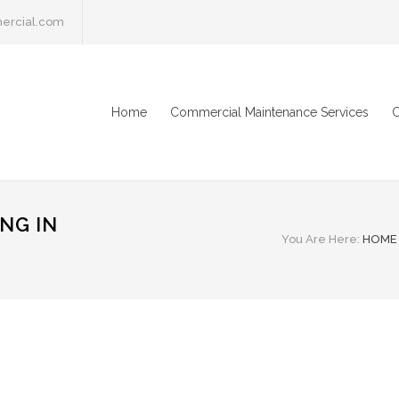
ercial.com
Home
Commercial Maintenance Services
C
NG IN
You Are Here:
HOME