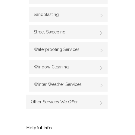
Sandblasting
Street Sweeping
Waterproofing Services
Window Cleaning
Winter Weather Services
Other Services We Offer
Helpful Info