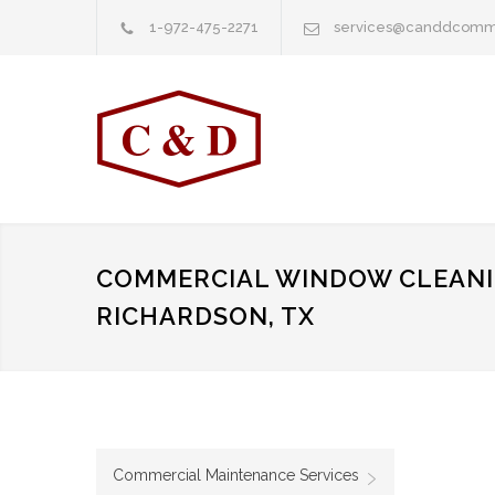
1-972-475-2271
services@canddcomm
COMMERCIAL WINDOW CLEANI
RICHARDSON, TX
Commercial Maintenance Services