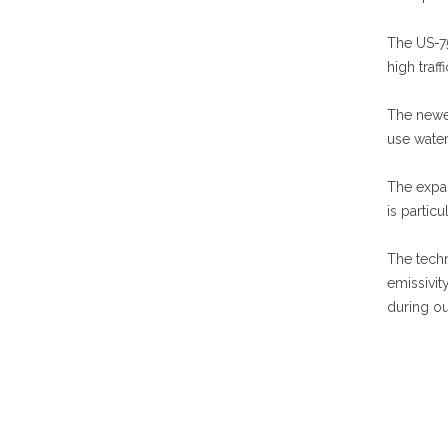
The US-75
high traf
The newer
use wate
The expan
is partic
The techn
emissivit
during ou