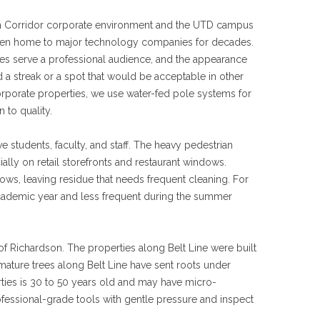
m Corridor corporate environment and the UTD campus
een home to major technology companies for decades.
ties serve a professional audience, and the appearance
 a streak or a spot that would be acceptable in other
orporate properties, we use water-fed pole systems for
 to quality.
students, faculty, and staff. The heavy pedestrian
ally on retail storefronts and restaurant windows.
ows, leaving residue that needs frequent cleaning. For
ademic year and less frequent during the summer
of Richardson. The properties along Belt Line were built
mature trees along Belt Line have sent roots under
ties is 30 to 50 years old and may have micro-
fessional-grade tools with gentle pressure and inspect