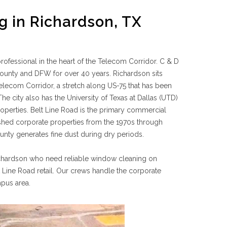
 in Richardson, TX
fessional in the heart of the Telecom Corridor. C & D
unty and DFW for over 40 years. Richardson sits
elecom Corridor, a stretch along US-75 that has been
city also has the University of Texas at Dallas (UTD)
roperties. Belt Line Road is the primary commercial
lished corporate properties from the 1970s through
nty generates fine dust during dry periods.
Richardson who need reliable window cleaning on
ine Road retail. Our crews handle the corporate
mpus area.