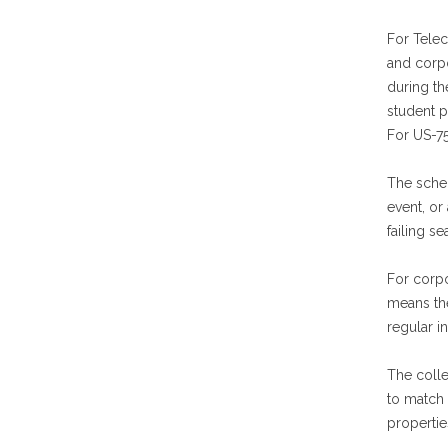
For Telec
and corp
during t
student p
For US-7
The sched
event, or
failing s
For corp
means the
regular i
The colle
to match 
propertie