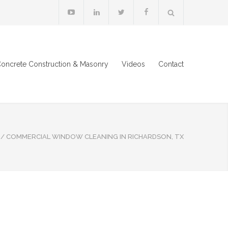
oncrete Construction & Masonry
Videos
Contact
/
COMMERCIAL WINDOW CLEANING IN RICHARDSON, TX