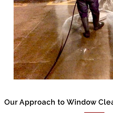
Our Approach to Window Clea