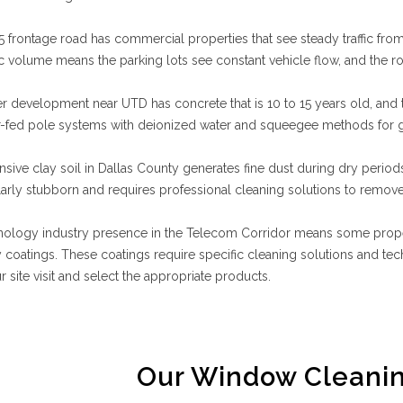
 frontage road has commercial properties that see steady traffic f
fic volume means the parking lots see constant vehicle flow, and the 
 development near UTD has concrete that is 10 to 15 years old, and t
r-fed pole systems with deionized water and squeegee methods for g
sive clay soil in Dallas County generates fine dust during dry period
ularly stubborn and requires professional cleaning solutions to remove 
ology industry presence in the Telecom Corridor means some properti
y coatings. These coatings require specific cleaning solutions and t
r site visit and select the appropriate products.
Our Window Cleanin