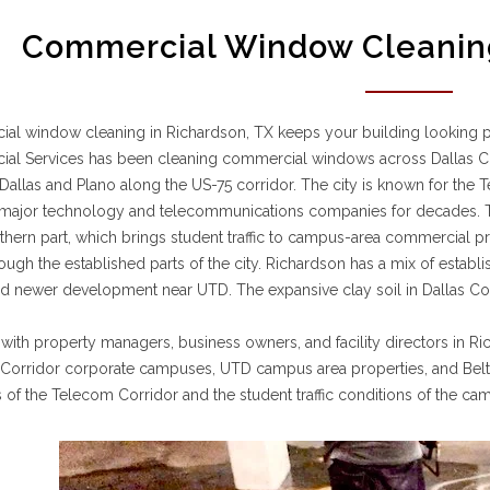
Commercial Window Cleaning
l window cleaning in Richardson, TX keeps your building looking pro
al Services has been cleaning commercial windows across Dallas Co
allas and Plano along the US-75 corridor. The city is known for the T
ajor technology and telecommunications companies for decades. The 
rthern part, which brings student traffic to campus-area commercial p
rough the established parts of the city. Richardson has a mix of estab
 newer development near UTD. The expansive clay soil in Dallas Cou
ith property managers, business owners, and facility directors in 
Corridor corporate campuses, UTD campus area properties, and Belt L
 of the Telecom Corridor and the student traffic conditions of the ca