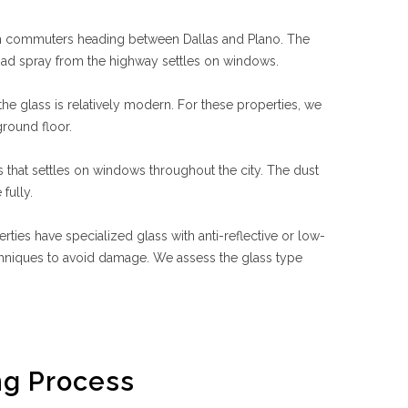
rom commuters heading between Dallas and Plano. The
road spray from the highway settles on windows.
he glass is relatively modern. For these properties, we
round floor.
s that settles on windows throughout the city. The dust
fully.
es have specialized glass with anti-reflective or low-
echniques to avoid damage. We assess the glass type
g Process