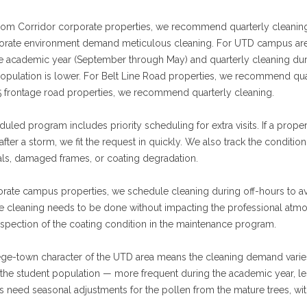
om Corridor corporate properties, we recommend quarterly cleaning 
orate environment demand meticulous cleaning. For UTD campus ar
he academic year (September through May) and quarterly cleaning du
opulation is lower. For Belt Line Road properties, we recommend quart
5 frontage road properties, we recommend quarterly cleaning.
uled program includes priority scheduling for extra visits. If a prop
 after a storm, we fit the request in quickly. We also track the condit
eals, damaged frames, or coating degradation.
orate campus properties, we schedule cleaning during off-hours to 
 cleaning needs to be done without impacting the professional atmos
nspection of the coating condition in the maintenance program.
ge-town character of the UTD area means the cleaning demand varies
the student population — more frequent during the academic year, le
s need seasonal adjustments for the pollen from the mature trees, with 