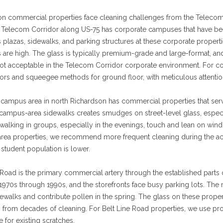
on commercial properties face cleaning challenges from the Teleco
e Telecom Corridor along US-75 has corporate campuses that have b
 plazas, sidewalks, and parking structures at these corporate proper
 are high. The glass is typically premium-grade and large-format, and
not acceptable in the Telecom Corridor corporate environment. For c
ors and squeegee methods for ground floor, with meticulous attention
ampus area in north Richardson has commercial properties that serve 
n campus-area sidewalks creates smudges on street-level glass, especi
walking in groups, especially in the evenings, touch and lean on wind
rea properties, we recommend more frequent cleaning during the ac
student population is lower.
 Road is the primary commercial artery through the established parts 
1970s through 1990s, and the storefronts face busy parking lots. The 
walks and contribute pollen in the spring. The glass on these proper
 from decades of cleaning. For Belt Line Road properties, we use pro
 for existing scratches.