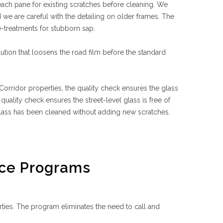
 each pane for existing scratches before cleaning. We
we are careful with the detailing on older frames. The
e-treatments for stubborn sap.
ution that loosens the road film before the standard
orridor properties, the quality check ensures the glass
uality check ensures the street-level glass is free of
glass has been cleaned without adding new scratches.
ce Programs
es. The program eliminates the need to call and