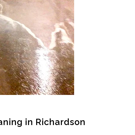
ning in Richardson