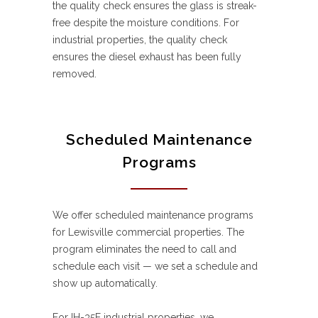
the quality check ensures the glass is streak-
free despite the moisture conditions. For
industrial properties, the quality check
ensures the diesel exhaust has been fully
removed.
Scheduled Maintenance
Programs
We offer scheduled maintenance programs
for Lewisville commercial properties. The
program eliminates the need to call and
schedule each visit — we set a schedule and
show up automatically.
For IH-35E industrial properties, we