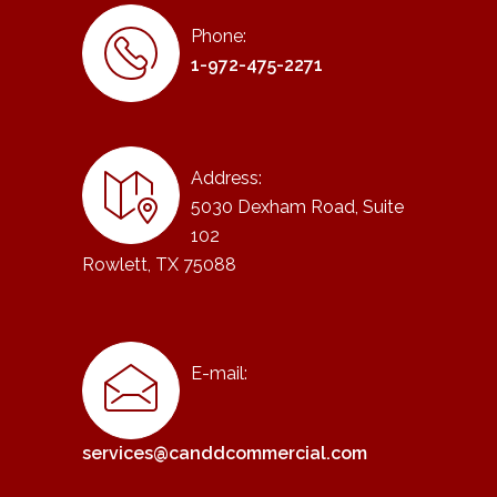
Phone:
1-972-475-2271
Address:
5030 Dexham Road, Suite
102
Rowlett, TX 75088
E-mail:
services@canddcommercial.com