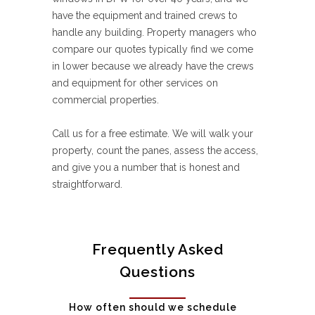
have the equipment and trained crews to
handle any building. Property managers who
compare our quotes typically find we come
in lower because we already have the crews
and equipment for other services on
commercial properties.
Call us for a free estimate. We will walk your
property, count the panes, assess the access,
and give you a number that is honest and
straightforward.
Frequently Asked
Questions
How often should we schedule