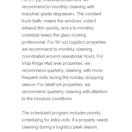
recommend bi-monthly cleaning with
industrial-grade degreasers. The constant
truck traffic means the windows collect
exhaust film quickly, and a bi-monthly
schedule keeps the glass looking
professional. For SH-121 logistics properties,
we recommend bi-monthly cleaning
coordinated around operational hours. For
Vista Ridge Mall area properties, we
recommend quarterly cleaning, with more
frequent visits during the holiday shopping
season. For lakefront properties, we
recommend quarterly cleaning with attention
to the moisture conditions.
The scheduled program includes priority
scheduling for extra visits. If a property needs
cleaning during a logistics peak season,