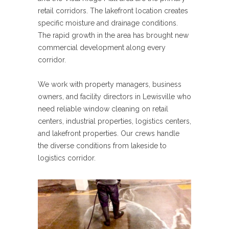
retail corridors. The lakefront location creates
specific moisture and drainage conditions.
The rapid growth in the area has brought new
commercial development along every
corridor.
We work with property managers, business
owners, and facility directors in Lewisville who
need reliable window cleaning on retail
centers, industrial properties, logistics centers,
and lakefront properties. Our crews handle
the diverse conditions from lakeside to
logistics corridor.