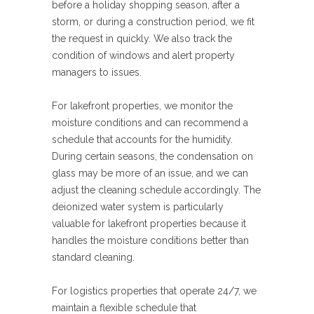
before a holiday shopping season, after a
storm, or during a construction period, we fit
the request in quickly. We also track the
condition of windows and alert property
managers to issues.
For lakefront properties, we monitor the
moisture conditions and can recommend a
schedule that accounts for the humidity.
During certain seasons, the condensation on
glass may be more of an issue, and we can
adjust the cleaning schedule accordingly. The
deionized water system is particularly
valuable for lakefront properties because it
handles the moisture conditions better than
standard cleaning.
For logistics properties that operate 24/7, we
maintain a flexible schedule that