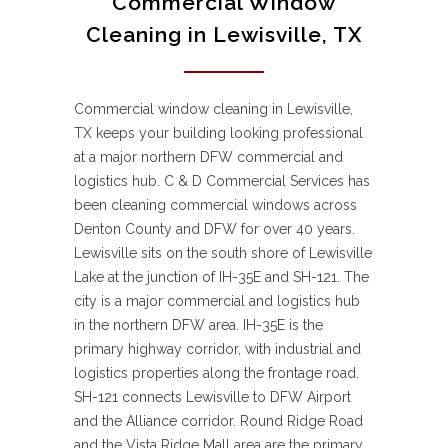
Commercial Window
Cleaning in Lewisville, TX
Commercial window cleaning in Lewisville,
TX keeps your building looking professional
at a major northern DFW commercial and
logistics hub. C & D Commercial Services has
been cleaning commercial windows across
Denton County and DFW for over 40 years.
Lewisville sits on the south shore of Lewisville
Lake at the junction of IH-35E and SH-121. The
city is a major commercial and logistics hub
in the northern DFW area. IH-35E is the
primary highway corridor, with industrial and
logistics properties along the frontage road.
SH-121 connects Lewisville to DFW Airport
and the Alliance corridor. Round Ridge Road
and the Vista Ridge Mall area are the primary