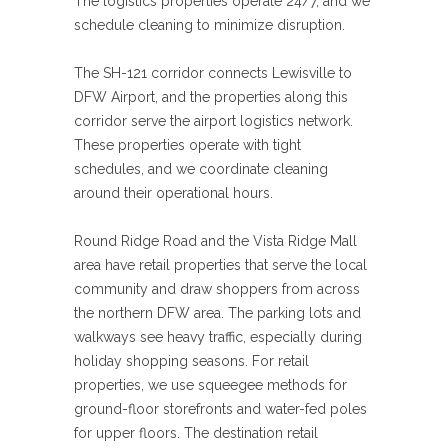
The logistics properties operate 24/7, and we
schedule cleaning to minimize disruption.
The SH-121 corridor connects Lewisville to
DFW Airport, and the properties along this
corridor serve the airport logistics network.
These properties operate with tight
schedules, and we coordinate cleaning
around their operational hours.
Round Ridge Road and the Vista Ridge Mall
area have retail properties that serve the local
community and draw shoppers from across
the northern DFW area. The parking lots and
walkways see heavy traffic, especially during
holiday shopping seasons. For retail
properties, we use squeegee methods for
ground-floor storefronts and water-fed poles
for upper floors. The destination retail