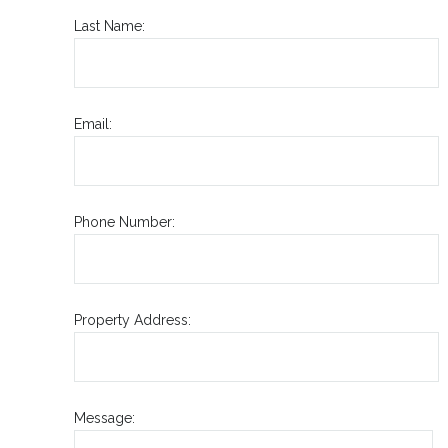
Last Name:
Email:
Phone Number:
Property Address:
Message: