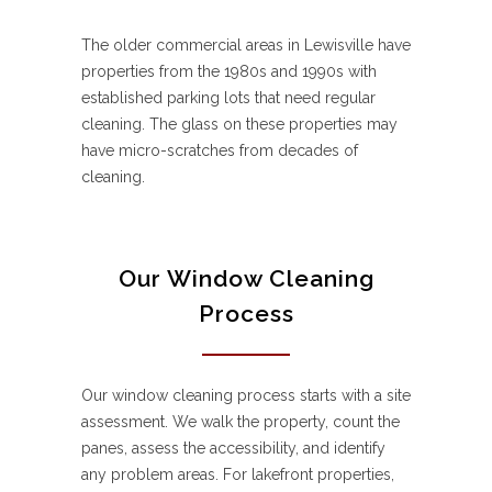
The older commercial areas in Lewisville have
properties from the 1980s and 1990s with
established parking lots that need regular
cleaning. The glass on these properties may
have micro-scratches from decades of
cleaning.
Our Window Cleaning
Process
Our window cleaning process starts with a site
assessment. We walk the property, count the
panes, assess the accessibility, and identify
any problem areas. For lakefront properties,