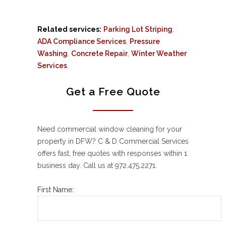
Related services:
Parking Lot Striping
,
ADA Compliance Services
,
Pressure
Washing
,
Concrete Repair
,
Winter Weather
Services
.
Get a Free Quote
Need commercial window cleaning for your
property in DFW? C & D Commercial Services
offers fast, free quotes with responses within 1
business day. Call us at 972.475.2271.
First Name: