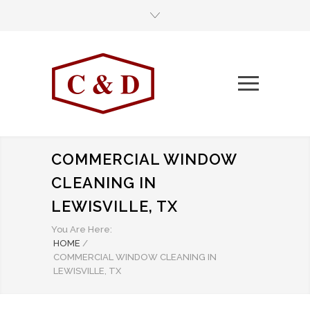
COMMERCIAL WINDOW
CLEANING IN
LEWISVILLE, TX
You Are Here:
HOME
/
COMMERCIAL WINDOW CLEANING IN
LEWISVILLE, TX