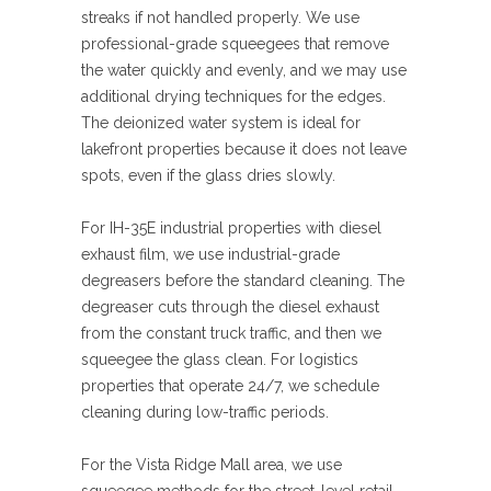
streaks if not handled properly. We use
professional-grade squeegees that remove
the water quickly and evenly, and we may use
additional drying techniques for the edges.
The deionized water system is ideal for
lakefront properties because it does not leave
spots, even if the glass dries slowly.
For IH-35E industrial properties with diesel
exhaust film, we use industrial-grade
degreasers before the standard cleaning. The
degreaser cuts through the diesel exhaust
from the constant truck traffic, and then we
squeegee the glass clean. For logistics
properties that operate 24/7, we schedule
cleaning during low-traffic periods.
For the Vista Ridge Mall area, we use