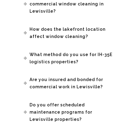
commercial window cleaning in
Lewisville?
How does the lakefront location
affect window cleaning?
What method do you use for IH-35E
logistics properties?
Are you insured and bonded for
commercial work in Lewisville?
Do you offer scheduled
maintenance programs for
Lewisville properties?