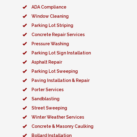
ADA Compliance
Window Cleaning
Parking Lot Striping
Concrete Repair Services
Pressure Washing
Parking Lot Sign Installation
Asphalt Repair
Parking Lot Sweeping
Paving Installation & Repair
Porter Services
Sandblasting
Street Sweeping
Winter Weather Services
Concrete & Masonry Caulking
Bollard Installation