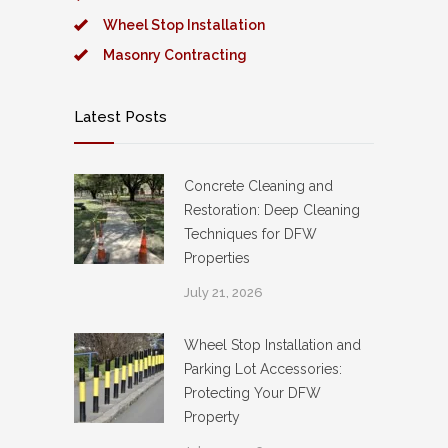
Wheel Stop Installation
Masonry Contracting
Latest Posts
Concrete Cleaning and
Restoration: Deep Cleaning
Techniques for DFW
Properties
July 21, 2026
Wheel Stop Installation and
Parking Lot Accessories:
Protecting Your DFW
Property