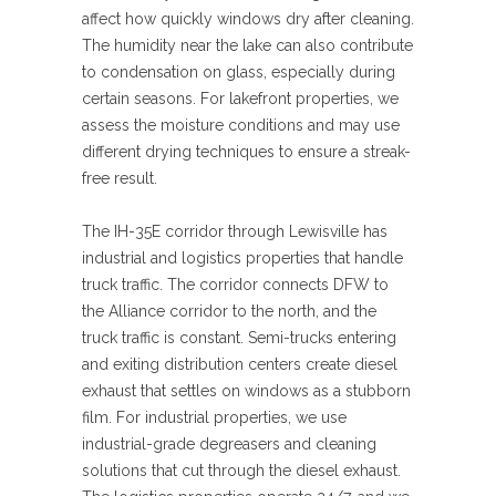
affect how quickly windows dry after cleaning.
The humidity near the lake can also contribute
to condensation on glass, especially during
certain seasons. For lakefront properties, we
assess the moisture conditions and may use
different drying techniques to ensure a streak-
free result.
The IH-35E corridor through Lewisville has
industrial and logistics properties that handle
truck traffic. The corridor connects DFW to
the Alliance corridor to the north, and the
truck traffic is constant. Semi-trucks entering
and exiting distribution centers create diesel
exhaust that settles on windows as a stubborn
film. For industrial properties, we use
industrial-grade degreasers and cleaning
solutions that cut through the diesel exhaust.