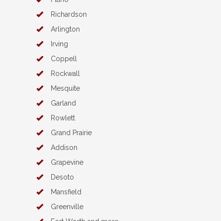
Richardson
Arlington
Irving
Coppell
Rockwall
Mesquite
Garland
Rowlett
Grand Prairie
Addison
Grapevine
Desoto
Mansfield
Greenville