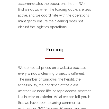
accommodates the operational hours. We
find windows when the loading docks are less
active, and we coordinate with the operations
manager to ensure the cleaning does not
disrupt the logistics operations.
Pricing
We do not list prices on a website because
every window cleaning project is different.
The number of windows, the height, the
accessibility, the condition of the glass,
whether we need lifts or rope access, whether
it is interior or exterior. What we can tell you is
that we have been cleaning commercial
windows in DFW for over 40 years, and we