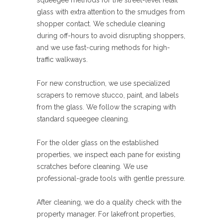
squeegee methods for the street-level retail
glass with extra attention to the smudges from
shopper contact. We schedule cleaning
during off-hours to avoid disrupting shoppers,
and we use fast-curing methods for high-
traffic walkways.
For new construction, we use specialized
scrapers to remove stucco, paint, and labels
from the glass. We follow the scraping with
standard squeegee cleaning.
For the older glass on the established
properties, we inspect each pane for existing
scratches before cleaning. We use
professional-grade tools with gentle pressure.
After cleaning, we do a quality check with the
property manager. For lakefront properties,