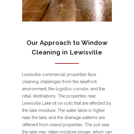
Our Approach to Window
Cleaning in Lewisville
Lewisville commercial properties face
cleaning challenges from the lakefront
environment, the logistics corridor, and the
retail destinations. The properties near
Lewisville Lake sit on soils that are affected by
the lake moisture. The water table is higher
near the lake, and the drainage patterns are
different from inland properties. The soil near
the lake may retain moisture longer, which can