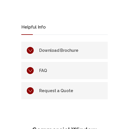
Helpful Info
Download Brochure
FAQ
Request a Quote