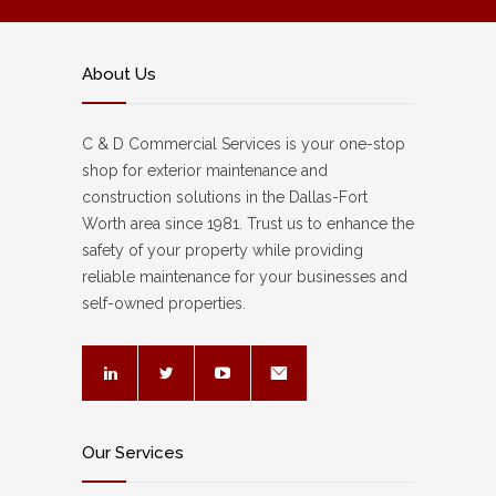
About Us
C & D Commercial Services is your one-stop
shop for exterior maintenance and
construction solutions in the Dallas-Fort
Worth area since 1981. Trust us to enhance the
safety of your property while providing
reliable maintenance for your businesses and
self-owned properties.
Our Services