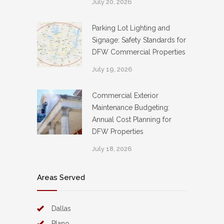
July 20, 2026
Parking Lot Lighting and
Signage: Safety Standards for
DFW Commercial Properties
July 19, 2026
Commercial Exterior
Maintenance Budgeting:
Annual Cost Planning for
DFW Properties
July 18, 2026
Areas Served
Dallas
Plano