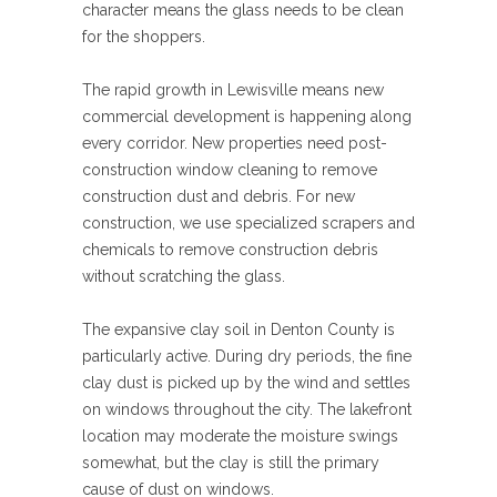
character means the glass needs to be clean
for the shoppers.
The rapid growth in Lewisville means new
commercial development is happening along
every corridor. New properties need post-
construction window cleaning to remove
construction dust and debris. For new
construction, we use specialized scrapers and
chemicals to remove construction debris
without scratching the glass.
The expansive clay soil in Denton County is
particularly active. During dry periods, the fine
clay dust is picked up by the wind and settles
on windows throughout the city. The lakefront
location may moderate the moisture swings
somewhat, but the clay is still the primary
cause of dust on windows.