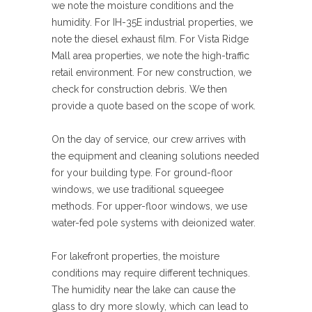
we note the moisture conditions and the
humidity. For IH-35E industrial properties, we
note the diesel exhaust film. For Vista Ridge
Mall area properties, we note the high-traffic
retail environment. For new construction, we
check for construction debris. We then
provide a quote based on the scope of work.
On the day of service, our crew arrives with
the equipment and cleaning solutions needed
for your building type. For ground-floor
windows, we use traditional squeegee
methods. For upper-floor windows, we use
water-fed pole systems with deionized water.
For lakefront properties, the moisture
conditions may require different techniques.
The humidity near the lake can cause the
glass to dry more slowly, which can lead to