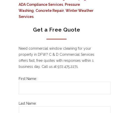
ADA Compliance Services
,
Pressure
Washing
,
Concrete Repair
,
Winter Weather
Services
.
Get a Free Quote
Need commercial window cleaning for your
property in DFW? C & D Commercial Services
offers fast, free quotes with responses within 1
business day. Call us at 972.475.2271.
First Name:
Last Name: