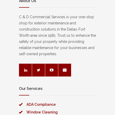
About Us
C & D Commercial Services is your one-stop
shop for exterior maintenance and
construction solutions in the Dallas-Fort
Worth area since 1981. Trust us to enhance the
safety of your property while providing
reliable maintenance for your businesses and
self-owned properties.
Our Services
ADA Compliance
Window Cleaning