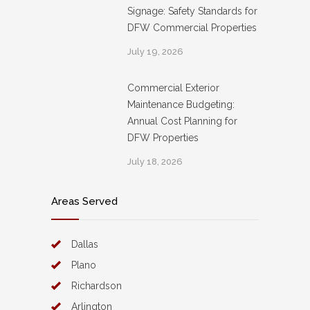
Signage: Safety Standards for
DFW Commercial Properties
July 19, 2026
Commercial Exterior
Maintenance Budgeting:
Annual Cost Planning for
DFW Properties
July 18, 2026
Areas Served
Dallas
Plano
Richardson
Arlington