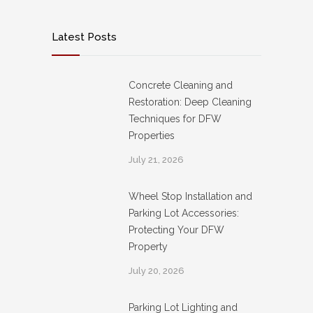
Latest Posts
Concrete Cleaning and
Restoration: Deep Cleaning
Techniques for DFW
Properties
July 21, 2026
Wheel Stop Installation and
Parking Lot Accessories:
Protecting Your DFW
Property
July 20, 2026
Parking Lot Lighting and