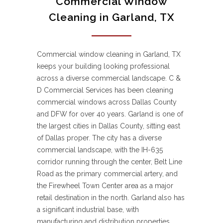
Commercial Window
Cleaning in Garland, TX
Commercial window cleaning in Garland, TX
keeps your building looking professional
across a diverse commercial landscape. C &
D Commercial Services has been cleaning
commercial windows across Dallas County
and DFW for over 40 years. Garland is one of
the largest cities in Dallas County, sitting east
of Dallas proper. The city has a diverse
commercial landscape, with the IH-635
corridor running through the center, Belt Line
Road as the primary commercial artery, and
the Firewheel Town Center area as a major
retail destination in the north. Garland also has
a significant industrial base, with
manufacturing and distribution properties