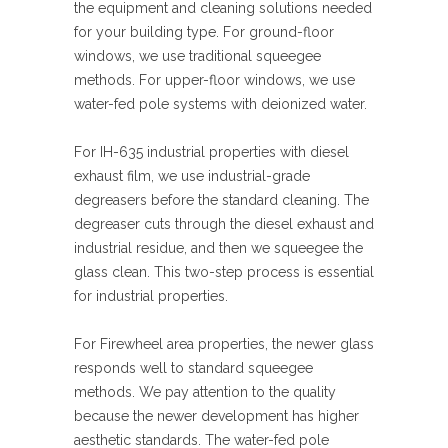
the equipment and cleaning solutions needed
for your building type. For ground-floor
windows, we use traditional squeegee
methods. For upper-floor windows, we use
water-fed pole systems with deionized water.
For IH-635 industrial properties with diesel
exhaust film, we use industrial-grade
degreasers before the standard cleaning. The
degreaser cuts through the diesel exhaust and
industrial residue, and then we squeegee the
glass clean. This two-step process is essential
for industrial properties.
For Firewheel area properties, the newer glass
responds well to standard squeegee
methods. We pay attention to the quality
because the newer development has higher
aesthetic standards. The water-fed pole