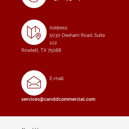
Address:
5030 Dexham Road, Suite
102
Rowlett, TX 75088
E-mail:
services@canddcommercial.com