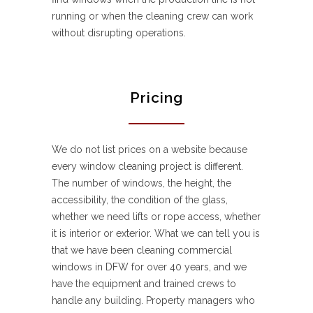
running or when the cleaning crew can work
without disrupting operations.
Pricing
We do not list prices on a website because
every window cleaning project is different.
The number of windows, the height, the
accessibility, the condition of the glass,
whether we need lifts or rope access, whether
it is interior or exterior. What we can tell you is
that we have been cleaning commercial
windows in DFW for over 40 years, and we
have the equipment and trained crews to
handle any building. Property managers who