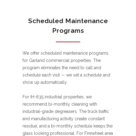
Scheduled Maintenance
Programs
We offer scheduled maintenance programs
for Garland commercial properties. The
program eliminates the need to call and
schedule each visit — we set a schedule and
show up automatically.
For IH-635 industrial properties, we
recommend bi-monthly cleaning with
industrial-grade degreasers. The truck traffic
and manufacturing activity create constant
residue, and a bi-monthly schedule keeps the
glass looking professional. For Firewheel area