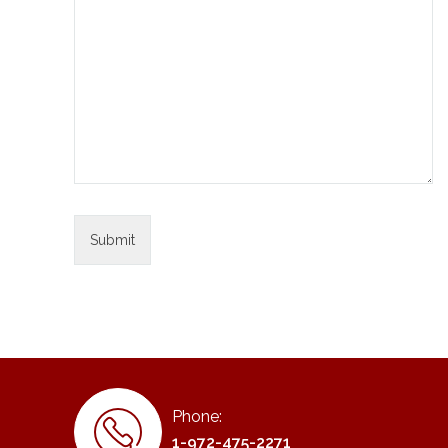
Phone:
1-972-475-2271