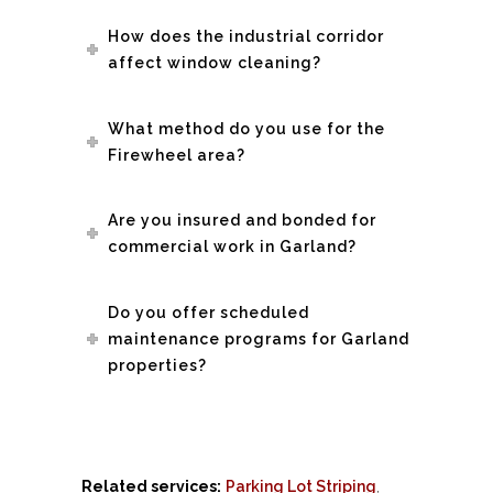
How does the industrial corridor
affect window cleaning?
What method do you use for the
Firewheel area?
Are you insured and bonded for
commercial work in Garland?
Do you offer scheduled
maintenance programs for Garland
properties?
Related services:
Parking Lot Striping
,