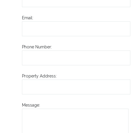
Email:
Phone Number:
Property Address:
Message: