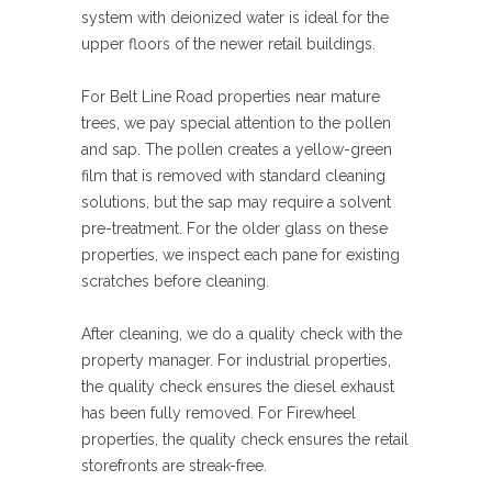
system with deionized water is ideal for the
upper floors of the newer retail buildings.
For Belt Line Road properties near mature
trees, we pay special attention to the pollen
and sap. The pollen creates a yellow-green
film that is removed with standard cleaning
solutions, but the sap may require a solvent
pre-treatment. For the older glass on these
properties, we inspect each pane for existing
scratches before cleaning.
After cleaning, we do a quality check with the
property manager. For industrial properties,
the quality check ensures the diesel exhaust
has been fully removed. For Firewheel
properties, the quality check ensures the retail
storefronts are streak-free.