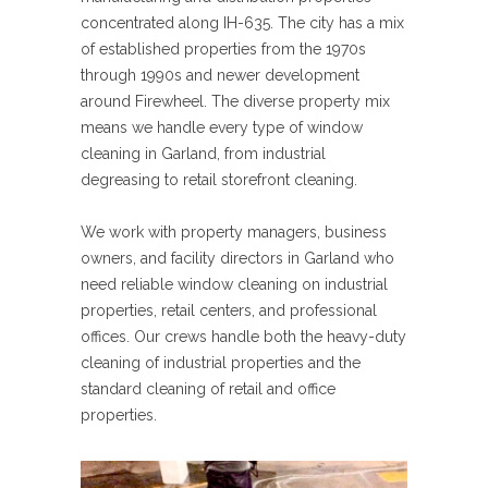
concentrated along IH-635. The city has a mix
of established properties from the 1970s
through 1990s and newer development
around Firewheel. The diverse property mix
means we handle every type of window
cleaning in Garland, from industrial
degreasing to retail storefront cleaning.
We work with property managers, business
owners, and facility directors in Garland who
need reliable window cleaning on industrial
properties, retail centers, and professional
offices. Our crews handle both the heavy-duty
cleaning of industrial properties and the
standard cleaning of retail and office
properties.