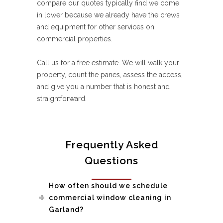
compare our quotes typically find we come
in lower because we already have the crews
and equipment for other services on
commercial properties.
Call us for a free estimate. We will walk your
property, count the panes, assess the access,
and give you a number that is honest and
straightforward.
Frequently Asked
Questions
How often should we schedule
commercial window cleaning in
Garland?