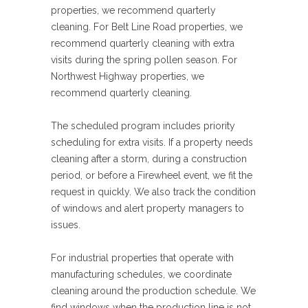
properties, we recommend quarterly
cleaning. For Belt Line Road properties, we
recommend quarterly cleaning with extra
visits during the spring pollen season. For
Northwest Highway properties, we
recommend quarterly cleaning.
The scheduled program includes priority
scheduling for extra visits. If a property needs
cleaning after a storm, during a construction
period, or before a Firewheel event, we fit the
request in quickly. We also track the condition
of windows and alert property managers to
issues.
For industrial properties that operate with
manufacturing schedules, we coordinate
cleaning around the production schedule. We
find windows when the production line is not