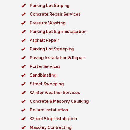
Parking Lot Striping
Concrete Repair Services
Pressure Washing
Parking Lot Sign Installation
Asphalt Repair
Parking Lot Sweeping
Paving Installation & Repair
Porter Services
Sandblasting
Street Sweeping
Winter Weather Services
Concrete & Masonry Caulking
Bollard Installation
Wheel Stop Installation
Masonry Contracting