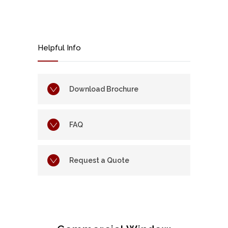
Helpful Info
Download Brochure
FAQ
Request a Quote