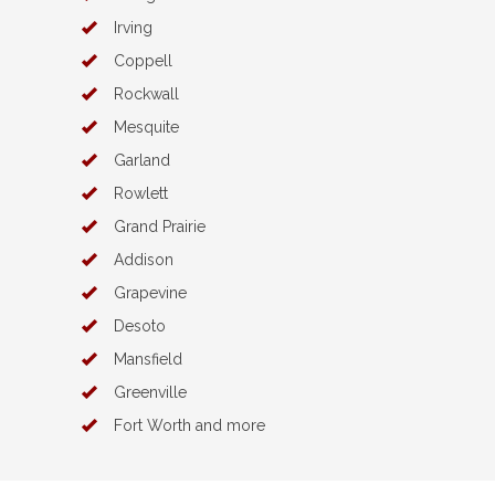
Irving
Coppell
Rockwall
Mesquite
Garland
Rowlett
Grand Prairie
Addison
Grapevine
Desoto
Mansfield
Greenville
Fort Worth and more