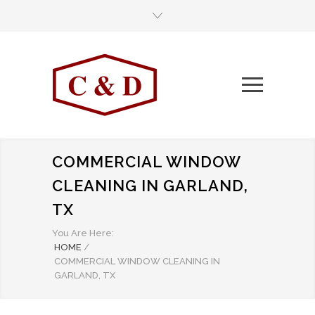
COMMERCIAL WINDOW
CLEANING IN GARLAND,
TX
You Are Here:
HOME
/
COMMERCIAL WINDOW CLEANING IN
GARLAND, TX