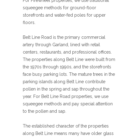
For Firewheel properties, we use traditional
squeegee methods for ground-floor
storefronts and water-fed poles for upper
floors.
Belt Line Road is the primary commercial
artery through Garland, lined with retail
centers, restaurants, and professional offices.
The properties along Belt Line were built from
the 1970s through 1990s, and the storefronts
face busy parking lots. The mature trees in the
parking islands along Belt Line contribute
pollen in the spring and sap throughout the
year. For Belt Line Road properties, we use
squeegee methods and pay special attention
to the pollen and sap.
The established character of the properties
along Belt Line means many have older glass