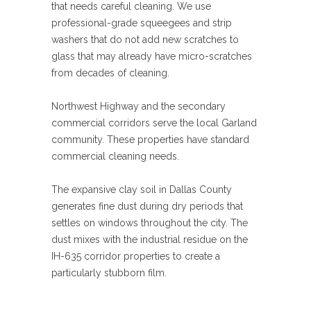
that needs careful cleaning. We use
professional-grade squeegees and strip
washers that do not add new scratches to
glass that may already have micro-scratches
from decades of cleaning.
Northwest Highway and the secondary
commercial corridors serve the local Garland
community. These properties have standard
commercial cleaning needs.
The expansive clay soil in Dallas County
generates fine dust during dry periods that
settles on windows throughout the city. The
dust mixes with the industrial residue on the
IH-635 corridor properties to create a
particularly stubborn film.