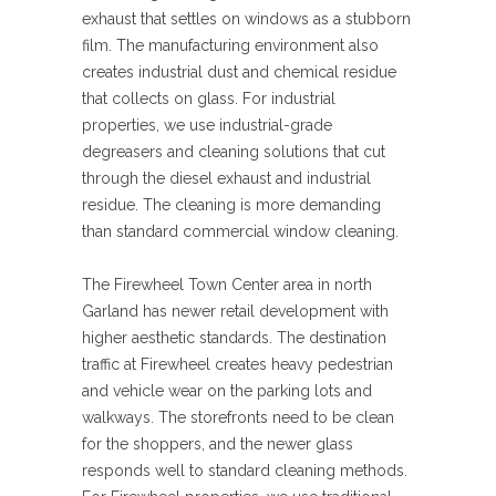
exhaust that settles on windows as a stubborn
film. The manufacturing environment also
creates industrial dust and chemical residue
that collects on glass. For industrial
properties, we use industrial-grade
degreasers and cleaning solutions that cut
through the diesel exhaust and industrial
residue. The cleaning is more demanding
than standard commercial window cleaning.
The Firewheel Town Center area in north
Garland has newer retail development with
higher aesthetic standards. The destination
traffic at Firewheel creates heavy pedestrian
and vehicle wear on the parking lots and
walkways. The storefronts need to be clean
for the shoppers, and the newer glass
responds well to standard cleaning methods.