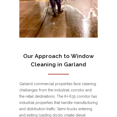
Our Approach to Window
Cleaning in Garland
Garland commercial properties face cleaning
challenges from the industrial corridor and
the retail destinations. The IH-635 corridor has
industrial properties that handle manufacturing
and distribution traffic. Semi-trucks entering
and exiting loading docks create diesel