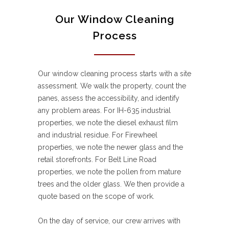
Our Window Cleaning
Process
Our window cleaning process starts with a site
assessment. We walk the property, count the
panes, assess the accessibility, and identify
any problem areas. For IH-635 industrial
properties, we note the diesel exhaust film
and industrial residue. For Firewheel
properties, we note the newer glass and the
retail storefronts. For Belt Line Road
properties, we note the pollen from mature
trees and the older glass. We then provide a
quote based on the scope of work.
On the day of service, our crew arrives with