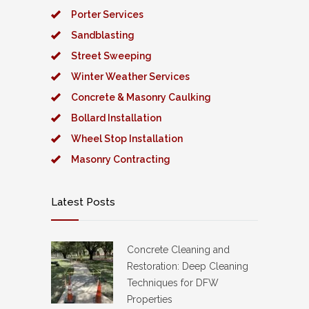
Porter Services
Sandblasting
Street Sweeping
Winter Weather Services
Concrete & Masonry Caulking
Bollard Installation
Wheel Stop Installation
Masonry Contracting
Latest Posts
Concrete Cleaning and
Restoration: Deep Cleaning
Techniques for DFW
Properties