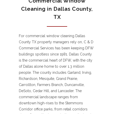
Commercial Window
Cleaning in Dallas County,
TX
For commercial window cleaning Dallas
County TX property managers rely on, C & D
Commercial Services has been keeping DFW
buildings spotless since 1981. Dallas County
is the commercial heart of DFW, with the city
of Dallas alone home to over 1.3 million
people. The county includes Garland, Irving,
Richardson, Mesquite, Grand Prairie,
Carrollton, Farmers Branch, Duncanville,
DeSoto, Cedar Hill, and Lancaster. The
commercial landscape ranges from
downtown high-rises to the Stemmons
Corridor office parks, from retail corridors