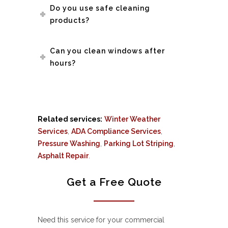
Do you use safe cleaning
products?
Can you clean windows after
hours?
Related services:
Winter Weather
Services
,
ADA Compliance Services
,
Pressure Washing
,
Parking Lot Striping
,
Asphalt Repair
.
Get a Free Quote
Need this service for your commercial