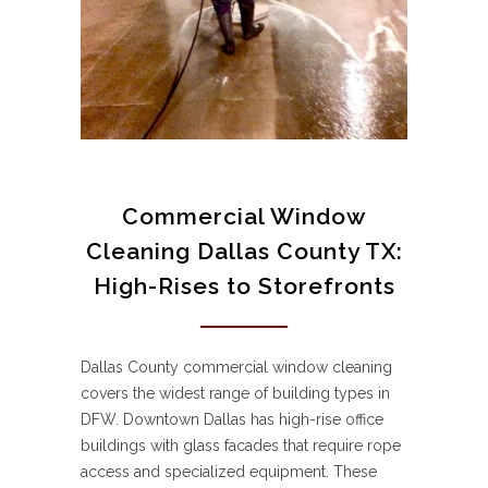
Commercial Window
Cleaning Dallas County TX:
High-Rises to Storefronts
Dallas County commercial window cleaning
covers the widest range of building types in
DFW. Downtown Dallas has high-rise office
buildings with glass facades that require rope
access and specialized equipment. These