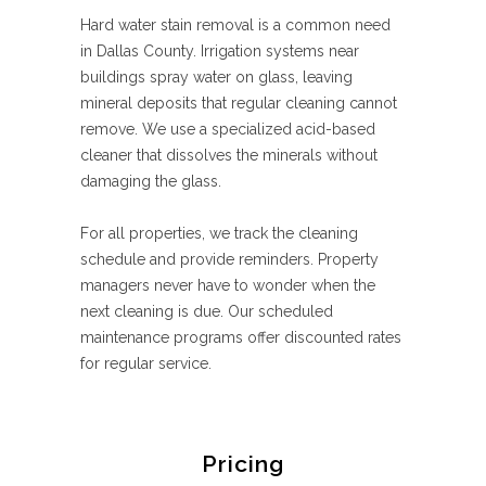
Hard water stain removal is a common need
in Dallas County. Irrigation systems near
buildings spray water on glass, leaving
mineral deposits that regular cleaning cannot
remove. We use a specialized acid-based
cleaner that dissolves the minerals without
damaging the glass.
For all properties, we track the cleaning
schedule and provide reminders. Property
managers never have to wonder when the
next cleaning is due. Our scheduled
maintenance programs offer discounted rates
for regular service.
Pricing