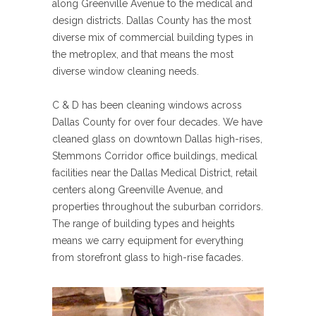
along Greenville Avenue to the medical and
design districts. Dallas County has the most
diverse mix of commercial building types in
the metroplex, and that means the most
diverse window cleaning needs.
C & D has been cleaning windows across
Dallas County for over four decades. We have
cleaned glass on downtown Dallas high-rises,
Stemmons Corridor office buildings, medical
facilities near the Dallas Medical District, retail
centers along Greenville Avenue, and
properties throughout the suburban corridors.
The range of building types and heights
means we carry equipment for everything
from storefront glass to high-rise facades.