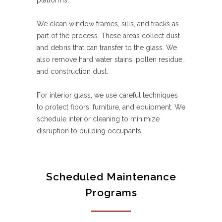
platforms.
We clean window frames, sills, and tracks as
part of the process. These areas collect dust
and debris that can transfer to the glass. We
also remove hard water stains, pollen residue,
and construction dust.
For interior glass, we use careful techniques
to protect floors, furniture, and equipment. We
schedule interior cleaning to minimize
disruption to building occupants.
Scheduled Maintenance
Programs