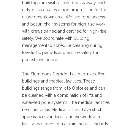
buildings are visible from blocks away, and
dirty glass creates a poor impression for the
entire downtown area. We use rope access
and bosun chair systems for high-rise work,
with crews trained and certified for high-rise
safety. We coordinate with building
management to schedule cleaning during
low-traffic periods and ensure safety for
pedestrians below.
The Stemmons Corridor has mid-rise office
buildings and medical facilities. These
buildings range from 3 to 8 stories and can
be cleaned with a combination of lifts and
water-fed pole systems. The medical facilities
near the Dallas Medical District have strict
appearance standards, and we work with
facility managers to maintain those standards.