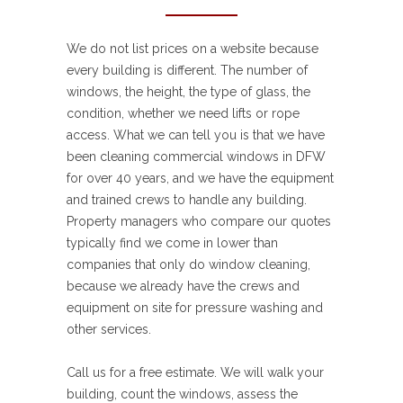
We do not list prices on a website because
every building is different. The number of
windows, the height, the type of glass, the
condition, whether we need lifts or rope
access. What we can tell you is that we have
been cleaning commercial windows in DFW
for over 40 years, and we have the equipment
and trained crews to handle any building.
Property managers who compare our quotes
typically find we come in lower than
companies that only do window cleaning,
because we already have the crews and
equipment on site for pressure washing and
other services.
Call us for a free estimate. We will walk your
building, count the windows, assess the