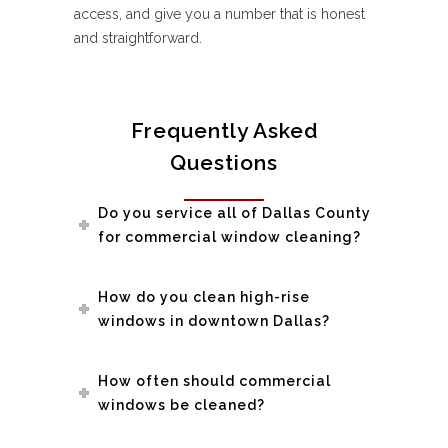
access, and give you a number that is honest
and straightforward.
Frequently Asked
Questions
Do you service all of Dallas County
for commercial window cleaning?
How do you clean high-rise
windows in downtown Dallas?
How often should commercial
windows be cleaned?