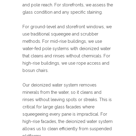
and pole reach. For storefronts, we assess the
glass condition and any specific staining.
For ground-level and storefront windows, we
use traditional squeegee and scrubber
methods. For mid-rise buildings, we use
water-fed pole systems with deionized water
that cleans and rinses without chemicals. For
high-rise buildings, we use rope access and
bosun chairs.
Our deionized water system removes
minerals from the water, so it cleans and
rinses without leaving spots or streaks. This is
critical for large glass facades where
squeegeeing every pane is impractical. For
high-rise facades, the deionized water system
allows us to clean efficiently from suspended