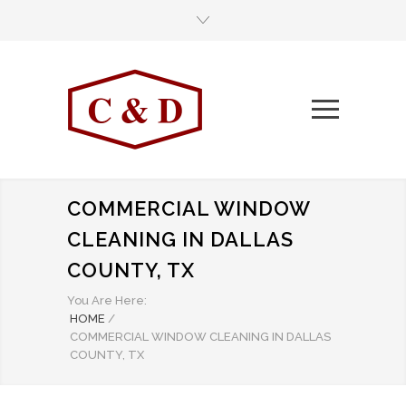
COMMERCIAL WINDOW
CLEANING IN DALLAS
COUNTY, TX
You Are Here:
HOME
/
COMMERCIAL WINDOW CLEANING IN DALLAS
COUNTY, TX