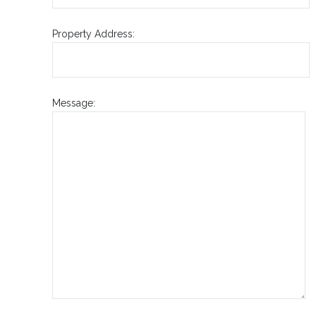
Property Address:
Message: