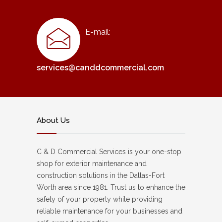
E-mail:
services@canddcommercial.com
About Us
C & D Commercial Services is your one-stop
shop for exterior maintenance and
construction solutions in the Dallas-Fort
Worth area since 1981. Trust us to enhance the
safety of your property while providing
reliable maintenance for your businesses and