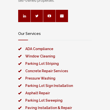
self-owned properties.
Our Services
ADA Compliance
Window Cleaning
Parking Lot Striping
Concrete Repair Services
Pressure Washing
Parking Lot Sign Installation
Asphalt Repair
Parking Lot Sweeping
Paving Installation & Repair