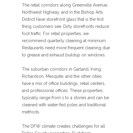
The retail corridors along Greenville Avenue,
Northwest Highway, and in the Bishop Arts
District have storefront glass that is the first
thing customers see. Dirty storefronts reduce
foot traffic. For retail properties, we
recommend quarterly cleaning at minimum.
Restaurants need more frequent cleaning due
to grease and exhaust buildup on windows.
The suburban corridors in Garland, Irving,
Richardson, Mesquite, and the other cities
have a mix of office buildings, retail centers,
and professional offices. These properties
typically range from 1 to 4 stories and can be
cleaned with water-fed poles and traditional
methods.
The DFW climate creates challenges for all