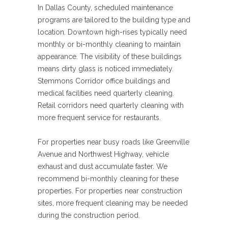
In Dallas County, scheduled maintenance
programs are tailored to the building type and
location. Downtown high-rises typically need
monthly or bi-monthly cleaning to maintain
appearance. The visibility of these buildings
means dirty glass is noticed immediately.
Stemmons Corridor office buildings and
medical facilities need quarterly cleaning.
Retail corridors need quarterly cleaning with
more frequent service for restaurants.
For properties near busy roads like Greenville
Avenue and Northwest Highway, vehicle
exhaust and dust accumulate faster. We
recommend bi-monthly cleaning for these
properties. For properties near construction
sites, more frequent cleaning may be needed
during the construction period.