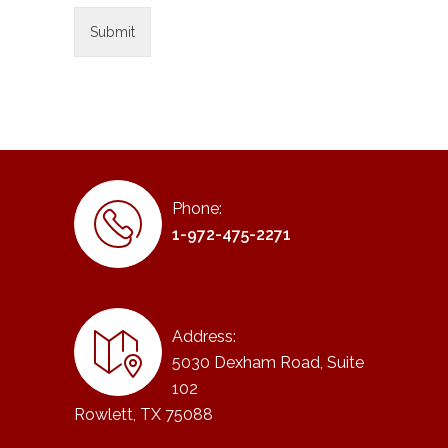
Phone:
1-972-475-2271
Address:
5030 Dexham Road, Suite
102
Rowlett, TX 75088