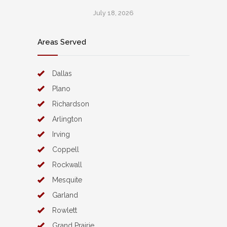
July 18, 2026
Areas Served
Dallas
Plano
Richardson
Arlington
Irving
Coppell
Rockwall
Mesquite
Garland
Rowlett
Grand Prairie