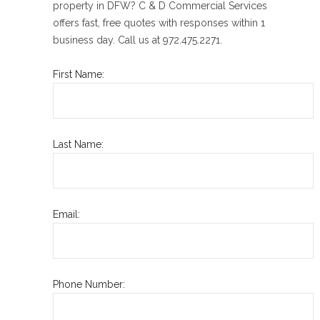
property in DFW? C & D Commercial Services
offers fast, free quotes with responses within 1
business day. Call us at 972.475.2271.
First Name:
Last Name:
Email:
Phone Number: