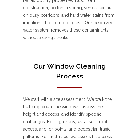
Dallas County properties. Dust from
construction, pollen in spring, vehicle exhaust
on busy corridors, and hard water stains from
irrigation all build up on glass. Our deionized
water system removes these contaminants
without leaving streaks.
Our Window Cleaning
Process
We start with a site assessment. We walk the
building, count the windows, assess the
height and access, and identify specific
challenges. For high-rises, we assess roof
access, anchor points, and pedestrian traffic
patterns. For mid-rises, we assess lift access