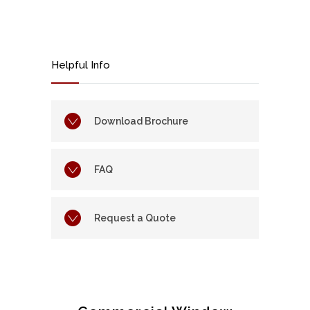
Helpful Info
Download Brochure
FAQ
Request a Quote