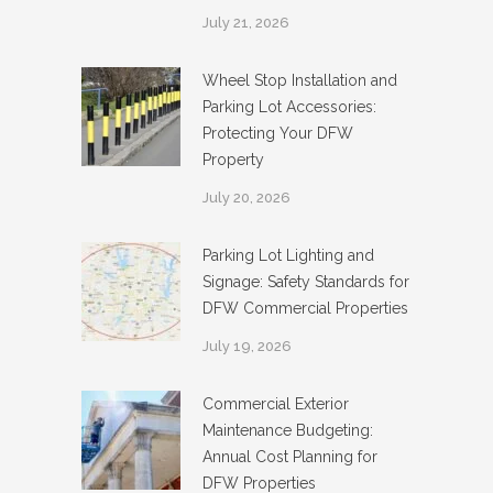
July 21, 2026
Wheel Stop Installation and
Parking Lot Accessories:
Protecting Your DFW
Property
July 20, 2026
Parking Lot Lighting and
Signage: Safety Standards for
DFW Commercial Properties
July 19, 2026
Commercial Exterior
Maintenance Budgeting:
Annual Cost Planning for
DFW Properties