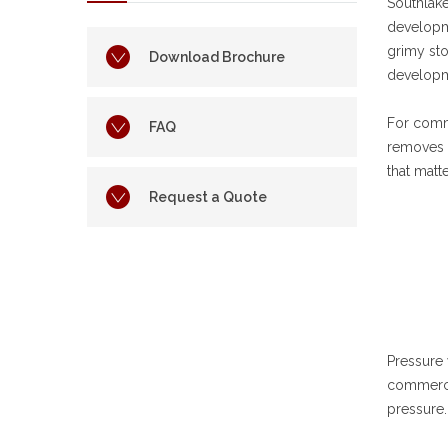
Southlak
developme
grimy sto
Download Brochure
developm
For comm
FAQ
removes e
that matt
Request a Quote
Pressure 
commercia
pressure.