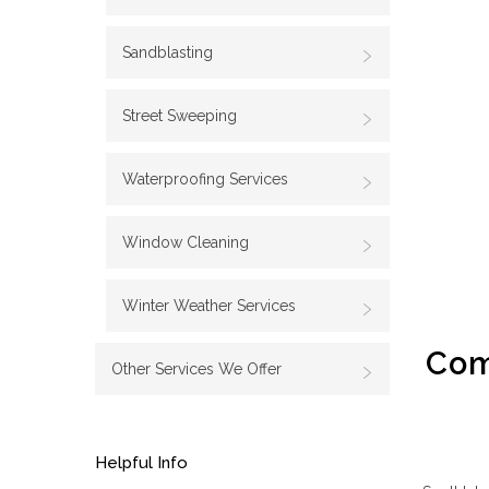
Sandblasting
Street Sweeping
Waterproofing Services
Window Cleaning
Winter Weather Services
Com
Other Services We Offer
Helpful Info