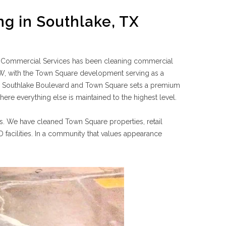
g in Southlake, TX
 Commercial Services has been cleaning commercial
DFW, with the Town Square development serving as a
g Southlake Boulevard and Town Square sets a premium
re everything else is maintained to the highest level.
s. We have cleaned Town Square properties, retail
D facilities. In a community that values appearance