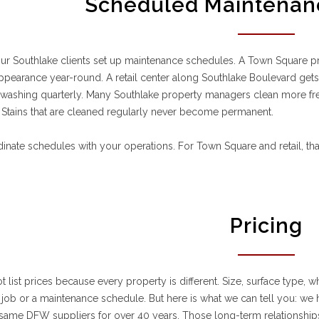
Scheduled Maintenan
ur Southlake clients set up maintenance schedules. A Town Square pr
appearance year-round. A retail center along Southlake Boulevard gets
 washing quarterly. Many Southlake property managers clean more fr
 Stains that are cleaned regularly never become permanent.
nate schedules with your operations. For Town Square and retail, th
Pricing
 list prices because every property is different. Size, surface type, wh
job or a maintenance schedule. But here is what we can tell you: w
same DFW suppliers for over 40 years. Those long-term relationships