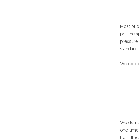
Most of o
pristine 
pressure
standard.
We coordi
We do not
one-time 
from the 