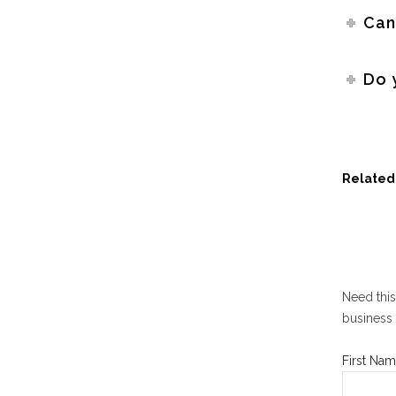
Can
Do 
Related 
Need this
business 
First Nam