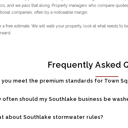
ors, and we pass that along. Property managers who compare quotes t
tional companies, often by a noticeable margin.
or a free estimate. We will walk your property, look at what needs to
orward.
Frequently Asked 
 you meet the premium standards for Town Sq
 often should my Southlake business be wash
t about Southlake stormwater rules?