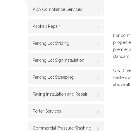
ADA Compliance Services
Asphalt Repair
For comm
propertie
Parking Lot Striping
premier 
standard.
Parking Lot Sign Installation
C & D has
Parking Lot Sweeping
centers a
above all
Paving Installation and Repair
Porter Services
Commercial Pressure Washing