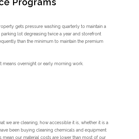
ce Programs
operty gets pressure washing quarterly to maintain a
 parking lot degreasing twice a year and storefront
equently than the minimum to maintain the premium
at means overnight or early morning work.
at we are cleaning, how accessible it is, whether it is a
e have been buying cleaning chemicals and equipment
 mean our material costs are lower than most of our