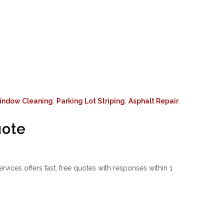
indow Cleaning
,
Parking Lot Striping
,
Asphalt Repair
.
uote
ices offers fast, free quotes with responses within 1