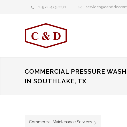
1-972-475-2271
services@canddcomm
COMMERCIAL PRESSURE WASHI
IN SOUTHLAKE, TX
Commercial Maintenance Services