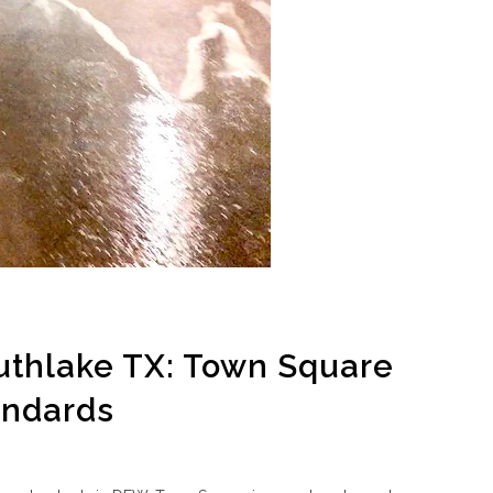
thlake TX: Town Square
andards