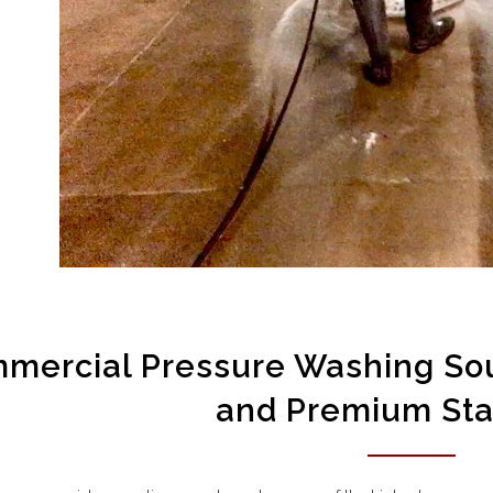
mercial Pressure Washing Sou
and Premium St