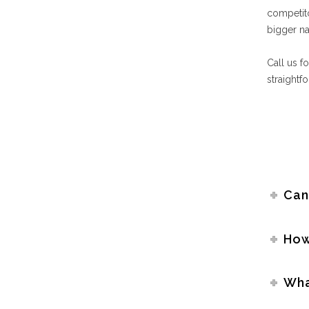
competit
bigger na
Call us f
straightf
Can
How
Wha