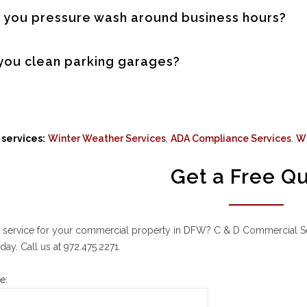
 you pressure wash around business hours?
you clean parking garages?
services:
Winter Weather Services
,
ADA Compliance Services
,
W
Get a Free Q
 service for your commercial property in DFW? C & D Commercial Serv
day. Call us at 972.475.2271.
e: