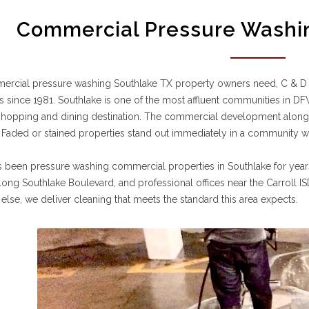
Commercial Pressure Washin
ercial pressure washing Southlake TX property owners need, C & D
s since 1981. Southlake is one of the most affluent communities in 
shopping and dining destination. The commercial development alon
 Faded or stained properties stand out immediately in a community whe
 been pressure washing commercial properties in Southlake for year
long Southlake Boulevard, and professional offices near the Carroll IS
 else, we deliver cleaning that meets the standard this area expects.