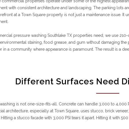
e commercial properties operate under some of the highest appearan
nt with consistent architecture and landscaping. The parking lots are 
refront at a Town Square property is not just a maintenance issue. It 
ent.
ercial pressure washing Southlake TX properties need, we use 210-
nvironmental staining, food grease, and gum without damaging the pr
er in a community where appearance is paramount. The result is a dee
Different Surfaces Need D
washing is not one-size-fits-all. Concrete can handle 3,000 to 4,000 PS
l architecture, especially at Town Square, uses stucco, brick veneer
 Hitting a stucco facade with 3,000 PSI tears it apart. Hitting it with 50