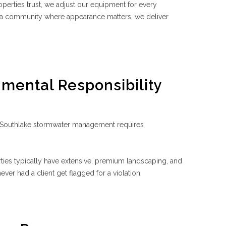
rties trust, we adjust our equipment for every
n a community where appearance matters, we deliver
nmental Responsibility
 Southlake stormwater management requires
ies typically have extensive, premium landscaping, and
ver had a client get flagged for a violation.