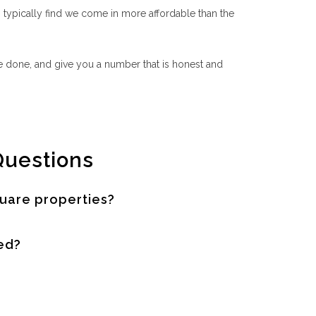
ypically find we come in more affordable than the
 be done, and give you a number that is honest and
Questions
uare properties?
ed?