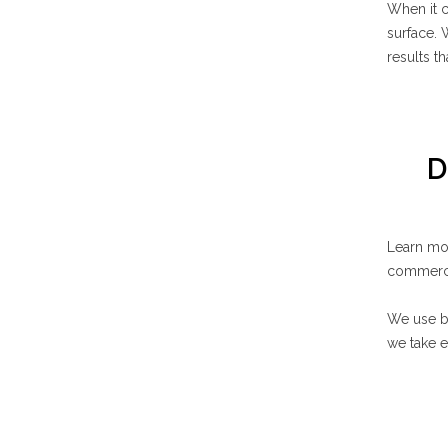
When it 
surface. 
results t
D
Learn mo
commerci
We use bi
we take e