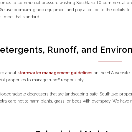
comes to commercial pressure washing Southlake TX commercial prope
We use premium-grade equipment and pay attention to the details. I
hat meet that standard.
etergents, Runoff, and Enviro
re about
stormwater management guidelines
on the EPA website.
al properties to manage runoff responsibly.
odegradable degreasers that are landscaping-safe. Southlake propert
xtra care not to harm plants, grass, or beds with overspray. We have ne