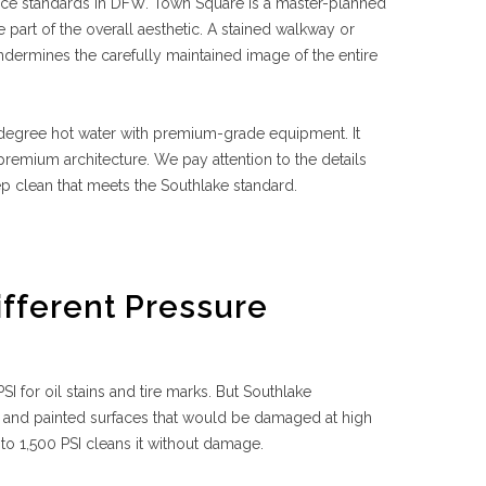
ce standards in DFW. Town Square is a master-planned
part of the overall aesthetic. A stained walkway or
undermines the carefully maintained image of the entire
degree hot water with premium-grade equipment. It
emium architecture. We pay attention to the details
p clean that meets the Southlake standard.
ifferent Pressure
I for oil stains and tire marks. But Southlake
, and painted surfaces that would be damaged at high
0 to 1,500 PSI cleans it without damage.