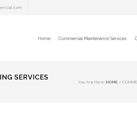
ercial.com
Home
Commercial Maintenance Services
C
NG SERVICES
You Are Here:
HOME
/
COMMER