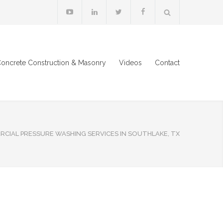
oncrete Construction & Masonry
Videos
Contact
CIAL PRESSURE WASHING SERVICES IN SOUTHLAKE, TX