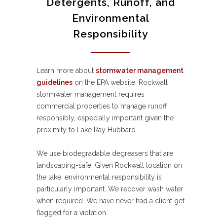
Detergents, Runoff, and
Environmental
Responsibility
Learn more about
stormwater management
guidelines
on the EPA website. Rockwall
stormwater management requires
commercial properties to manage runoff
responsibly, especially important given the
proximity to Lake Ray Hubbard.
We use biodegradable degreasers that are
landscaping-safe. Given Rockwall location on
the lake, environmental responsibility is
particularly important. We recover wash water
when required. We have never had a client get
flagged for a violation.