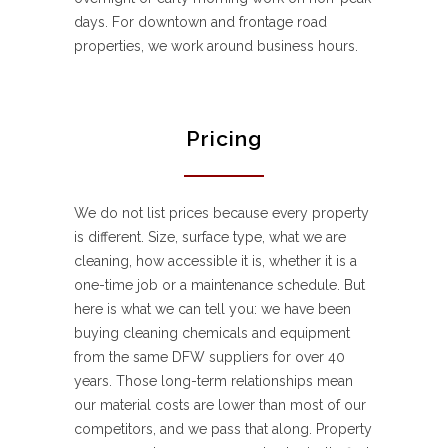
days. For downtown and frontage road
properties, we work around business hours.
Pricing
We do not list prices because every property
is different. Size, surface type, what we are
cleaning, how accessible it is, whether it is a
one-time job or a maintenance schedule. But
here is what we can tell you: we have been
buying cleaning chemicals and equipment
from the same DFW suppliers for over 40
years. Those long-term relationships mean
our material costs are lower than most of our
competitors, and we pass that along. Property