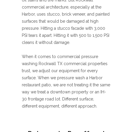
oil stains and tire marks. But Rockwall
commercial architecture, especially at the
Harbor, uses stucco, brick veneer, and painted
surfaces that would be damaged at high
pressure. Hitting a stucco facade with 3,000
PSI tears it apart. Hitting it with 500 to 1,500 PSI
cleans it without damage.
When it comes to commercial pressure
washing Rockwall TX commercial properties
trust, we adjust our equipment for every
surface. When we pressure wash a Harbor
restaurant patio, we are not treating it the same
way we treat a downtown property or an IH-
30 frontage road lot. Different surface,
different equipment, different approach.