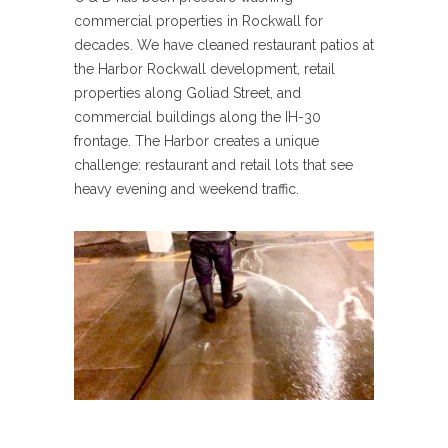
commercial properties in Rockwall for
decades. We have cleaned restaurant patios at
the Harbor Rockwall development, retail
properties along Goliad Street, and
commercial buildings along the IH-30
frontage. The Harbor creates a unique
challenge: restaurant and retail lots that see
heavy evening and weekend traffic.