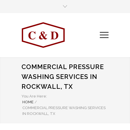
COMMERCIAL PRESSURE
WASHING SERVICES IN
ROCKWALL, TX
You Are Here:
HOME
/
COMMERCIAL PRESSURE WASHING SERVICES
IN ROCKWALL, TX