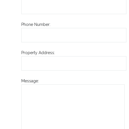
Phone Number:
Property Address:
Message: