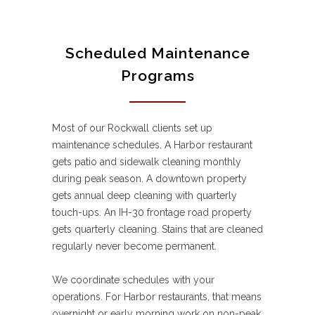
Scheduled Maintenance
Programs
Most of our Rockwall clients set up
maintenance schedules. A Harbor restaurant
gets patio and sidewalk cleaning monthly
during peak season. A downtown property
gets annual deep cleaning with quarterly
touch-ups. An IH-30 frontage road property
gets quarterly cleaning. Stains that are cleaned
regularly never become permanent.
We coordinate schedules with your
operations. For Harbor restaurants, that means
overnight or early morning work on non-peak