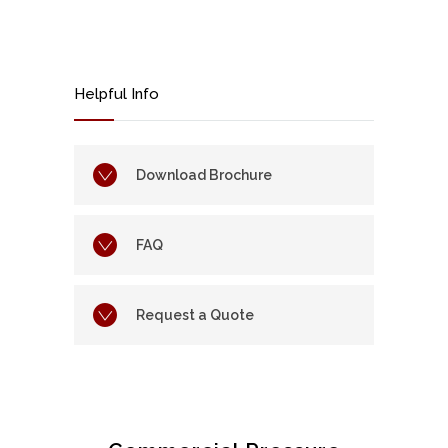
Helpful Info
Download Brochure
FAQ
Request a Quote