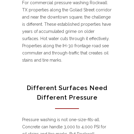
For commercial pressure washing Rockwall
TX properties along the Goliad Street corridor
and near the downtown square, the challenge
is different. These established properties have
years of accumulated grime on older
surfaces. Hot water cuts through it effectively.
Properties along the IH-30 frontage road see
commuter and through-traffic that creates oil
stains and tire marks.
Different Surfaces Need
Different Pressure
Pressure washing is not one-size-fits-all.
Concrete can handle 3,000 to 4,000 PSI for