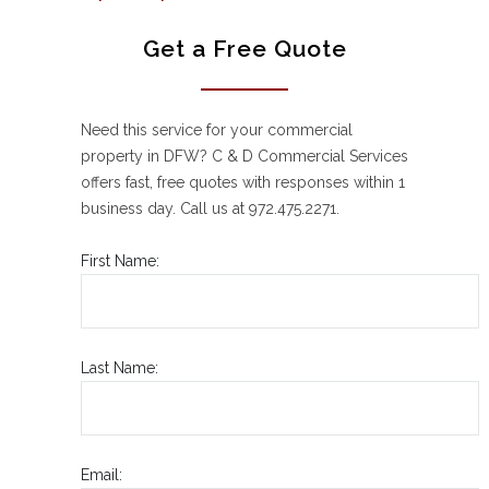
Get a Free Quote
Need this service for your commercial
property in DFW? C & D Commercial Services
offers fast, free quotes with responses within 1
business day. Call us at 972.475.2271.
First Name:
Last Name:
Email: