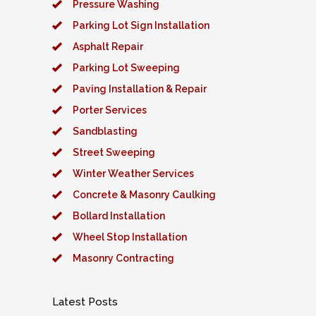
Pressure Washing
Parking Lot Sign Installation
Asphalt Repair
Parking Lot Sweeping
Paving Installation & Repair
Porter Services
Sandblasting
Street Sweeping
Winter Weather Services
Concrete & Masonry Caulking
Bollard Installation
Wheel Stop Installation
Masonry Contracting
Latest Posts