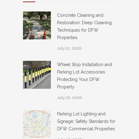
Concrete Cleaning and
Restoration: Deep Cleaning
Techniques for DFW
Properties
July 21, 2026
Wheel Stop Installation and
Parking Lot Accessories:
Protecting Your DFW
Property
July 20, 2026
Parking Lot Lighting and
Signage: Safety Standards for
DFW Commercial Properties