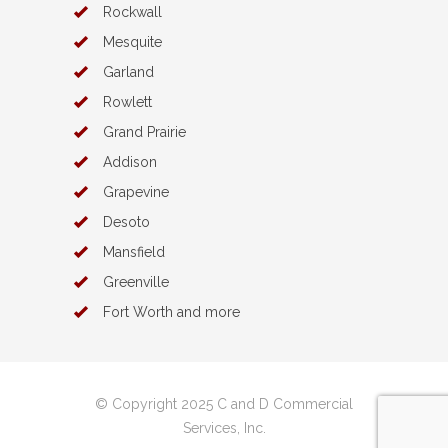
Rockwall
Mesquite
Garland
Rowlett
Grand Prairie
Addison
Grapevine
Desoto
Mansfield
Greenville
Fort Worth and more
© Copyright 2025 C and D Commercial
Services, Inc.