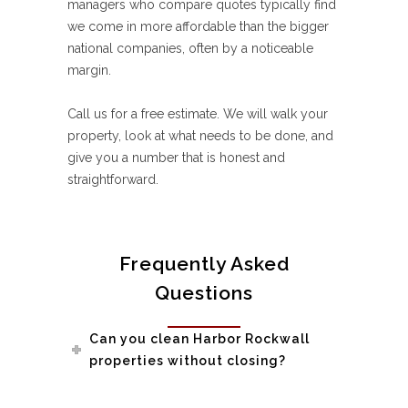
managers who compare quotes typically find
we come in more affordable than the bigger
national companies, often by a noticeable
margin.
Call us for a free estimate. We will walk your
property, look at what needs to be done, and
give you a number that is honest and
straightforward.
Frequently Asked
Questions
Can you clean Harbor Rockwall
properties without closing?