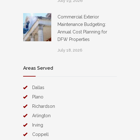
July 19, 2026
Commercial Exterior
Maintenance Budgeting:
Annual Cost Planning for
DFW Properties
July 18, 2026
Areas Served
Dallas
Plano
Richardson
Arlington
Irving
Coppell