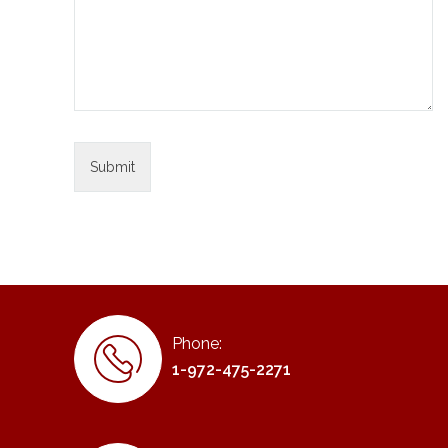
Phone:
1-972-475-2271