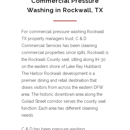
Commercial Pressure
Washing in Rockwall, TX
For commercial pressure washing Rockwall
TX property managers trust, C & D
Commercial Services has been cleaning
commercial properties since 1981. Rockwall is
the Rockwall County seat, sitting along IH-30
on the eastern shore of Lake Ray Hubbard.
The Harbor Rockwall development is a
premier dining and retail destination that
draws visitors from across the eastern DFW
area. The historic downtown area along the
Goliad Street corridor serves the county seat
function. Each area has different cleaning
needs.
C & D has been pressure washing