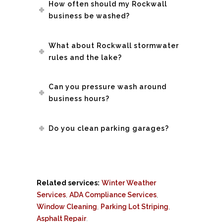
How often should my Rockwall
business be washed?
What about Rockwall stormwater
rules and the lake?
Can you pressure wash around
business hours?
Do you clean parking garages?
Related services:
Winter Weather
Services
,
ADA Compliance Services
,
Window Cleaning
,
Parking Lot Striping
,
Asphalt Repair
.