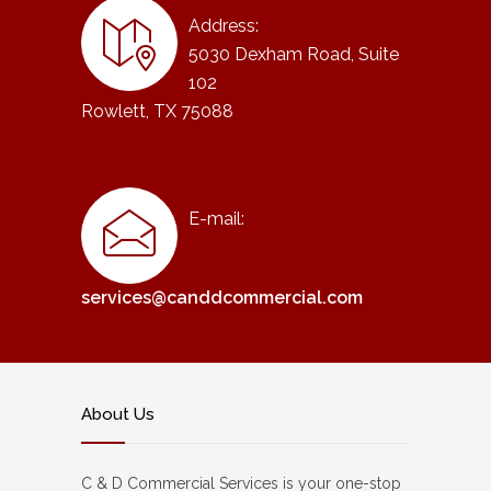
Address:
5030 Dexham Road, Suite
102
Rowlett, TX 75088
E-mail:
services@canddcommercial.com
About Us
C & D Commercial Services is your one-stop