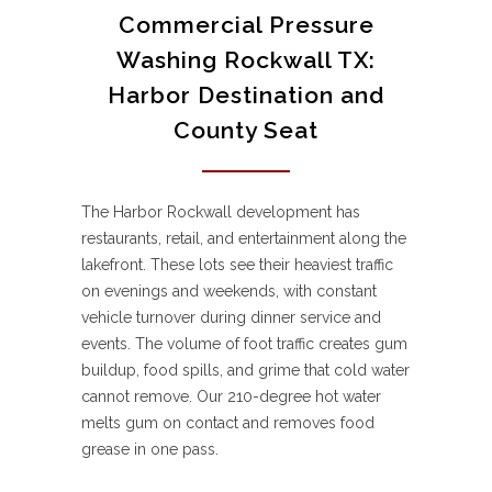
Commercial Pressure
Washing Rockwall TX:
Harbor Destination and
County Seat
The Harbor Rockwall development has
restaurants, retail, and entertainment along the
lakefront. These lots see their heaviest traffic
on evenings and weekends, with constant
vehicle turnover during dinner service and
events. The volume of foot traffic creates gum
buildup, food spills, and grime that cold water
cannot remove. Our 210-degree hot water
melts gum on contact and removes food
grease in one pass.