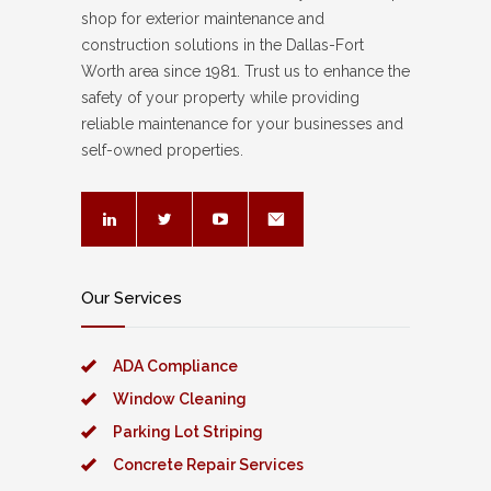
shop for exterior maintenance and
construction solutions in the Dallas-Fort
Worth area since 1981. Trust us to enhance the
safety of your property while providing
reliable maintenance for your businesses and
self-owned properties.
Our Services
ADA Compliance
Window Cleaning
Parking Lot Striping
Concrete Repair Services