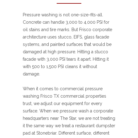
Pressure washing is not one-size-fits-all.
Concrete can handle 3,000 to 4,000 PSI for
oil stains and tire marks. But Frisco corporate
architecture uses stucco, EIFS, glass facade
systems, and painted surfaces that would be
damaged at high pressure. Hitting a stucco
facade with 3,000 PSI tears it apart. Hitting it
with 500 to 1,500 PSI cleans it without
damage.
When it comes to commercial pressure
washing Frisco TX commercial properties
trust, we adjust our equipment for every
surface. When we pressure wash a corporate
headquarters near The Star, we are not treating
it the same way we treat a restaurant dumpster
pad at Stonebriar. Different surface, different