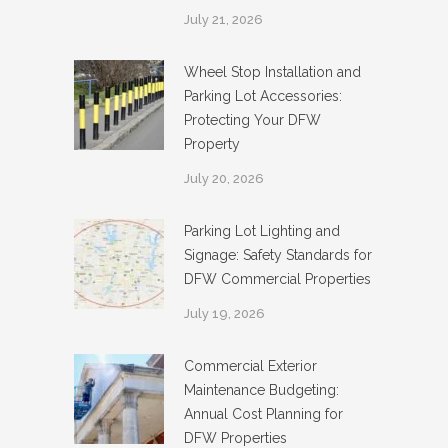
July 21, 2026
Wheel Stop Installation and
Parking Lot Accessories:
Protecting Your DFW
Property
July 20, 2026
Parking Lot Lighting and
Signage: Safety Standards for
DFW Commercial Properties
July 19, 2026
Commercial Exterior
Maintenance Budgeting:
Annual Cost Planning for
DFW Properties