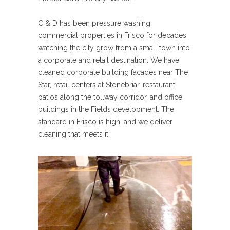
C & D has been pressure washing
commercial properties in Frisco for decades,
watching the city grow from a small town into
a corporate and retail destination. We have
cleaned corporate building facades near The
Star, retail centers at Stonebriar, restaurant
patios along the tollway corridor, and office
buildings in the Fields development. The
standard in Frisco is high, and we deliver
cleaning that meets it.