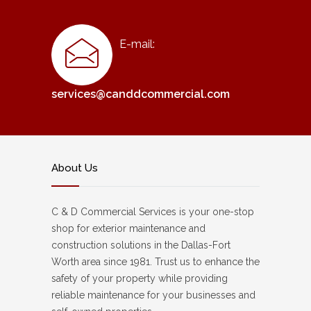
E-mail:
services@canddcommercial.com
About Us
C & D Commercial Services is your one-stop
shop for exterior maintenance and
construction solutions in the Dallas-Fort
Worth area since 1981. Trust us to enhance the
safety of your property while providing
reliable maintenance for your businesses and