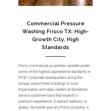
Commercial Pressure
Washing Frisco TX: High-
Growth City, High
Standards
Frisco commercial properties operate under
some of the highest appearance standards in
DFW. Corporate headquarters along the
tollway expect their buildings to look
impeccable, and retail centers at Stonebriar
serve a customer base that expects a
premium experience. A stained walkway or
greasy dumpster pad at a Frisco property is