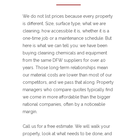
We do not list prices because every property
is different. Size, surface type, what we are
cleaning, how accessible it is, whether it is a
one-time job or a maintenance schedule. But
here is what we can tell you: we have been
buying cleaning chemicals and equipment
from the same DFW suppliers for over 40
years. Those long-term relationships mean
our material costs are lower than most of our
competitors, and we pass that along. Property
managers who compare quotes typically find
we come in more affordable than the bigger
national companies, often by a noticeable
margin.
Call us for a free estimate. We will walk your
property, look at what needs to be done, and