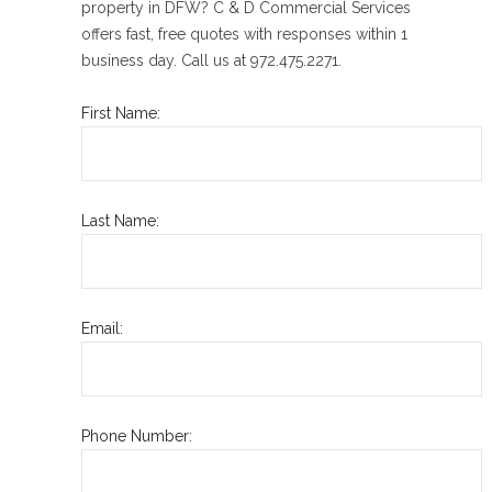
property in DFW? C & D Commercial Services
offers fast, free quotes with responses within 1
business day. Call us at 972.475.2271.
First Name:
Last Name:
Email:
Phone Number: