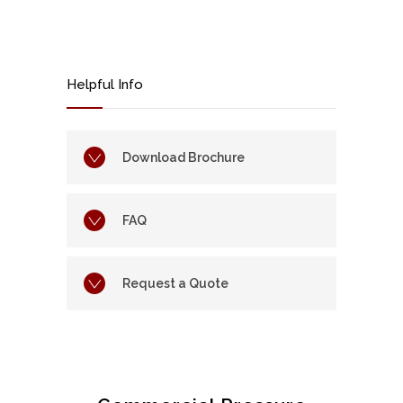
Helpful Info
Download Brochure
FAQ
Request a Quote