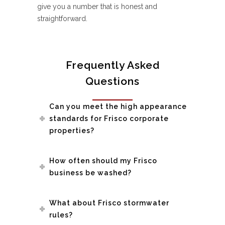
give you a number that is honest and
straightforward.
Frequently Asked
Questions
Can you meet the high appearance
standards for Frisco corporate
properties?
How often should my Frisco
business be washed?
What about Frisco stormwater
rules?