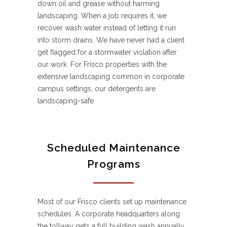
down oil and grease without harming
landscaping. When a job requires it, we
recover wash water instead of letting it run
into storm drains. We have never had a client
get flagged for a stormwater violation after
our work. For Frisco properties with the
extensive landscaping common in corporate
campus settings, our detergents are
landscaping-safe.
Scheduled Maintenance
Programs
Most of our Frisco clients set up maintenance
schedules. A corporate headquarters along
the tollway gets a full building wash annually