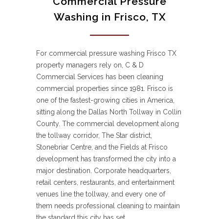
Commercial Pressure
Washing in Frisco, TX
For commercial pressure washing Frisco TX
property managers rely on, C & D
Commercial Services has been cleaning
commercial properties since 1981. Frisco is
one of the fastest-growing cities in America,
sitting along the Dallas North Tollway in Collin
County. The commercial development along
the tollway corridor, The Star district,
Stonebriar Centre, and the Fields at Frisco
development has transformed the city into a
major destination. Corporate headquarters,
retail centers, restaurants, and entertainment
venues line the tollway, and every one of
them needs professional cleaning to maintain
the standard this city has set.