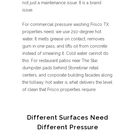
not just a maintenance issue. It is a brand
issue.
For commercial pressure washing Frisco TX
properties need, we use 210-degree hot
water. It melts grease on contact, removes
gum in one pass, and lifts oil from concrete
instead of smearing it. Cold water cannot do
this. For restaurant patios near The Star,
dumpster pads behind Stonebriar retail
centers, and corporate building facades along
the tollway, hot water is what delivers the level
of clean that Frisco properties require.
Different Surfaces Need
Different Pressure