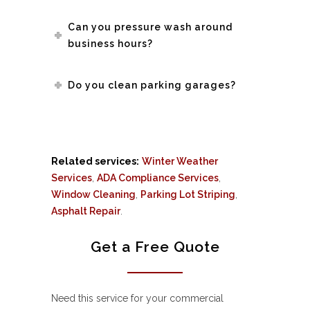
Can you pressure wash around
business hours?
Do you clean parking garages?
Related services:
Winter Weather
Services
,
ADA Compliance Services
,
Window Cleaning
,
Parking Lot Striping
,
Asphalt Repair
.
Get a Free Quote
Need this service for your commercial