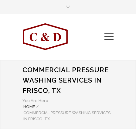
COMMERCIAL PRESSURE
WASHING SERVICES IN
FRISCO, TX
You Are Here:
HOME
/
COMMERCIAL PRESSURE WASHING SERVICES
IN FRISCO, TX