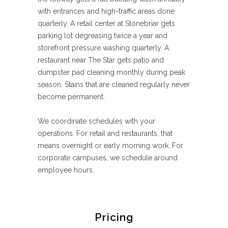
with entrances and high-traffic areas done
quarterly. A retail center at Stonebriar gets
parking lot degreasing twice a year and
storefront pressure washing quarterly. A
restaurant near The Star gets patio and
dumpster pad cleaning monthly during peak
season. Stains that are cleaned regularly never
become permanent.
We coordinate schedules with your
operations. For retail and restaurants, that
means overnight or early morning work. For
corporate campuses, we schedule around
employee hours.
Pricing