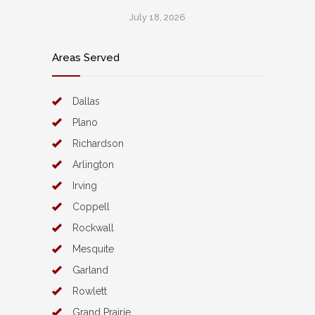
July 18, 2026
Areas Served
Dallas
Plano
Richardson
Arlington
Irving
Coppell
Rockwall
Mesquite
Garland
Rowlett
Grand Prairie