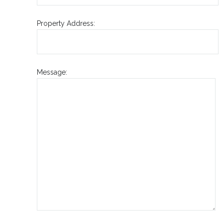
Property Address:
Message: