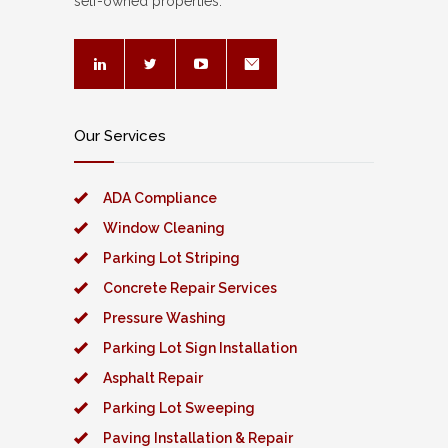
self-owned properties.
Our Services
ADA Compliance
Window Cleaning
Parking Lot Striping
Concrete Repair Services
Pressure Washing
Parking Lot Sign Installation
Asphalt Repair
Parking Lot Sweeping
Paving Installation & Repair