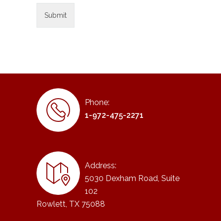
Phone:
1-972-475-2271
Address:
5030 Dexham Road, Suite
102
Rowlett, TX 75088