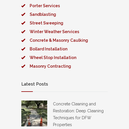
Porter Services
Sandblasting
Street Sweeping
Winter Weather Services
Concrete & Masonry Caulking
Bollard Installation
Wheel Stop Installation
Masonry Contracting
Latest Posts
Concrete Cleaning and
Restoration: Deep Cleaning
Techniques for DFW
Properties