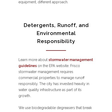
equipment, different approach.
Detergents, Runoff, and
Environmental
Responsibility
Learn more about
stormwater management
guidelines
on the EPA website. Frisco
stormwater management requires
commercial properties to manage runoff
responsibly. The city has invested heavily in
water quality infrastructure as part of its
growth.
We use biodegradable degreasers that break