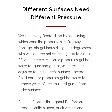
Different Surfaces Need
Different Pressure
We start every Bedford job by identifying
which zone the property is in. Freeway
frontage lots get industrial-grade degreasers
with 210-degree hot water at 3,000 to 4,000
PSI on concrete. Mall area properties get hot
water for gum and grease, with pressure
adjusted for the specific surface. Harwood
Road corridor properties get hot water to
remove years of accumulated grime from
older surfaces.
Building facades throughout Bedford are
predominantly stucco, brick veneer, and