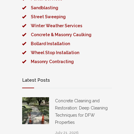
Sandblasting
Street Sweeping
Winter Weather Services
Concrete & Masonry Caulking
Bollard Installation
Wheel Stop Installation
Masonry Contracting
Latest Posts
Concrete Cleaning and
Restoration: Deep Cleaning
Techniques for DFW
Properties
July 21, 2026