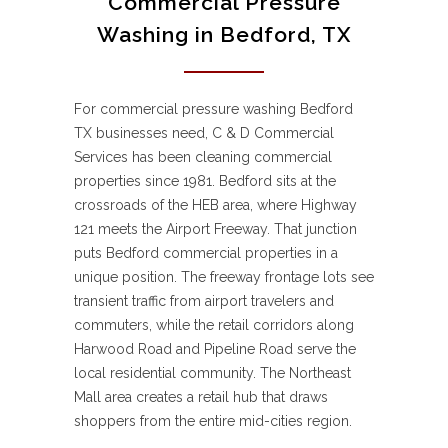
Commercial Pressure
Washing in Bedford, TX
For commercial pressure washing Bedford
TX businesses need, C & D Commercial
Services has been cleaning commercial
properties since 1981. Bedford sits at the
crossroads of the HEB area, where Highway
121 meets the Airport Freeway. That junction
puts Bedford commercial properties in a
unique position. The freeway frontage lots see
transient traffic from airport travelers and
commuters, while the retail corridors along
Harwood Road and Pipeline Road serve the
local residential community. The Northeast
Mall area creates a retail hub that draws
shoppers from the entire mid-cities region.