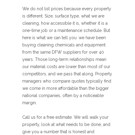
We do not list prices because every property
is different. Size, surface type, what we are
cleaning, how accessible it is, whether it is a
one-time job or a maintenance schedule. But
here is what we can tell you: we have been
buying cleaning chemicals and equipment
from the same DFW suppliers for over 40
years. Those long-term relationships mean
our material costs are lower than most of our
competitors, and we pass that along. Property
managers who compare quotes typically find
we come in more affordable than the bigger
national companies, often by a noticeable
margin.
Call us for a free estimate. We will walk your
property, look at what needs to be done, and
give you a number that is honest and