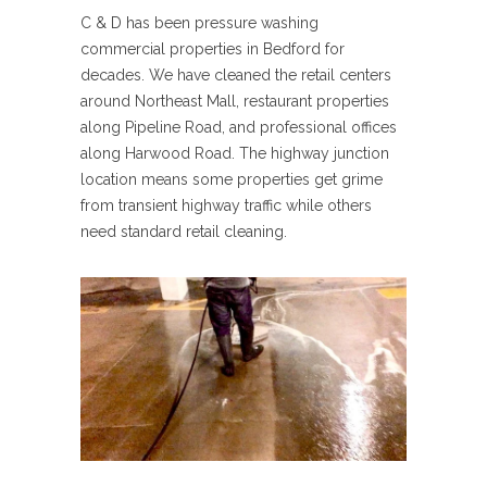
C & D has been pressure washing
commercial properties in Bedford for
decades. We have cleaned the retail centers
around Northeast Mall, restaurant properties
along Pipeline Road, and professional offices
along Harwood Road. The highway junction
location means some properties get grime
from transient highway traffic while others
need standard retail cleaning.