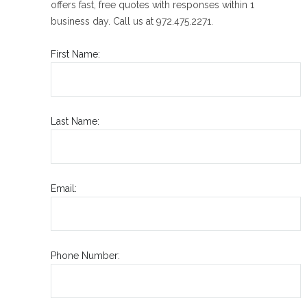
offers fast, free quotes with responses within 1
business day. Call us at 972.475.2271.
First Name:
Last Name:
Email:
Phone Number: