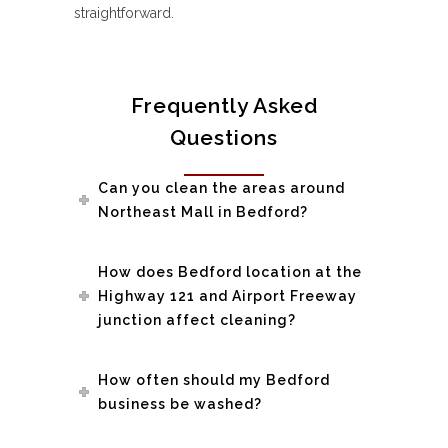
straightforward.
Frequently Asked
Questions
Can you clean the areas around
Northeast Mall in Bedford?
How does Bedford location at the
Highway 121 and Airport Freeway
junction affect cleaning?
How often should my Bedford
business be washed?