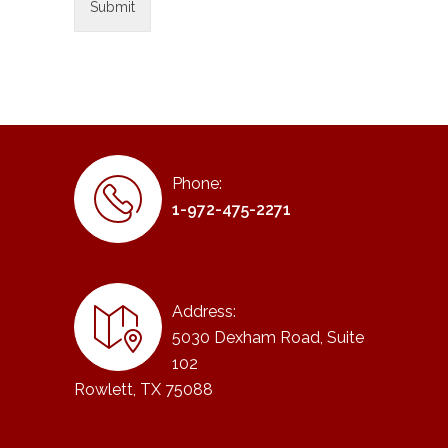
Phone:
1-972-475-2271
Address:
5030 Dexham Road, Suite
102
Rowlett, TX 75088