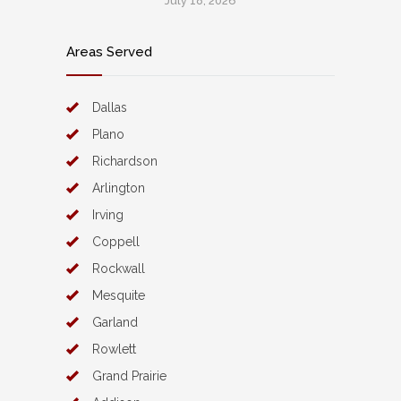
July 18, 2026
Areas Served
Dallas
Plano
Richardson
Arlington
Irving
Coppell
Rockwall
Mesquite
Garland
Rowlett
Grand Prairie