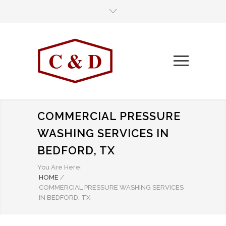
COMMERCIAL PRESSURE
WASHING SERVICES IN
BEDFORD, TX
You Are Here:
HOME
/
COMMERCIAL PRESSURE WASHING SERVICES
IN BEDFORD, TX