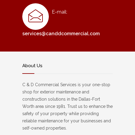
E-mail:
services@canddcommercial.com
About Us
C & D Commercial Services is your one-stop
shop for exterior maintenance and
construction solutions in the Dallas-Fort
Worth area since 1981. Trust us to enhance the
safety of your property while providing
reliable maintenance for your businesses and
self-owned properties.