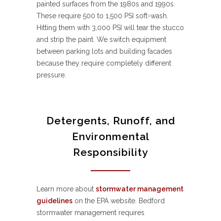
painted surfaces from the 1980s and 1990s.
These require 500 to 1,500 PSI soft-wash.
Hitting them with 3,000 PSI will tear the stucco
and strip the paint. We switch equipment
between parking lots and building facades
because they require completely different
pressure.
Detergents, Runoff, and
Environmental
Responsibility
Learn more about
stormwater management
guidelines
on the EPA website. Bedford
stormwater management requires