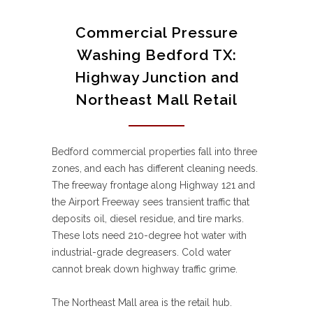
Commercial Pressure
Washing Bedford TX:
Highway Junction and
Northeast Mall Retail
Bedford commercial properties fall into three
zones, and each has different cleaning needs.
The freeway frontage along Highway 121 and
the Airport Freeway sees transient traffic that
deposits oil, diesel residue, and tire marks.
These lots need 210-degree hot water with
industrial-grade degreasers. Cold water
cannot break down highway traffic grime.
The Northeast Mall area is the retail hub.