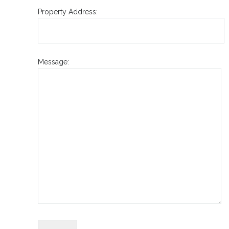
Property Address:
Message: