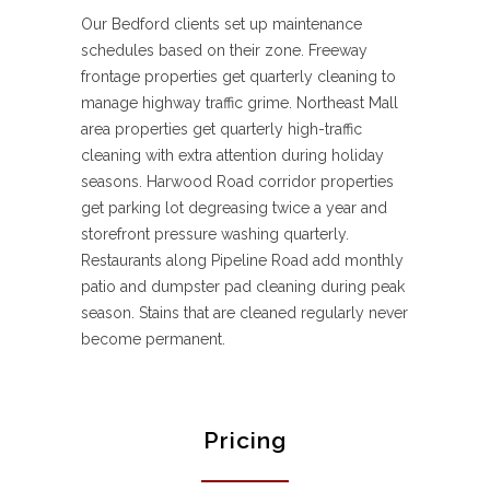
Our Bedford clients set up maintenance
schedules based on their zone. Freeway
frontage properties get quarterly cleaning to
manage highway traffic grime. Northeast Mall
area properties get quarterly high-traffic
cleaning with extra attention during holiday
seasons. Harwood Road corridor properties
get parking lot degreasing twice a year and
storefront pressure washing quarterly.
Restaurants along Pipeline Road add monthly
patio and dumpster pad cleaning during peak
season. Stains that are cleaned regularly never
become permanent.
Pricing