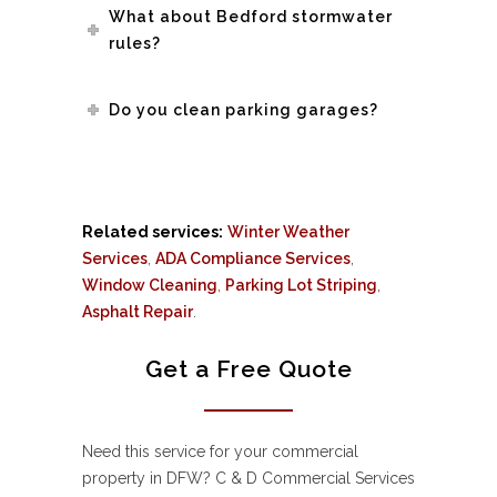
What about Bedford stormwater
rules?
Do you clean parking garages?
Related services:
Winter Weather
Services
,
ADA Compliance Services
,
Window Cleaning
,
Parking Lot Striping
,
Asphalt Repair
.
Get a Free Quote
Need this service for your commercial
property in DFW? C & D Commercial Services