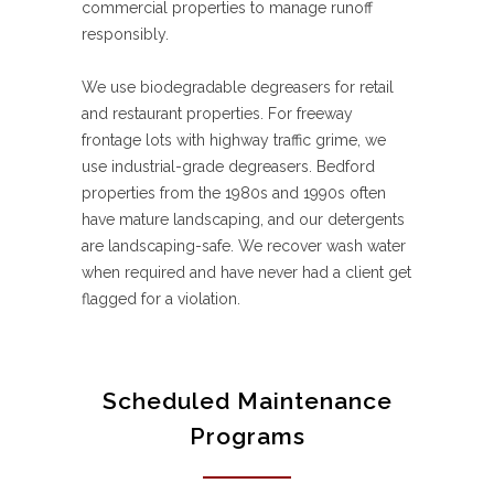
commercial properties to manage runoff
responsibly.
We use biodegradable degreasers for retail
and restaurant properties. For freeway
frontage lots with highway traffic grime, we
use industrial-grade degreasers. Bedford
properties from the 1980s and 1990s often
have mature landscaping, and our detergents
are landscaping-safe. We recover wash water
when required and have never had a client get
flagged for a violation.
Scheduled Maintenance
Programs