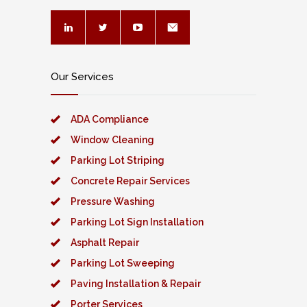
Our Services
ADA Compliance
Window Cleaning
Parking Lot Striping
Concrete Repair Services
Pressure Washing
Parking Lot Sign Installation
Asphalt Repair
Parking Lot Sweeping
Paving Installation & Repair
Porter Services