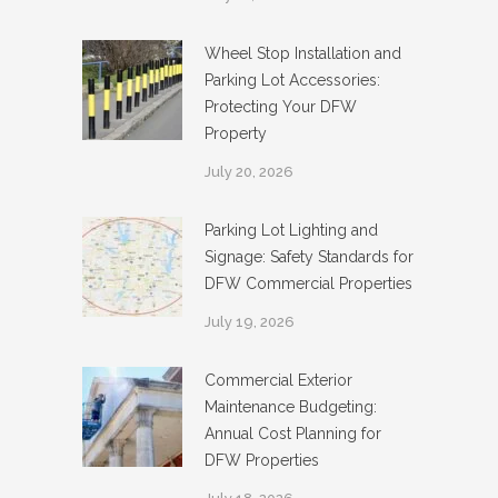
Wheel Stop Installation and
Parking Lot Accessories:
Protecting Your DFW
Property
July 20, 2026
Parking Lot Lighting and
Signage: Safety Standards for
DFW Commercial Properties
July 19, 2026
Commercial Exterior
Maintenance Budgeting:
Annual Cost Planning for
DFW Properties