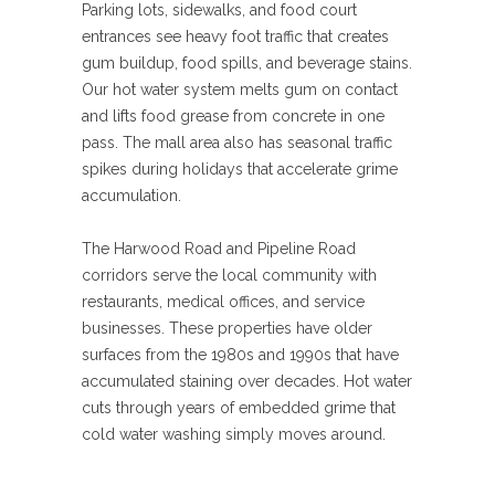
Parking lots, sidewalks, and food court
entrances see heavy foot traffic that creates
gum buildup, food spills, and beverage stains.
Our hot water system melts gum on contact
and lifts food grease from concrete in one
pass. The mall area also has seasonal traffic
spikes during holidays that accelerate grime
accumulation.
The Harwood Road and Pipeline Road
corridors serve the local community with
restaurants, medical offices, and service
businesses. These properties have older
surfaces from the 1980s and 1990s that have
accumulated staining over decades. Hot water
cuts through years of embedded grime that
cold water washing simply moves around.