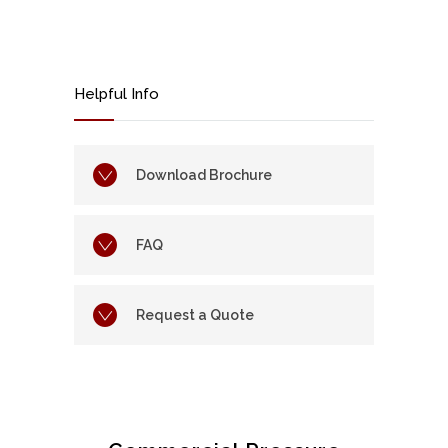
Helpful Info
Download Brochure
FAQ
Request a Quote