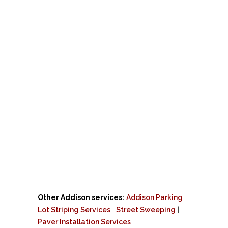
Other Addison services:
Addison Parking
Lot Striping Services
|
Street Sweeping
|
Paver Installation Services
.