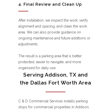
4. Final Review and Clean Up
After installation, we inspect the work, verify
alignment and spacing, and clean the work
area. We can also provide guidance on
ongoing maintenance and future additions or
adjustments.
The result is a parking area that is better
protected, easier to navigate, and more
organized for daily use.
Serving Addison, TX and
the Dallas Fort Worth Area
C & D Commercial Services installs parking
stops for commercial properties in Addison,