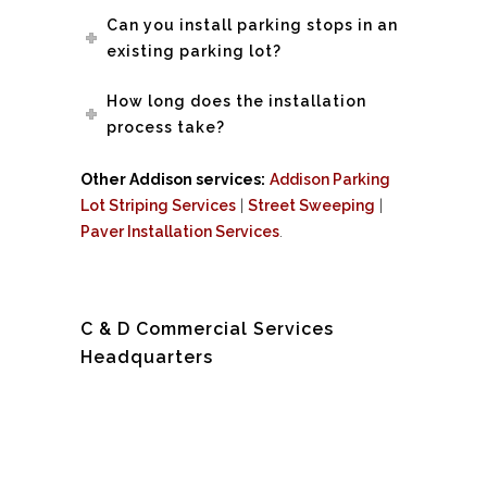
Can you install parking stops in an
existing parking lot?
How long does the installation
process take?
Other Addison services:
Addison Parking
Lot Striping Services
|
Street Sweeping
|
Paver Installation Services
.
C & D Commercial Services
Headquarters