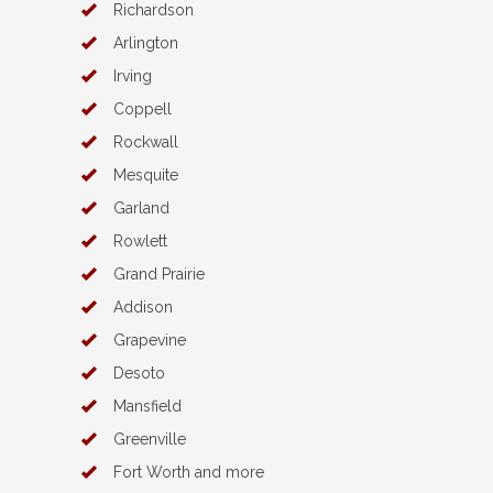
Richardson
Arlington
Irving
Coppell
Rockwall
Mesquite
Garland
Rowlett
Grand Prairie
Addison
Grapevine
Desoto
Mansfield
Greenville
Fort Worth and more