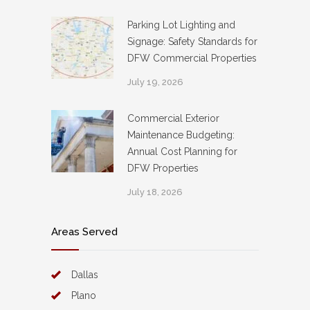
Parking Lot Lighting and
Signage: Safety Standards for
DFW Commercial Properties
July 19, 2026
Commercial Exterior
Maintenance Budgeting:
Annual Cost Planning for
DFW Properties
July 18, 2026
Areas Served
Dallas
Plano