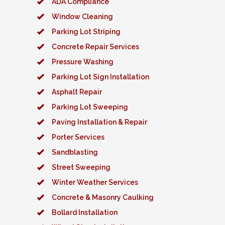
ADA Compliance
Window Cleaning
Parking Lot Striping
Concrete Repair Services
Pressure Washing
Parking Lot Sign Installation
Asphalt Repair
Parking Lot Sweeping
Paving Installation & Repair
Porter Services
Sandblasting
Street Sweeping
Winter Weather Services
Concrete & Masonry Caulking
Bollard Installation