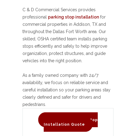
C & D Commercial Services provides
professional
parking stop installation
for
commercial properties in Addison, TX and
throughout the Dallas Fort Worth area. Our
skilled, OSHA certified team installs parking
stops efficiently and safely to help improve
organization, protect structures, and guide
vehicles into the right position.
As a family owned company with 24/7
availability, we focus on reliable service and
careful installation so your parking areas stay
clearly defined and safer for drivers and
pedestrians.
Request A Parking Stop
Installation Quote