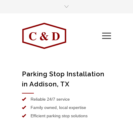
Parking Stop Installation
in Addison, TX
Reliable 24/7 service
Family owned, local expertise
Efficient parking stop solutions