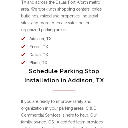
TX and across the Dallas Fort Worth metro
area. We work with shopping centers, office
buildings, mixed use properties, industrial
sites, and more to create safer, better
organized parking areas..
Addison, TX
Frisco, TX
Dallas, TX
Plano, TX
Schedule Parking Stop
Installation in Addison, TX
If you are ready to improve safety and
organization in your parking areas, C & D
Commercial Services is here to help. Our
family owned, OSHA certified team provides