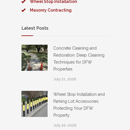
Wheel Stop Installation
Masonry Contracting
Latest Posts
Concrete Cleaning and
Restoration: Deep Cleaning
Techniques for DFW
Properties
July 21, 2026
Wheel Stop Installation and
Parking Lot Accessories:
Protecting Your DFW
Property
July 20, 2026