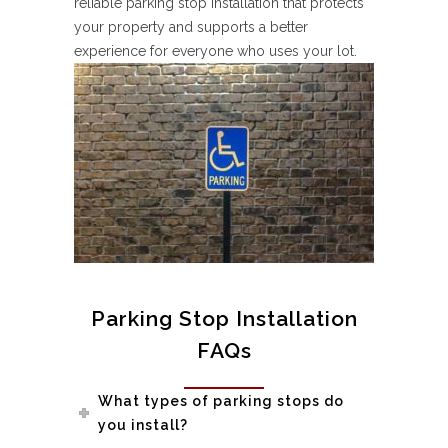
reliable parking stop installation that protects
your property and supports a better
experience for everyone who uses your lot.
Parking Stop Installation
FAQs
What types of parking stops do
you install?