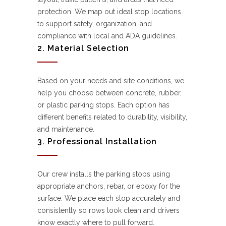
protection. We map out ideal stop locations
to support safety, organization, and
compliance with local and ADA guidelines.
2. Material Selection
Based on your needs and site conditions, we
help you choose between concrete, rubber,
or plastic parking stops. Each option has
different benefits related to durability, visibility,
and maintenance.
3. Professional Installation
Our crew installs the parking stops using
appropriate anchors, rebar, or epoxy for the
surface. We place each stop accurately and
consistently so rows look clean and drivers
know exactly where to pull forward.