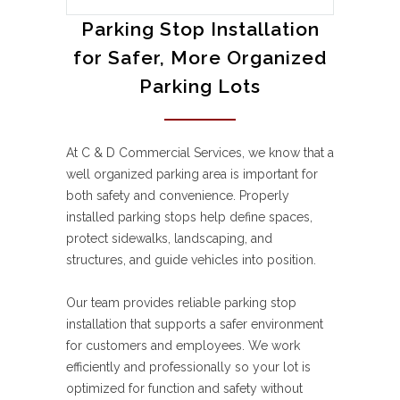
Parking Stop Installation
for Safer, More Organized
Parking Lots
At C & D Commercial Services, we know that a
well organized parking area is important for
both safety and convenience. Properly
installed parking stops help define spaces,
protect sidewalks, landscaping, and
structures, and guide vehicles into position.
Our team provides reliable parking stop
installation that supports a safer environment
for customers and employees. We work
efficiently and professionally so your lot is
optimized for function and safety without