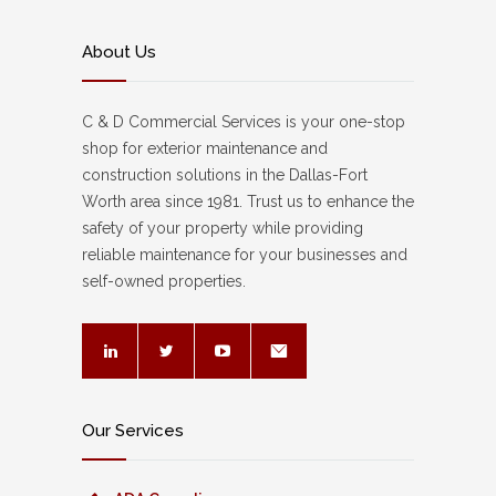
About Us
C & D Commercial Services is your one-stop
shop for exterior maintenance and
construction solutions in the Dallas-Fort
Worth area since 1981. Trust us to enhance the
safety of your property while providing
reliable maintenance for your businesses and
self-owned properties.
Our Services