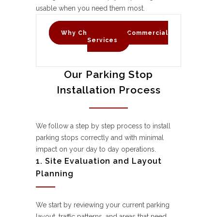
usable when you need them most.
Why Choose C & D Commercial
Services
Our Parking Stop
Installation Process
We follow a step by step process to install
parking stops correctly and with minimal
impact on your day to day operations.
1. Site Evaluation and Layout
Planning
We start by reviewing your current parking
layout, traffic patterns, and areas that need