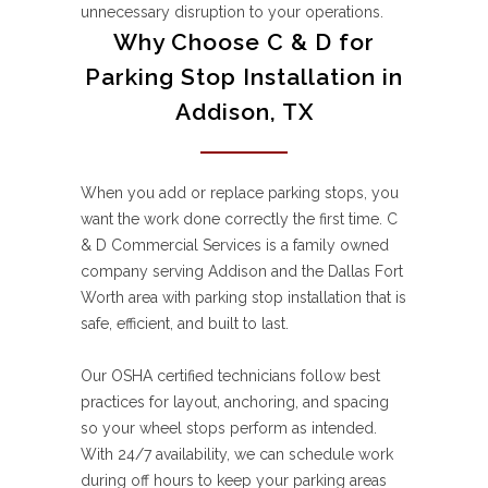
unnecessary disruption to your operations.
Why Choose C & D for
Parking Stop Installation in
Addison, TX
When you add or replace parking stops, you
want the work done correctly the first time. C
& D Commercial Services is a family owned
company serving Addison and the Dallas Fort
Worth area with parking stop installation that is
safe, efficient, and built to last.
Our OSHA certified technicians follow best
practices for layout, anchoring, and spacing
so your wheel stops perform as intended.
With 24/7 availability, we can schedule work
during off hours to keep your parking areas