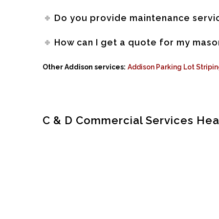
Do you provide maintenance servic
How can I get a quote for my maso
Other Addison services:
Addison Parking Lot Stripi
C & D Commercial Services He