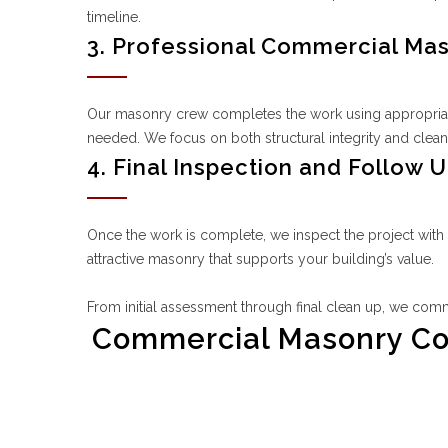
timeline.
3. Professional Commercial Ma
Our masonry crew completes the work using appropriate 
needed. We focus on both structural integrity and clean,
4. Final Inspection and Follow 
Once the work is complete, we inspect the project with
attractive masonry that supports your building’s value.
From initial assessment through final clean up, we comm
Commercial Masonry Cont