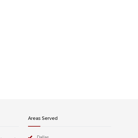
Areas Served
Dallas