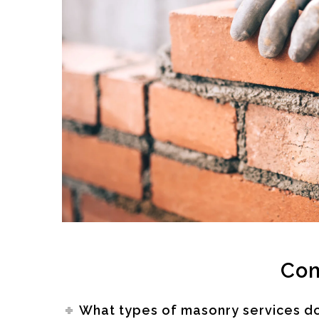
Com
What types of masonry services d