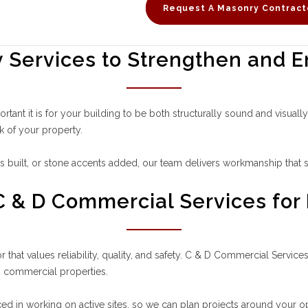
Request A Masonry Contract
Services to Strengthen and E
ant it is for your building to be both structurally sound and visual
k of your property.
built, or stone accents added, our team delivers workmanship that s
 & D Commercial Services for
that values reliability, quality, and safety. C & D Commercial Servi
o commercial properties.
ed in working on active sites, so we can plan projects around your ope