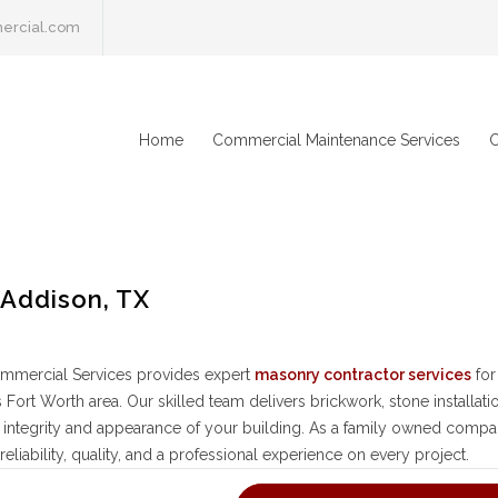
ercial.com
Home
Commercial Maintenance Services
C
 Addison, TX
mmercial Services provides expert
masonry contractor services
for
s Fort Worth area. Our skilled team delivers brickwork, stone installat
l integrity and appearance of your building. As a family owned compa
reliability, quality, and a professional experience on every project.