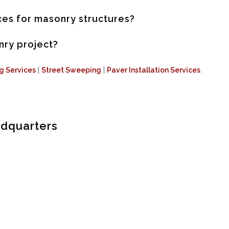
es for masonry structures?
nry project?
ng Services
|
Street Sweeping
|
Paver Installation Services
.
adquarters