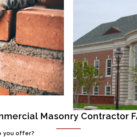
mercial Masonry Contractor 
o you offer?