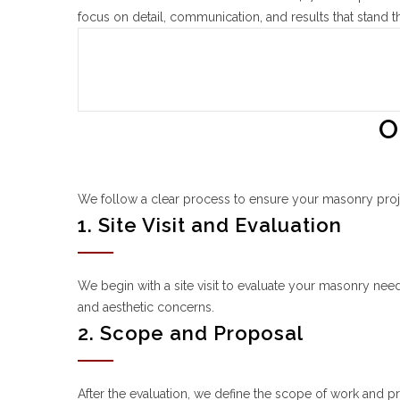
focus on detail, communication, and results that stand th
O
We follow a clear process to ensure your masonry project
1. Site Visit and Evaluation
We begin with a site visit to evaluate your masonry needs,
and aesthetic concerns.
2. Scope and Proposal
After the evaluation, we define the scope of work and p