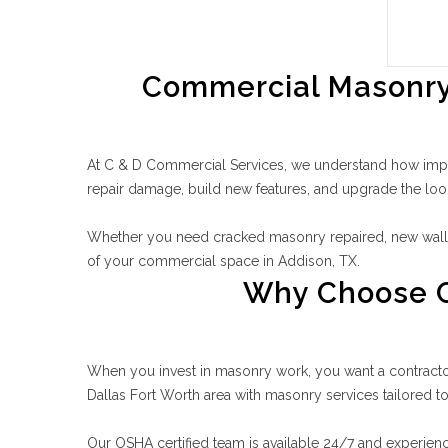
Commercial Masonry 
At C & D Commercial Services, we understand how import
repair damage, build new features, and upgrade the loo
Whether you need cracked masonry repaired, new walls 
of your commercial space in Addison, TX.
Why Choose C
When you invest in masonry work, you want a contractor 
Dallas Fort Worth area with masonry services tailored t
Our OSHA certified team is available 24/7 and experienc