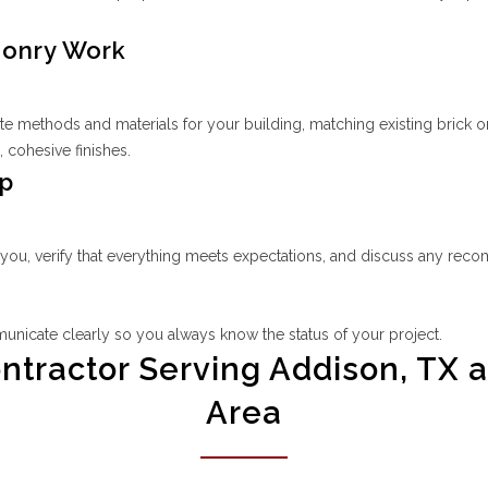
sonry Work
methods and materials for your building, matching existing brick or
 cohesive finishes.
Up
 you, verify that everything meets expectations, and discuss any rec
unicate clearly so you always know the status of your project.
ractor Serving Addison, TX a
Area