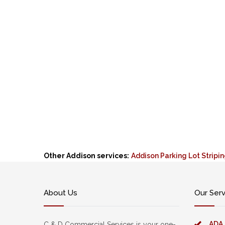
Other Addison services:
Addison Parking Lot Stripi
About Us
Our Ser
ADA
C & D Commercial Services is your one-