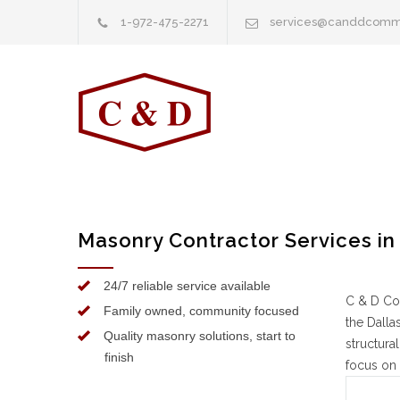
1-972-475-2271
services@canddcomm
Masonry Contractor Services in
24/7 reliable service available
C & D Co
Family owned, community focused
the Dalla
Quality masonry solutions, start to
structura
finish
focus on 