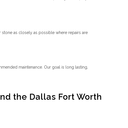
 stone as closely as possible where repairs are
ommended maintenance. Our goal is long lasting,
nd the Dallas Fort Worth