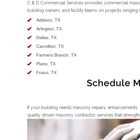
C & D Commercial Services provides commercial masonr
building owners, and facility teams on projects rangin
Addison, TX
Arlington, TX
Dallas, TX
Carrollton, TX
Farmers Branch, TX
Plano, TX
Frisco, TX
Schedule Ma
If your building needs masonry repairs, enhancements, 
quality driven masonry contractor services that streng