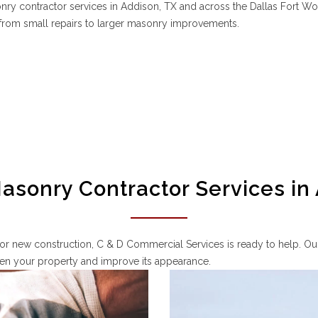
y contractor services in Addison, TX and across the Dallas Fort Wo
g from small repairs to larger masonry improvements.
sonry Contractor Services in
or new construction, C & D Commercial Services is ready to help. Our
then your property and improve its appearance.