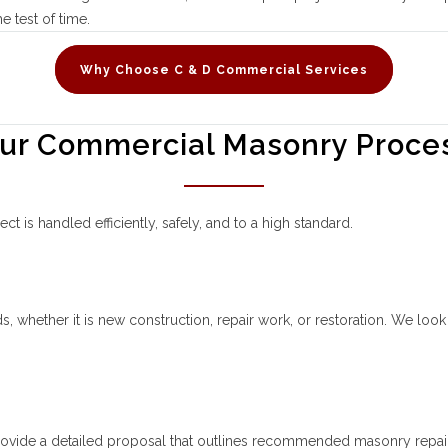
e test of time.
Why Choose C & D Commercial Services
ur Commercial Masonry Proce
 is handled efficiently, safely, and to a high standard.
 whether it is new construction, repair work, or restoration. We look fo
rovide a detailed proposal that outlines recommended masonry repairs 