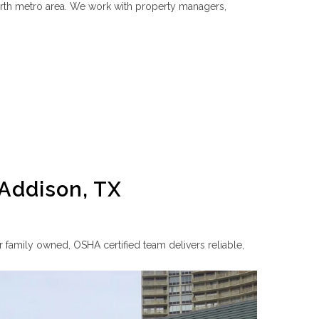
rth metro area. We work with property managers,
 Addison, TX
 family owned, OSHA certified team delivers reliable,