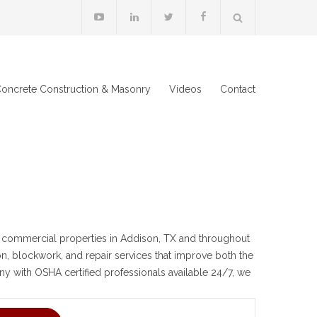
oncrete Construction & Masonry
Videos
Contact
 commercial properties in Addison, TX and throughout
ion, blockwork, and repair services that improve both the
ny with OSHA certified professionals available 24/7, we