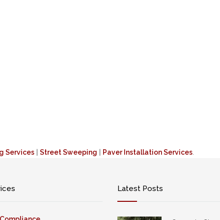
ng Services
|
Street Sweeping
|
Paver Installation Services
.
vices
Latest Posts
 Compliance