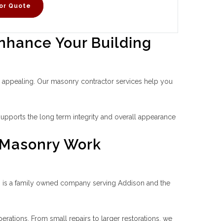
or Quote
nhance Your Building
ly appealing. Our masonry contractor services help you
upports the long term integrity and overall appearance
 Masonry Work
ces is a family owned company serving Addison and the
rations. From small repairs to larger restorations, we