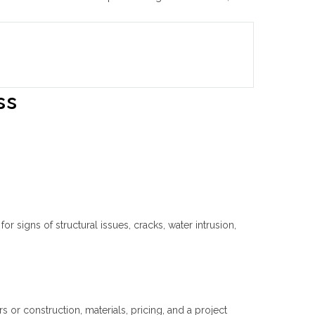
ss
r signs of structural issues, cracks, water intrusion,
or construction, materials, pricing, and a project